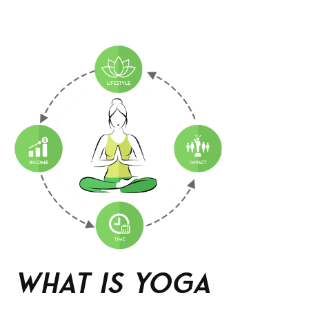
What is Yoga