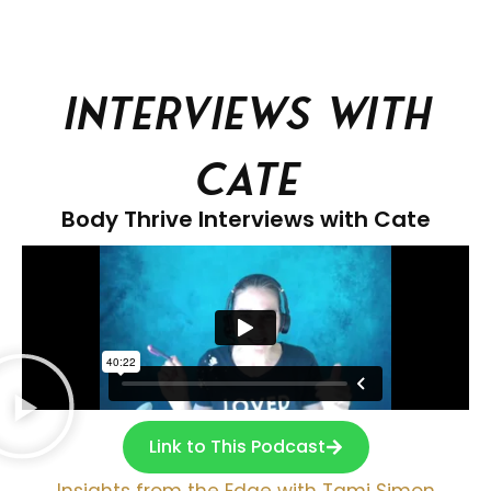
Interviews With
Cate
Body Thrive Interviews with Cate
Link to This Podcast