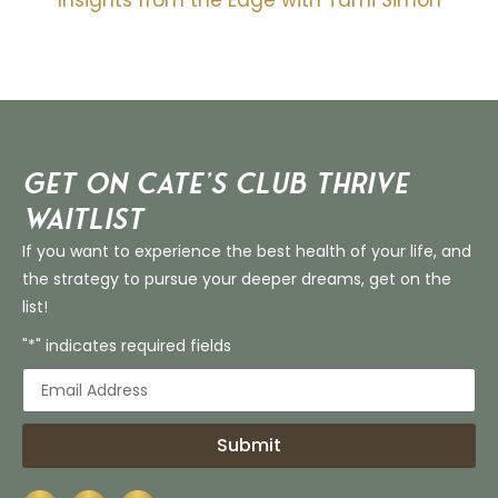
Insights from the Edge with Tami Simon
Get on Cate’s CLUB THRIVE
Waitlist
If you want to experience the best health of your life, and
the strategy to pursue your deeper dreams, get on the
list!
"*" indicates required fields
Submit