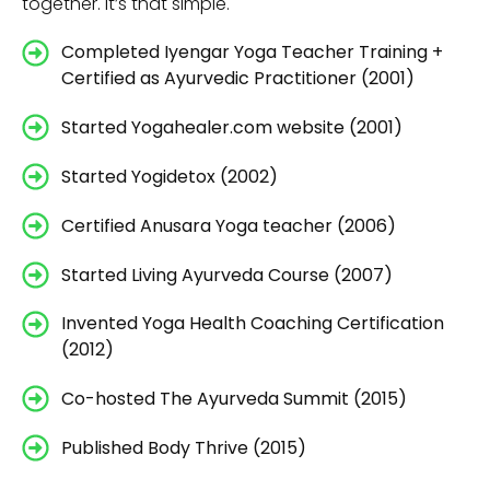
together. It’s that simple.
Completed Iyengar Yoga Teacher Training +
Certified as Ayurvedic Practitioner (2001)
Started Yogahealer.com website (2001)
Started Yogidetox (2002)
Certified Anusara Yoga teacher (2006)
Started Living Ayurveda Course (2007)
Invented Yoga Health Coaching Certification
(2012)
Co-hosted The Ayurveda Summit (2015)
Published Body Thrive (2015)