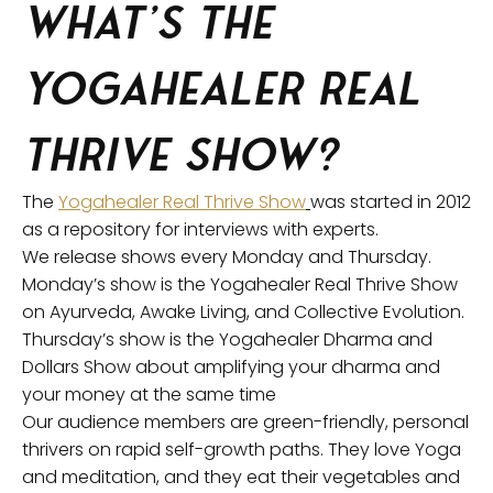
What’s the
Yogahealer Real
Thrive Show?
The
Yogahealer Real Thrive Show
was started in 2012
as a repository for interviews with experts.
We release shows every Monday and Thursday.
Monday’s show is the Yogahealer Real Thrive Show
on Ayurveda, Awake Living, and Collective Evolution.
Thursday’s show is the Yogahealer Dharma and
Dollars Show about amplifying your dharma and
your money at the same time
Our audience members are green-friendly, personal
thrivers on rapid self-growth paths. They love Yoga
and meditation, and they eat their vegetables and