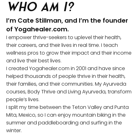
Who am I?
I’m Cate Stillman, and I’m the founder
of Yogahealer.com.
I empower thrive-seekers to uplevel their health,
their careers, and their lives in real time. I teach
wellness pros to grow their impact and their income
and live their best lives.
I created Yogahealer.com in 2001 and have since
helped thousands of people thrive in their health,
their families, and their communities. My Ayurveda
courses, Body Thrive and Living Ayurveda, transform
people’s lives.
I split my time between the Teton Valley and Punta
Mita, Mexico, so I can enjoy mountain biking in the
summer and paddleboarding and surfing in the
winter.