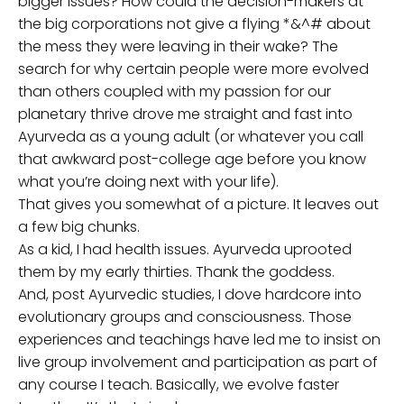
bigger issues? How could the decision-makers at
the big corporations not give a flying *&^# about
the mess they were leaving in their wake? The
search for why certain people were more evolved
than others coupled with my passion for our
planetary thrive drove me straight and fast into
Ayurveda as a young adult (or whatever you call
that awkward post-college age before you know
what you’re doing next with your life).
That gives you somewhat of a picture. It leaves out
a few big chunks.
As a kid, I had health issues. Ayurveda uprooted
them by my early thirties. Thank the goddess.
And, post Ayurvedic studies, I dove hardcore into
evolutionary groups and consciousness. Those
experiences and teachings have led me to insist on
live group involvement and participation as part of
any course I teach. Basically, we evolve faster