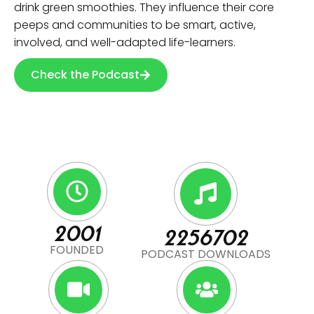
drink green smoothies. They influence their core
peeps and communities to be smart, active,
involved, and well-adapted life-learners.
Check the Podcast
2001
2256702
FOUNDED
PODCAST DOWNLOADS