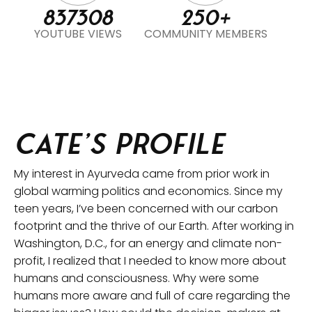
837308
250+
YOUTUBE VIEWS
COMMUNITY MEMBERS
Cate’s Profile
My interest in Ayurveda came from prior work in
global warming politics and economics. Since my
teen years, I’ve been concerned with our carbon
footprint and the thrive of our Earth. After working in
Washington, D.C., for an energy and climate non-
profit, I realized that I needed to know more about
humans and consciousness. Why were some
humans more aware and full of care regarding the