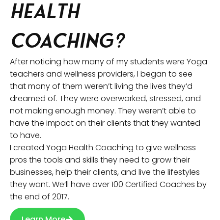
Health
Coaching?
After noticing how many of my students were Yoga
teachers and wellness providers, I began to see
that many of them weren’t living the lives they’d
dreamed of. They were overworked, stressed, and
not making enough money. They weren’t able to
have the impact on their clients that they wanted
to have.
I created Yoga Health Coaching to give wellness
pros the tools and skills they need to grow their
businesses, help their clients, and live the lifestyles
they want. We’ll have over 100 Certified Coaches by
the end of 2017.
Learn More