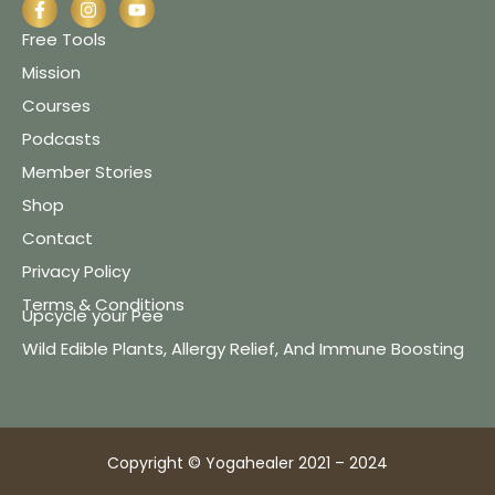
Free Tools
Mission
Courses
Podcasts
Member Stories
Shop
Contact
Privacy Policy
Terms & Conditions
Upcycle your Pee
Wild Edible Plants, Allergy Relief, And Immune Boosting
Copyright © Yogahealer 2021 – 2024