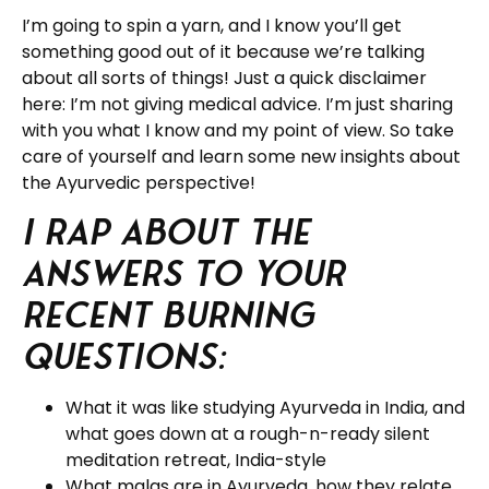
I’m going to spin a yarn, and I know you’ll get
something good out of it because we’re talking
about all sorts of things! Just a quick disclaimer
here: I’m not giving medical advice. I’m just sharing
with you what I know and my point of view. So take
care of yourself and learn some new insights about
the Ayurvedic perspective!
I rap about the
answers to your
recent burning
questions:
What it was like studying Ayurveda in India, and
what goes down at a rough-n-ready silent
meditation retreat, India-style
What malas are in Ayurveda, how they relate