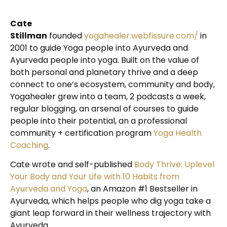
Cate
Stillman
founded
yogahealer.webfissure.com/
in
2001 to guide Yoga people into Ayurveda and
Ayurveda people into yoga. Built on the value of
both personal and planetary thrive and a deep
connect to one’s ecosystem, community and body,
Yogahealer grew into a team, 2 podcasts a week,
regular blogging, an arsenal of courses to guide
people into their potential, an a professional
community + certification program
Yoga Health
Coaching
.
Cate wrote and self-published
Body Thrive: Uplevel
Your Body and Your Life with 10 Habits from
Ayurveda and Yoga
, an Amazon #1 Bestseller in
Ayurveda, which helps people who dig yoga take a
giant leap forward in their wellness trajectory with
Ayurveda.