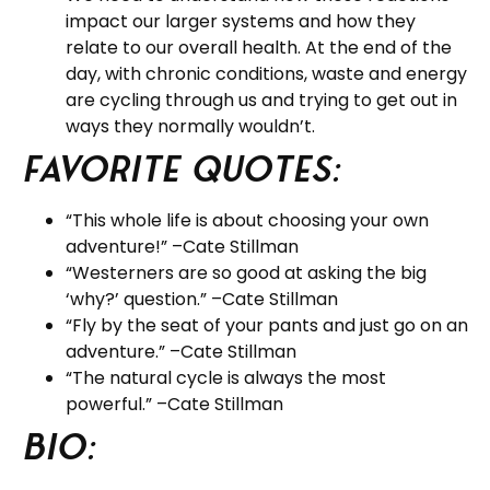
impact our larger systems and how they
relate to our overall health. At the end of the
day, with chronic conditions, waste and energy
are cycling through us and trying to get out in
ways they normally wouldn’t.
Favorite Quotes:
“This whole life is about choosing your own
adventure!” –Cate Stillman
“Westerners are so good at asking the big
‘why?’ question.” –Cate Stillman
“Fly by the seat of your pants and just go on an
adventure.” –Cate Stillman
“The natural cycle is always the most
powerful.” –Cate Stillman
BIO: