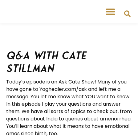
Q&A with Cate
Stillman
Today’s episode is an Ask Cate Show! Many of you
have gone to Yoghealer.com/ask and left me a
message. You let me know what YOU want to know.
In this episode I play your questions and answer
them. We have all sorts of topics to check out, from
questions about India to queries about amenorrhea.
You’ll learn about what it means to have emotional
amas since birth, too.