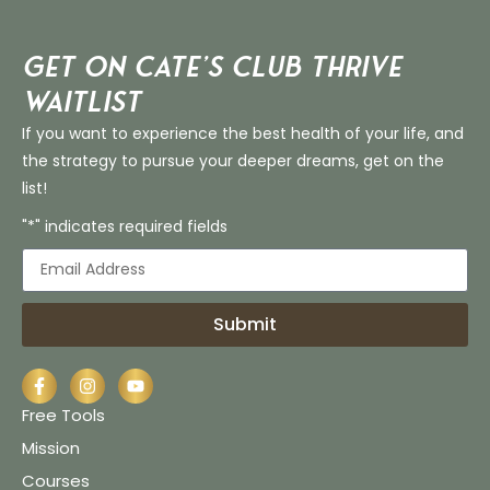
Get on Cate’s CLUB THRIVE
Waitlist
If you want to experience the best health of your life, and
the strategy to pursue your deeper dreams, get on the
list!
"*" indicates required fields
Submit
Free Tools
Mission
Courses