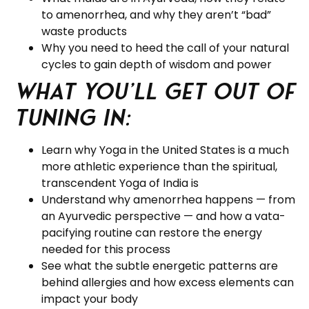
to amenorrhea, and why they aren’t “bad”
waste products
Why you need to heed the call of your natural
cycles to gain depth of wisdom and power
What you’ll get out of
tuning in:
Learn why Yoga in the United States is a much
more athletic experience than the spiritual,
transcendent Yoga of India is
Understand why amenorrhea happens — from
an Ayurvedic perspective — and how a vata-
pacifying routine can restore the energy
needed for this process
See what the subtle energetic patterns are
behind allergies and how excess elements can
impact your body