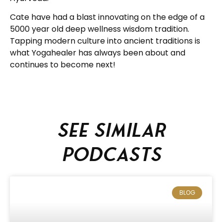
Cate have had a blast innovating on the edge of a
5000 year old deep wellness wisdom tradition.
Tapping modern culture into ancient traditions is
what Yogahealer has always been about and
continues to become next!
See similar
podcasts
BLOG