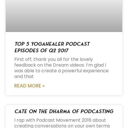
Top 5 Yogahealer Podcast
Episodes of Q2 2017
First off, thank you all for the lovely
feedback on the Dream videos. I’m glad I
was able to create a powerful experience
and that
READ MORE »
Cate on the Dharma of Podcasting
I rap with Podcast Movement 2016 about
creating conversations on your own terms