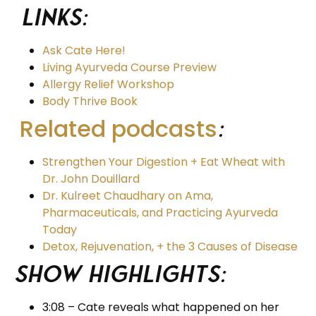
Links:
Ask Cate Here!
Living Ayurveda Course Preview
Allergy Relief Workshop
Body Thrive Book
Related podcasts
:
Strengthen Your Digestion + Eat Wheat with
Dr. John Douillard
Dr. Kulreet Chaudhary on Ama,
Pharmaceuticals, and Practicing Ayurveda
Today
Detox, Rejuvenation, + the 3 Causes of Disease
Show Highlights:
3:08 – Cate reveals what happened on her