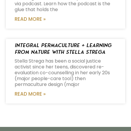
via podcast. Learn how the podcast is the
glue that holds the
READ MORE »
Integral Permaculture + Learning
from Nature with Stella Strega
Stella Strega has been a social justice
activist since her teens, discovered re-
evaluation co-counselling in her early 20s
(major people-care tool) then
permaculture design (major
READ MORE »