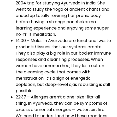
2004 trip for studying Ayurveda in India. She
went to study the Yoga of ancient chants and
ended up totally rewiring her pranic body
before having a strange panchakarma
learning experience and enjoying some super
no-frills meditation.
14:00 – Malas in Ayurveda are functional waste
products/tissues that our systems create.
They also play a big role in our bodies’ immune
responses and cleansing processes. When
women have amenorrhea, they lose out on
the cleansing cycle that comes with
menstruation. It’s a sign of energetic
depletion, but deep-level ojas rebuilding is still
possible.
22:37 – Allergies aren’t a one-size-fits-all
thing. In Ayurveda, they can be symptoms of
excess elemental energies — water, air, fire.
We need to understand how these reactions