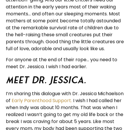
attention in the early years most of their waking
moments… and often our sleeping moments. Most
mothers at some point become totally astounded
at the remarkable survival rate of children due to
the hell-raising these small creatures put their
parents through. Good thing the little creatures are
full of love, adorable and usually look like us.
For anyone at the end of their rope… you need to
meet Dr. Jessica. I wish I had earlier.
Meet Dr. Jessica.
I’m sharing this dialogue with Dr. Jessica Michaelson
of
Early Parenthood Support.
I wish I had called her
when Indy was about 10 months. That was when I
realized I wasn’t going to get my old life back or the
break I was craving for about 5 years. Like most
every mom, my body had been supporting the two