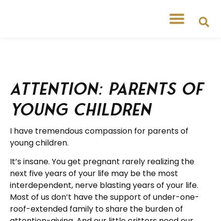
Attention: Parents of
Young Children
I have tremendous compassion for parents of
young children.
It’s insane. You get pregnant rarely realizing the
next five years of your life may be the most
interdependent, nerve blasting years of your life.
Most of us don’t have the support of under-one-
roof-extended family to share the burden of
attention-giving. And our little critters need our