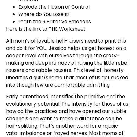
Explode the Illusion of Control
Where do You Lose It!
Learn the 9 Primitive Emotions
Here is the link to THE Worksheet.
All mom’s of lovable hell-raisers need to print this
and do it for YOU. Jessica helps us get honest on a
deeper level with ourselves through the crazy-
making and deep intimacy of raising the little rebel
rousers and rabble rousers.
This level of honesty
unearths a guilt/shame that most of us get sucked
into though few are comfortable admitting.
Early parenthood intensifies the primitive and the
evolutionary potential. The intensity for those of us
how do the practices and have opened our subtle
channels and want to make a difference can be
hair-splitting. That’s another word for a rajasic
vata-imbalance or frayed nerves. Most moms of