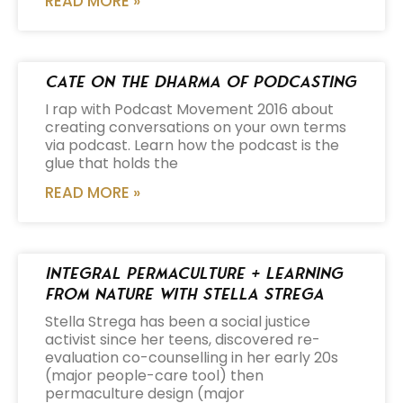
READ MORE »
Cate on the Dharma of Podcasting
I rap with Podcast Movement 2016 about
creating conversations on your own terms
via podcast. Learn how the podcast is the
glue that holds the
READ MORE »
Integral Permaculture + Learning
from Nature with Stella Strega
Stella Strega has been a social justice
activist since her teens, discovered re-
evaluation co-counselling in her early 20s
(major people-care tool) then
permaculture design (major