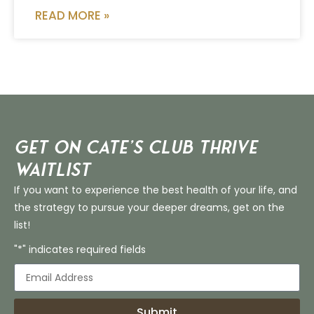
READ MORE »
Get on Cate’s CLUB THRIVE
Waitlist
If you want to experience the best health of your life, and
the strategy to pursue your deeper dreams, get on the
list!
"*" indicates required fields
Submit