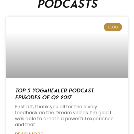
podcasts
BLOG
Top 5 Yogahealer Podcast
Episodes of Q2 2017
First off, thank you all for the lovely
feedback on the Dream videos. I’m glad I
was able to create a powerful experience
and that