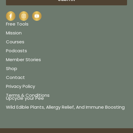
Free Tools
Mission
Courses
Podcasts
Member Stories
Shop
Contact
Privacy Policy
Terms & Conditions
Upcycle your Pee
Wild Edible Plants, Allergy Relief, And Immune Boosting