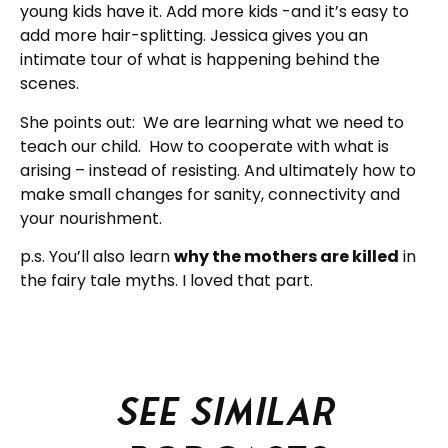
young kids have it. Add more kids -and it’s easy to
add more hair-splitting. Jessica gives you an
intimate tour of what is happening behind the
scenes.
She points out: We are learning what we need to
teach our child. How to cooperate with what is
arising – instead of resisting. And ultimately how to
make small changes for sanity, connectivity and
your nourishment.
p.s. You’ll also learn
why the mothers are killed
in
the fairy tale myths. I loved that part.
See similar