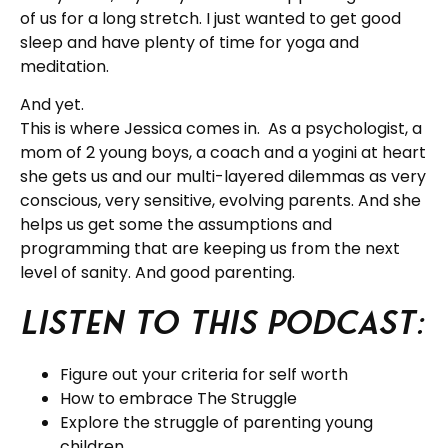
of us for a long stretch. I just wanted to get good
sleep and have plenty of time for yoga and
meditation.
And yet.
This is where Jessica comes in. As a psychologist, a
mom of 2 young boys, a coach and a yogini at heart
she gets us and our multi-layered dilemmas as very
conscious, very sensitive, evolving parents. And she
helps us get some the assumptions and
programming that are keeping us from the next
level of sanity. And good parenting.
Listen to this podcast:
Figure out your criteria for self worth
How to embrace The Struggle
Explore the struggle of parenting young
children