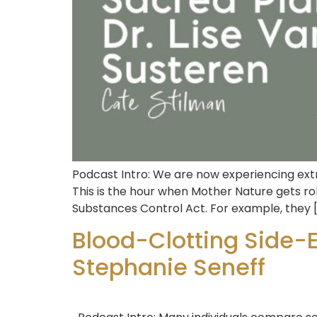
Podcast Intro: We are now experiencing extr
This is the hour when Mother Nature gets rol
Substances Control Act. For example, they 
Blood-Clotting Side-
Stephanie Seneff