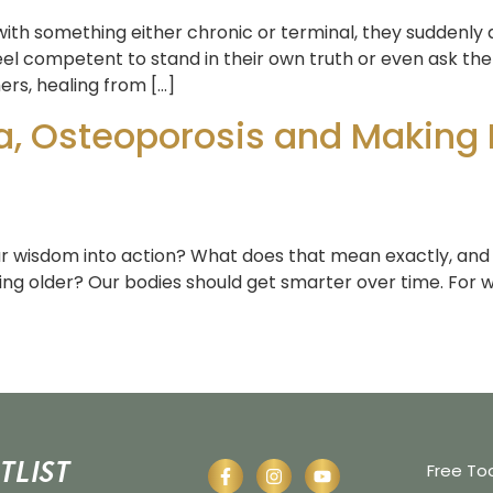
th something either chronic or terminal, they suddenly 
el competent to stand in their own truth or even ask the 
ers, healing from […]
a, Osteoporosis and Making 
ur wisdom into action? What does that mean exactly, and
ing older? Our bodies should get smarter over time. For w
tlist
Free To