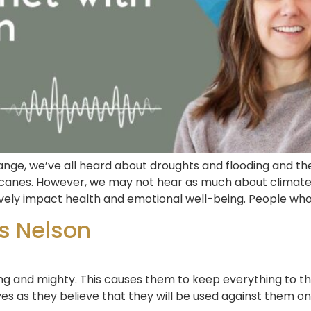
nge, we’ve all heard about droughts and flooding and the
canes. However, we may not hear as much about climate
vely impact health and emotional well-being. People who
s Nelson
ng and mighty. This causes them to keep everything to t
es as they believe that they will be used against them o