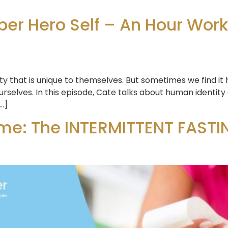
er Hero Self – An Hour Wor
ty that is unique to themselves. But sometimes we find it
rselves. In this episode, Cate talks about human identity
[…]
me: The INTERMITTENT FASTIN