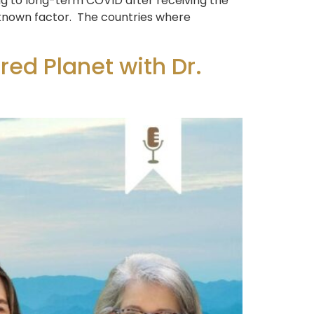
g to long-term COVID after receiving the
nknown factor. The countries where
ed Planet with Dr.