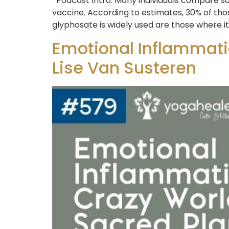
Podcast Intro: Many individuals compare so
vaccine. According to estimates, 30% of th
glyphosate is widely used are those where i
Emotional Inflammatio
Lise Van Susteren