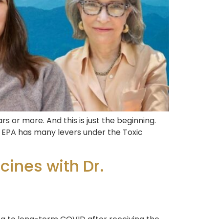
 or more. And this is just the beginning.
he EPA has many levers under the Toxic
ines with Dr.