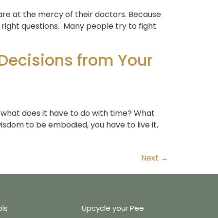
are at the mercy of their doctors. Because
right questions. Many people try to fight
Decisions from Your
 what does it have to do with time? What
isdom to be embodied, you have to live it,
Next
→
ols
Upcycle your Pee