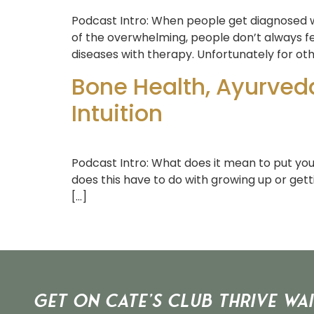
Podcast Intro: When people get diagnosed wi
of the overwhelming, people don’t always fe
diseases with therapy. Unfortunately for oth
Bone Health, Ayurved
Intuition
Podcast Intro: What does it mean to put yo
does this have to do with growing up or gett
[…]
Get on Cate’s CLUB THRIVE Wai