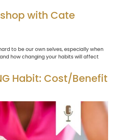
kshop with Cate
 hard to be our own selves, especially when
 and how changing your habits will affect
G Habit: Cost/Benefit