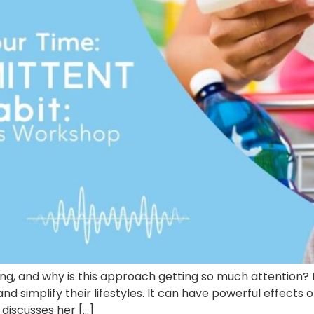
ting, and why is this approach getting so much attention
 and simplify their lifestyles. It can have powerful effec
n discusses her […]