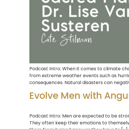
Podcast Intro: When it comes to climate cha
from extreme weather events such as hurri
consequences. Natural disasters can negati
Evolve Men with Angu
Podcast Intro: Men are expected to be stro
They often keep their emotions to themselv