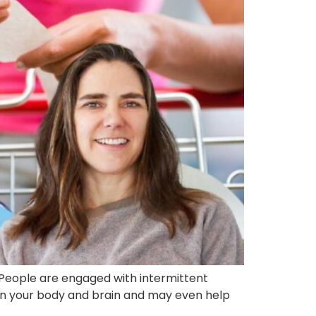
? People are engaged with intermittent
ts on your body and brain and may even help