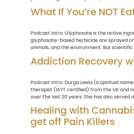
What If You’re NOT Ea
Podcast Intro: Glyphosate is the active ing
glyphosate-based herbicide are sprayed on
animals, and the environment. But scientific
Addiction Recovery w
Podcast Intro: Durga Leela (a spiritual name
therapist (IAYT certified) from the UK and
over the last 20 years. She has also served a
Healing with Cannabis
get off Pain Killers