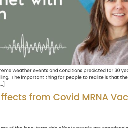
eme weather events and conditions predicted for 30 years
ling. The important thing for people to realize is that t
[…]
Effects from Covid MRNA Vacc