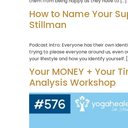
them from being happy as they have to […]
How to Name Your Sup
Stillman
Podcast Intro: Everyone has their own identi
trying to please everyone around us, even ou
your lifestyle and how you identify yourself. 
Your MONEY + Your Ti
Analysis Workshop