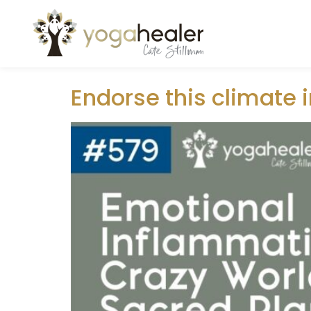
Author:
raufun
Endorse this climate 