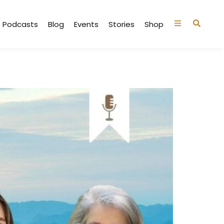
Podcasts
Blog
Events
Stories
Shop