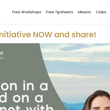
Free Workshops
Free Tipsheets
Mission
Clubs
hr
initiative NOW and share!