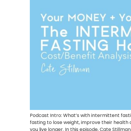
Podcast Intro: What’s with intermittent fas
fasting to lose weight, improve their health
you live longer. In this episode, Cate Stillma