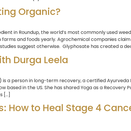
ting Organic?
redient in Roundup, the world’s most commonly used weed k
 farms and foods yearly. Agrochemical companies claim t
 studies suggest otherwise. Glyphosate has created a dead
ith Durga Leela
) is a person in long-term recovery, a certified Ayurveda
 now based in the US. She has shared Yoga as a Recovery
s […]
: How to Heal Stage 4 Cance