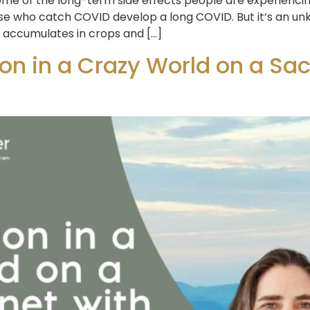
me of the long-term side effects people are experiencin
ose who catch COVID develop a long COVID. But it’s an u
t accumulates in crops and […]
n in a Crazy World on a Sacr