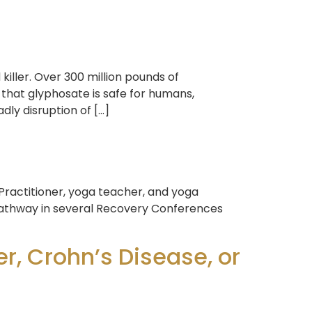
iller. Over 300 million pounds of
hat glyphosate is safe for humans,
ly disruption of […]
 Practitioner, yoga teacher, and yoga
 Pathway in several Recovery Conferences
r, Crohn’s Disease, or