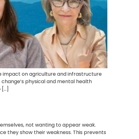
 impact on agriculture and infrastructure
 change’s physical and mental health
 […]
hemselves, not wanting to appear weak.
nce they show their weakness. This prevents