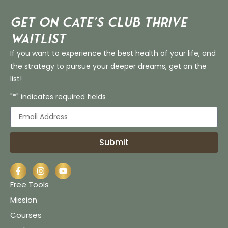
Get on Cate’s CLUB THRIVE
Waitlist
If you want to experience the best health of your life, and
the strategy to pursue your deeper dreams, get on the
list!
"*" indicates required fields
Submit
Free Tools
Mission
Courses