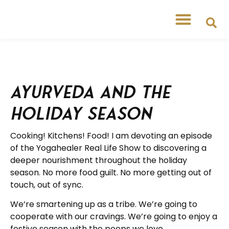
Ayurveda and the
Holiday Season
Cooking! Kitchens! Food! I am devoting an episode
of the Yogahealer Real Life Show to discovering a
deeper nourishment throughout the holiday
season. No more food guilt. No more getting out of
touch, out of sync.
We’re smartening up as a tribe. We’re going to
cooperate with our cravings. We’re going to enjoy a
festive season with the peeps we love.