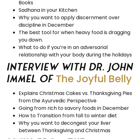
Books
Sadhana in your Kitchen
Why you want to apply discernment over
discipline in December
The best tool for when heavy food is dragging
you down.
What to do if you’re in an adversarial
relationship with your body during the holidays
Interview with Dr. John
The Joyful Belly
Immel of
Explains Christmas Cakes vs. Thanksgiving Pies
from the Ayurvedic Perspective
Going from rich to savory foods in December
How to Transition from fall to winter diet
Why you want to decongest your liver
between Thanksgiving and Christmas