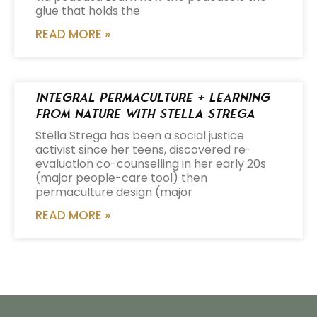
glue that holds the
READ MORE »
Integral Permaculture + Learning
from Nature with Stella Strega
Stella Strega has been a social justice
activist since her teens, discovered re-
evaluation co-counselling in her early 20s
(major people-care tool) then
permaculture design (major
READ MORE »