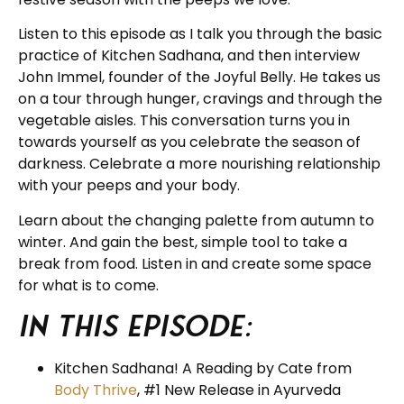
Listen to this episode as I talk you through the basic
practice of Kitchen Sadhana, and then interview
John Immel, founder of the Joyful Belly. He takes us
on a tour through hunger, cravings and through the
vegetable aisles. This conversation turns you in
towards yourself as you celebrate the season of
darkness. Celebrate a more nourishing relationship
with your peeps and your body.
Learn about the changing palette from autumn to
winter. And gain the best, simple tool to take a
break from food. Listen in and create some space
for what is to come.
In this episode:
Kitchen Sadhana! A Reading by Cate from
Body Thrive
, #1 New Release in Ayurveda