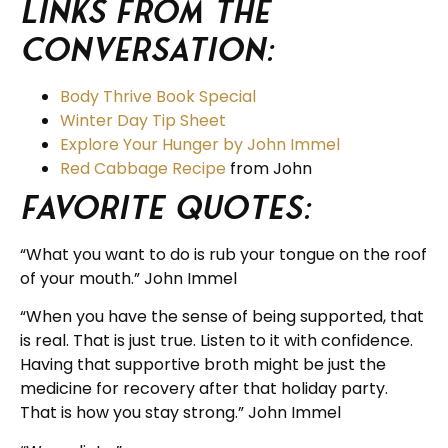
Links from the
Conversation:
Body Thrive Book Special
Winter Day Tip Sheet
Explore Your Hunger by John Immel
Red Cabbage Recipe
from John
Favorite Quotes:
“What you want to do is rub your tongue on the roof
of your mouth.” John Immel
“When you have the sense of being supported, that
is real. That is just true. Listen to it with confidence.
Having that supportive broth might be just the
medicine for recovery after that holiday party.
That is how you stay strong.” John Immel