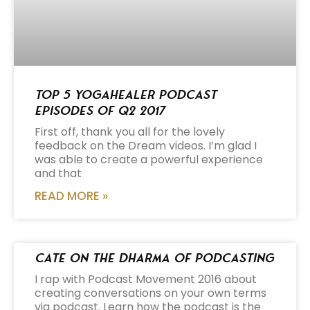
Top 5 Yogahealer Podcast
Episodes of Q2 2017
First off, thank you all for the lovely
feedback on the Dream videos. I’m glad I
was able to create a powerful experience
and that
READ MORE »
Cate on the Dharma of Podcasting
I rap with Podcast Movement 2016 about
creating conversations on your own terms
via podcast. Learn how the podcast is the