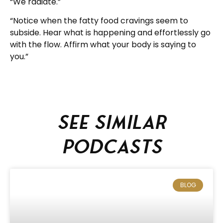
“We radiate.”
“Notice when the fatty food cravings seem to
subside. Hear what is happening and effortlessly go
with the flow. Affirm what your body is saying to
you.”
See similar
podcasts
BLOG