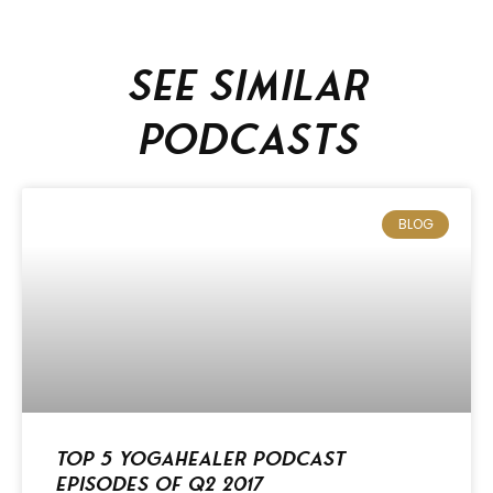
See similar
podcasts
BLOG
Top 5 Yogahealer Podcast
Episodes of Q2 2017