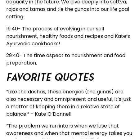
capacity in the future. We dive deeply into sattva,
rajas and tamas and tie the gunas into our life goal
setting.
19:40- The process of evolving in our self
nourishment, healthy foods and recipes and Kate’s
Ayurvedic cookbooks!
29:40- The time aspect to nourishment and food
preparation.
Favorite Quotes
“Like the doshas, these energies (the gunas) are
also necessary and omnipresent and useful, it’s just
a matter of keeping them in a relative state of
balance.” – Kate O’Donnell
“The problem we run into is when we lose that
awareness and when that mental energy takes you