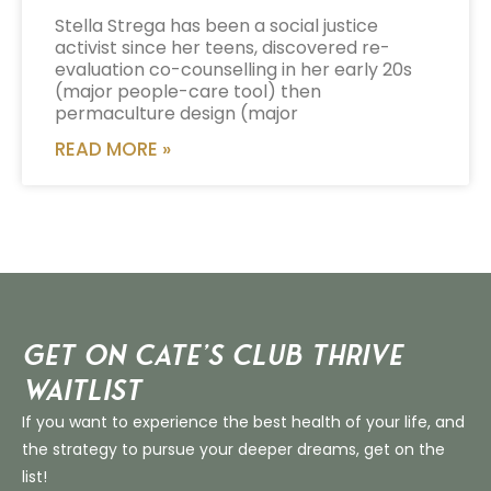
Stella Strega has been a social justice
activist since her teens, discovered re-
evaluation co-counselling in her early 20s
(major people-care tool) then
permaculture design (major
READ MORE »
Get on Cate’s CLUB THRIVE
Waitlist
If you want to experience the best health of your life, and
the strategy to pursue your deeper dreams, get on the
list!