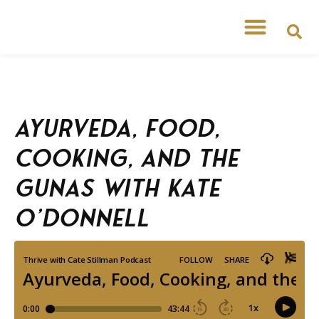
Ayurveda, Food,
Cooking, and the
Gunas with Kate
O’Donnell