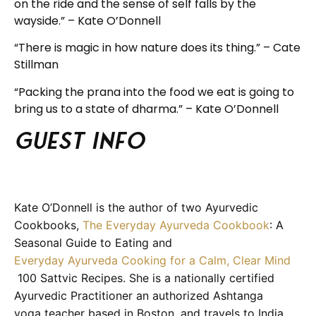
on the ride and the sense of self falls by the
wayside.” – Kate O’Donnell
“There is magic in how nature does its thing.” – Cate
Stillman
“Packing the prana into the food we eat is going to
bring us to a state of dharma.” – Kate O’Donnell
Guest info
Kate O’Donnell is the author of two Ayurvedic
Cookbooks,
The Everyday Ayurveda Cookbook
: A
Seasonal Guide to Eating and
Everyday Ayurveda Cooking for a Calm, Clear Mind
100 Sattvic Recipes. She is a nationally certified
Ayurvedic Practitioner an authorized Ashtanga
yoga teacher based in Boston, and travels to India