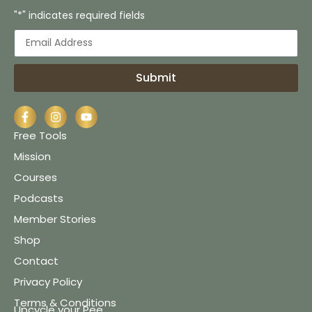
"*" indicates required fields
Submit
Free Tools
Mission
Courses
Podcasts
Member Stories
Shop
Contact
Privacy Policy
Terms & Conditions
Upcycle your Pee