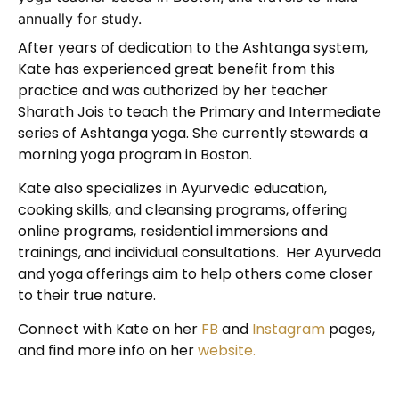
annually for study.
After years of dedication to the Ashtanga system,
Kate has experienced great benefit from this
practice and was authorized by her teacher
Sharath Jois to teach the Primary and Intermediate
series of Ashtanga yoga. She currently stewards a
morning yoga program in Boston.
Kate also specializes in Ayurvedic education,
cooking skills, and cleansing programs, offering
online programs, residential immersions and
trainings, and individual consultations. Her Ayurveda
and yoga offerings aim to help others come closer
to their true nature.
Connect with Kate on her
FB
and
Instagram
pages,
and find more info on her
website.