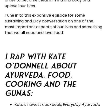
order to become clear in mind and body and
uplevel our lives.
Tune in to this expansive episode for some
sustaining and juicy conversation on one of the
most important aspects of our lives and something
that we all need and love: food.
I rap with Kate
O’Donnell about
Ayurveda, food,
cooking and the
gunas:
Kate’s newest cookbook,
Everyday Ayurveda