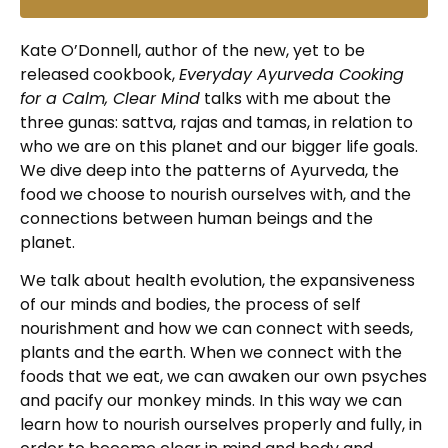
Kate O’Donnell, author of the new, yet to be
released cookbook,
Everyday Ayurveda Cooking
for a Calm, Clear Mind
talks with me about the
three gunas: sattva, rajas and tamas, in relation to
who we are on this planet and our bigger life goals.
We dive deep into the patterns of Ayurveda, the
food we choose to nourish ourselves with, and the
connections between human beings and the
planet.
We talk about health evolution, the expansiveness
of our minds and bodies, the process of self
nourishment and how we can connect with seeds,
plants and the earth. When we connect with the
foods that we eat, we can awaken our own psyches
and pacify our monkey minds. In this way we can
learn how to nourish ourselves properly and fully, in