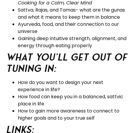
Cooking for a Calm, Clear Mind
Sattva, Rajas, and Tamas- what are the gunas
and what it means to keep them in balance
Ayurveda, food, and their connection to our
universe
Gaining deep intuitive strength, alignment, and
energy through eating properly
What you’ll get out of
tuning in:
How do you want to design your next
experience in life?
How food can keep you in a balanced, sattvic
place in life
How to gain more awareness to connect to
higher goals and to your true self
Links: