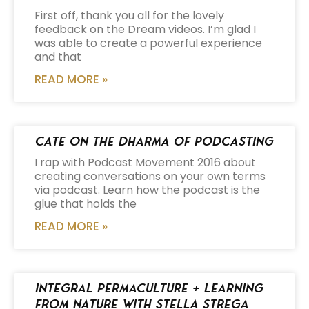
First off, thank you all for the lovely
feedback on the Dream videos. I’m glad I
was able to create a powerful experience
and that
READ MORE »
Cate on the Dharma of Podcasting
I rap with Podcast Movement 2016 about
creating conversations on your own terms
via podcast. Learn how the podcast is the
glue that holds the
READ MORE »
Integral Permaculture + Learning
from Nature with Stella Strega