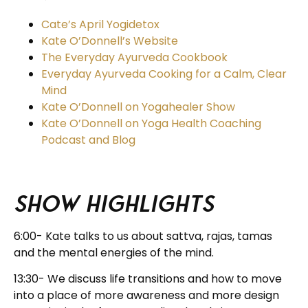
Cate’s April Yogidetox
Kate O’Donnell’s Website
The Everyday Ayurveda Cookbook
Everyday Ayurveda Cooking for a Calm, Clear
Mind
Kate O’Donnell on Yogahealer Show
Kate O’Donnell on Yoga Health Coaching
Podcast and Blog
Show Highlights
6:00- Kate talks to us about sattva, rajas, tamas
and the mental energies of the mind.
13:30- We discuss life transitions and how to move
into a place of more awareness and more design