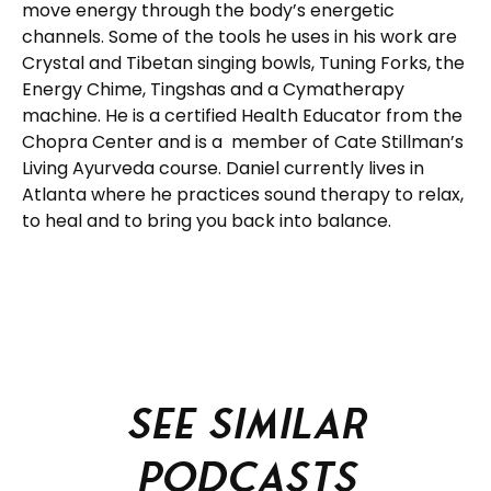
move energy through the body’s energetic
channels. Some of the tools he uses in his work are
Crystal and Tibetan singing bowls, Tuning Forks, the
Energy Chime, Tingshas and a Cymatherapy
machine. He is a certified Health Educator from the
Chopra Center and is a member of Cate Stillman’s
Living Ayurveda course. Daniel currently lives in
Atlanta where he practices sound therapy to relax,
to heal and to bring you back into balance.
See similar
podcasts