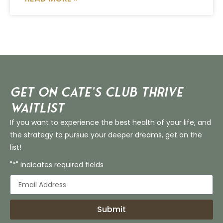
Get on Cate’s CLUB THRIVE
Waitlist
If you want to experience the best health of your life, and
the strategy to pursue your deeper dreams, get on the
list!
"*" indicates required fields
Submit