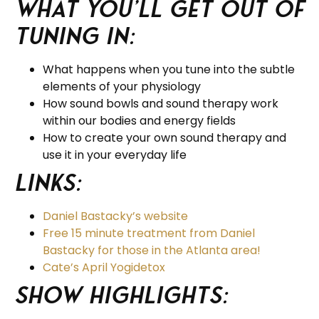
What you’ll get out of
tuning in:
What happens when you tune into the subtle
elements of your physiology
How sound bowls and sound therapy work
within our bodies and energy fields
How to create your own sound therapy and
use it in your everyday life
Links:
Daniel Bastacky’s website
Free 15 minute treatment from Daniel
Bastacky for those in the Atlanta area!
Cate’s April Yogidetox
Show Highlights: