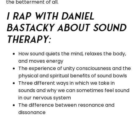
the betterment of all.
I rap with Daniel
Bastacky about Sound
Therapy:
How sound quiets the mind, relaxes the body,
and moves energy
The experience of unity consciousness and the
physical and spiritual benefits of sound bowls
Three different ways in which we take in
sounds and why we can sometimes feel sound
in our nervous system
The difference between resonance and
dissonance