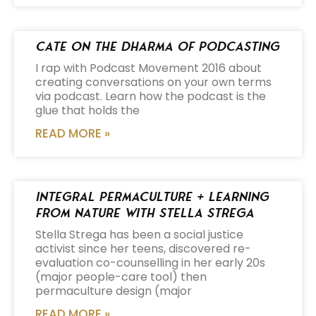
Cate on the Dharma of Podcasting
I rap with Podcast Movement 2016 about
creating conversations on your own terms
via podcast. Learn how the podcast is the
glue that holds the
READ MORE »
Integral Permaculture + Learning
from Nature with Stella Strega
Stella Strega has been a social justice
activist since her teens, discovered re-
evaluation co-counselling in her early 20s
(major people-care tool) then
permaculture design (major
READ MORE »