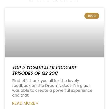
BLOG
Top 5 Yogahealer Podcast
Episodes of Q2 2017
First off, thank you all for the lovely
feedback on the Dream videos. I’m glad I
was able to create a powerful experience
and that
READ MORE »