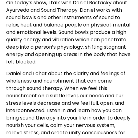
On today’s show, I talk with Daniel Bastacky about
Ayurveda and Sound Therapy. Daniel works with
sound bowls and other instruments of sound to
relax, heal, and balance people on physical, mental
and emotional levels. Sound bowls produce a high-
quality energy and vibration which can penetrate
deep into a person’s physiology, shifting stagnant
energy and opening up areas in the body that have
felt blocked.
Daniel and I chat about the clarity and feelings of
wholeness and nourishment that can come
through sound therapy. When we feel this
nourishment on a subtle level, our needs and our
stress levels decrease and we feel full, open, and
interconnected. Listen in and learn how you can
bring sound therapy into your life in order to deeply
nourish your cells, calm your nervous system,
relieve stress, and create unity consciousness for