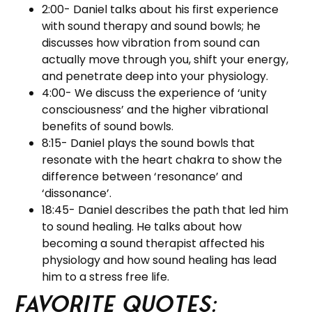
2:00- Daniel talks about his first experience
with sound therapy and sound bowls; he
discusses how vibration from sound can
actually move through you, shift your energy,
and penetrate deep into your physiology.
4:00- We discuss the experience of ‘unity
consciousness’ and the higher vibrational
benefits of sound bowls.
8:15- Daniel plays the sound bowls that
resonate with the heart chakra to show the
difference between ‘resonance’ and
‘dissonance’.
18:45- Daniel describes the path that led him
to sound healing. He talks about how
becoming a sound therapist affected his
physiology and how sound healing has lead
him to a stress free life.
Favorite Quotes: