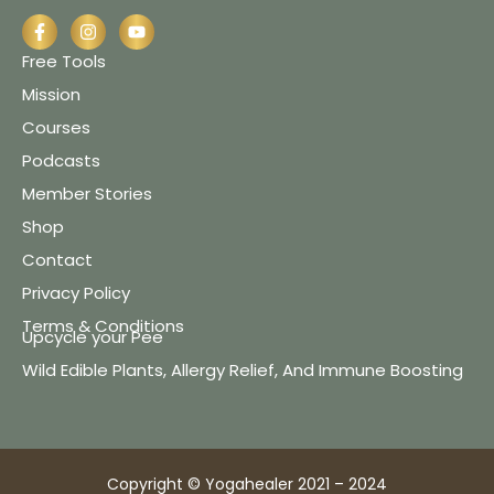
Free Tools
Mission
Courses
Podcasts
Member Stories
Shop
Contact
Privacy Policy
Terms & Conditions
Upcycle your Pee
Wild Edible Plants, Allergy Relief, And Immune Boosting
Copyright © Yogahealer 2021 – 2024