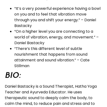
“It’s a very powerful experience having a bowl
on you and to feel that vibration move
through you and shift your energy.” – Daniel
Bastacky
“On a higher level you are connecting to a
world of vibration, energy, and movement.” –
Daniel Bastacky
“There’s this different level of subtle
nourishment that happens from sound
attainment and sound vibration.” – Cate
Stillman
BIO:
Daniel Bastacky is a Sound Therapist, Hatha Yoga
Teacher and Ayurveda Educator. He uses
therapeutic sound to deeply calm the body, to
calm the mind, to reduce pain and stress and to