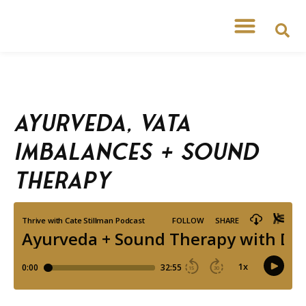
Free Workshops
Free Tipsheets
Ayurveda, Vata
Imbalances + Sound
Therapy