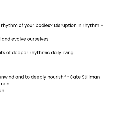
 rhythm of your bodies? Disruption in rhythm =
al and evolve ourselves
s of deeper rhythmic daily living
unwind and to deeply nourish.” -Cate Stillman
llman
an