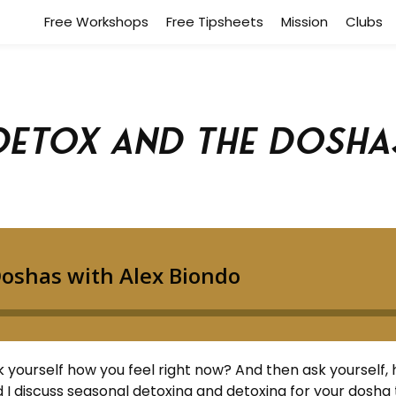
Free Workshops
Free Tipsheets
Mission
Clubs
Detox and the Dosha
yourself how you feel right now? And then ask yourself, 
 I discuss seasonal detoxing and detoxing for your dosha 