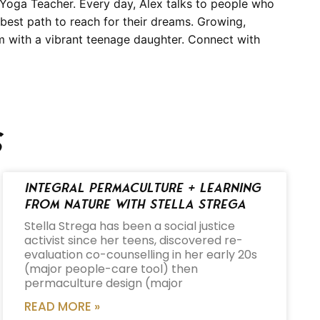
Yoga Teacher. Every day, Alex talks to people who
 best path to reach for their dreams. Growing,
om with a vibrant teenage daughter. Connect with
s
Integral Permaculture + Learning
from Nature with Stella Strega
Stella Strega has been a social justice
activist since her teens, discovered re-
evaluation co-counselling in her early 20s
(major people-care tool) then
permaculture design (major
READ MORE »