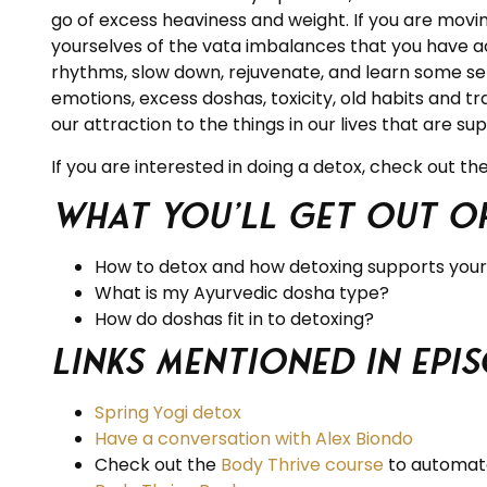
go of excess heaviness and weight. If you are movi
yourselves of the vata imbalances that you have a
rhythms, slow down, rejuvenate, and learn some self
emotions, excess doshas, toxicity, old habits and t
our attraction to the things in our lives that are su
If you are interested in doing a detox, check out t
What you’ll get out of
How to detox and how detoxing supports you
What is my Ayurvedic dosha type?
How do doshas fit in to detoxing?
Links Mentioned in Epis
Spring Yogi detox
Have a conversation with Alex Biondo
Check out the
Body Thrive
course
to automate