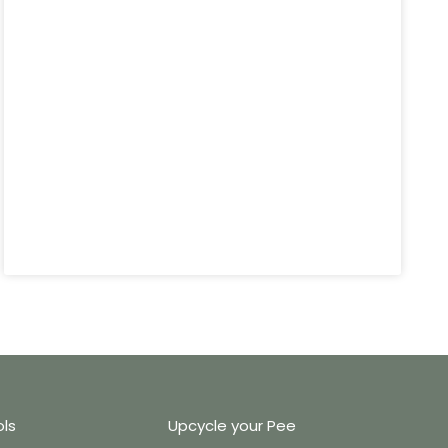
ols
Upcycle your Pee