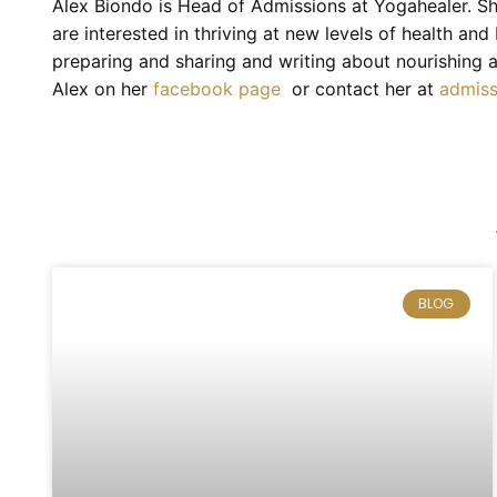
Alex Biondo is Head of Admissions at Yogahealer. Sh
are interested in thriving at new levels of health an
preparing and sharing and writing about nourishing a
Alex on her
facebook page
or contact her at
admis
BLOG