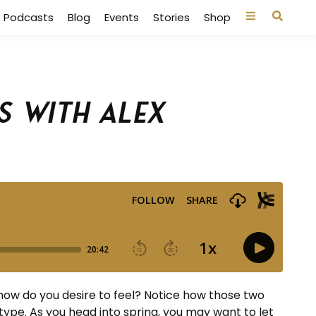
Podcasts
Blog
Events
Stories
Shop
s with Alex
how do you desire to feel? Notice how those two
type. As you head into spring, you may want to let