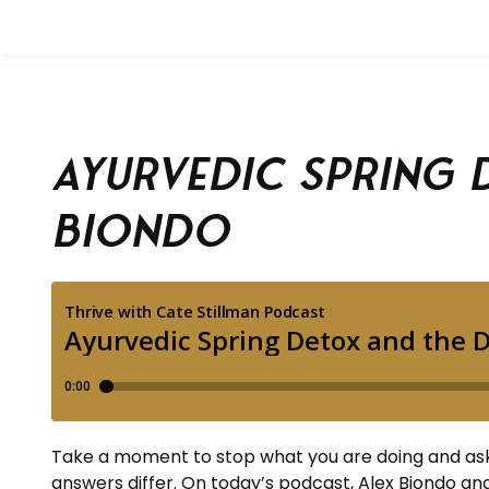
Ayurvedic Spring 
Biondo
Take a moment to stop what you are doing and ask 
answers differ. On today’s podcast, Alex Biondo and