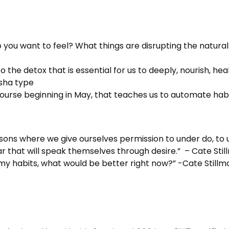
you want to feel? What things are disrupting the natural
o the detox that is essential for us to deeply, nourish, he
osha type
course beginning in May, that teaches us to automate habit
asons where we give ourselves permission to under do, to 
ar that will speak themselves through desire.” – Cate Sti
my habits, what would be better right now?” -Cate Stillm