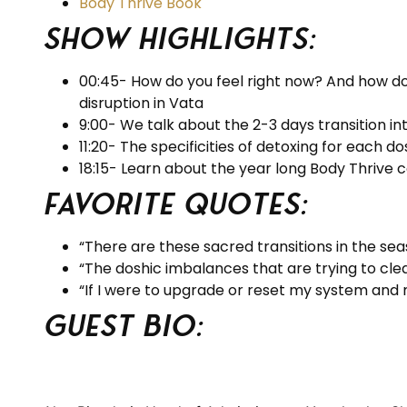
Body Thrive Book
Show Highlights:
00:45- How do you feel right now? And how do 
disruption in Vata
9:00- We talk about the 2-3 days transition int
11:20- The specificities of detoxing for each d
18:15- Learn about the year long Body Thrive 
Favorite Quotes:
“There are these sacred transitions in the se
“The doshic imbalances that are trying to cle
“If I were to upgrade or reset my system and 
Guest BIO: