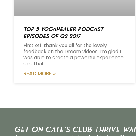
Top 5 Yogahealer Podcast
Episodes of Q2 2017
First off, thank you all for the lovely
feedback on the Dream videos. I’m glad I
was able to create a powerful experience
and that
READ MORE »
Get on Cate’s CLUB THRIVE Wai