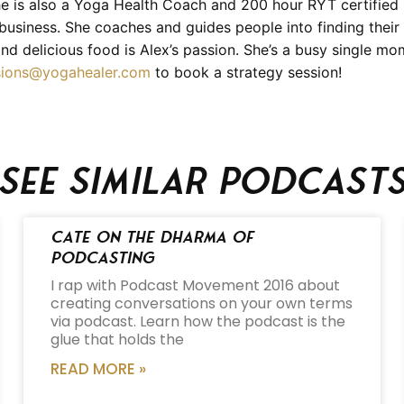
e is also a Yoga Health Coach and 200 hour RYT certified 
d business. She coaches and guides people into finding their
nd delicious food is Alex’s passion. She’s a busy single m
sions@yogahealer.com
to book a strategy session!
See similar podcast
Cate on the Dharma of
Podcasting
I rap with Podcast Movement 2016 about
creating conversations on your own terms
via podcast. Learn how the podcast is the
glue that holds the
READ MORE »