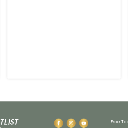
tlist
Free To