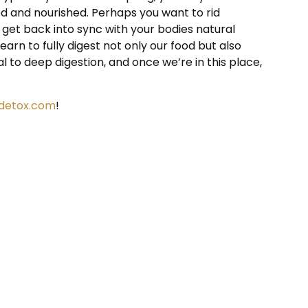
d and nourished. Perhaps you want to rid
get back into sync with your bodies natural
arn to fully digest not only our food but also
 to deep digestion, and once we’re in this place,
idetox.com
!