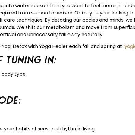
ng into winter season then you want to feel more grounde
cquired from season to season. Or maybe your looking to 
 care techniques. By detoxing our bodies and minds, we le
raumas. We shift our metabolism and move from superficial
perficial and unnecessary fall away naturally.
he Yogi Detox with Yoga Healer each fall and spring at
yog
 tuning in:
r body type
ode:
 your habits of seasonal rhythmic living