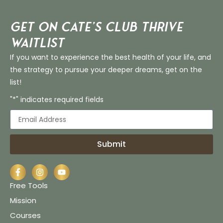
Get on Cate’s CLUB THRIVE
Waitlist
If you want to experience the best health of your life, and
the strategy to pursue your deeper dreams, get on the
list!
"*" indicates required fields
Submit
Free Tools
Mission
Courses