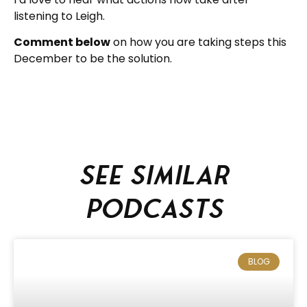
listening to Leigh.
Comment below
on how you are taking steps this
December to be the solution.
See similar
podcasts
BLOG