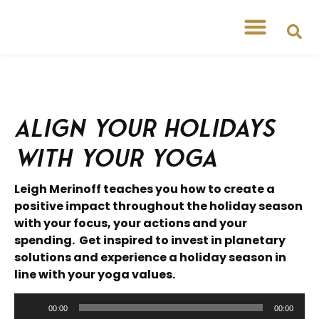
Free Workshops
Free Tipsheets
Align your Holidays
with your Yoga
Leigh Merinoff teaches you how to create a
positive impact throughout the holiday season
with your focus, your actions and your
spending. Get inspired to invest in planetary
solutions and experience a holiday season in
line with your yoga values.
Audio
00:00
00:00
Player