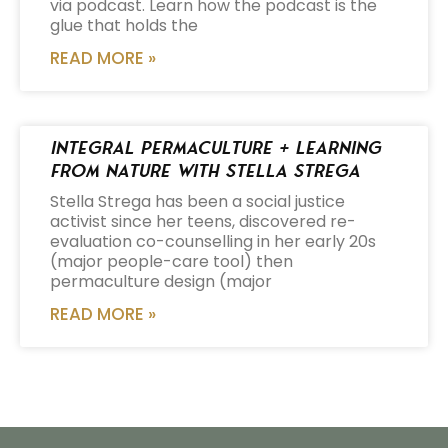
via podcast. Learn how the podcast is the
glue that holds the
READ MORE »
Integral Permaculture + Learning
from Nature with Stella Strega
Stella Strega has been a social justice
activist since her teens, discovered re-
evaluation co-counselling in her early 20s
(major people-care tool) then
permaculture design (major
READ MORE »