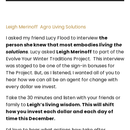
Leigh Merinoff Agro Living Solutions
I asked my friend Lucy Flood to interview
the
person she knew that most embodies
living the
solutions
. Lucy asked
Leigh Merinoff
to part of the
Evolve Your Winter Traditions Project. This interview
was staged to be one of the sign-in bonuses for
The Project. But, as I listened, I wanted all of you to
hear how we can all be an agent for change with
every dollar we invest.
Take the 30 minutes and listen with your friends or
family to
Leigh’s living wisdom. This will shift
how you invest each dollar and each day of
time this December.
I’d love to hear what actions how take after