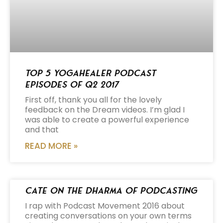
Top 5 Yogahealer Podcast
Episodes of Q2 2017
First off, thank you all for the lovely
feedback on the Dream videos. I’m glad I
was able to create a powerful experience
and that
READ MORE »
Cate on the Dharma of Podcasting
I rap with Podcast Movement 2016 about
creating conversations on your own terms