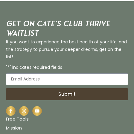
Get on Cate’s CLUB THRIVE
Waitlist
If you want to experience the best health of your life, and
the strategy to pursue your deeper dreams, get on the
list!
"*" indicates required fields
Submit
Free Tools
Mission