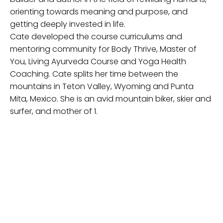
orienting towards meaning and purpose, and
getting deeply invested in life.
Cate developed the course curriculums and
mentoring community for Body Thrive, Master of
You, Living Ayurveda Course and Yoga Health
Coaching. Cate splits her time between the
mountains in Teton Valley, Wyoming and Punta
Mita, Mexico. She is an avid mountain biker, skier and
surfer, and mother of 1.