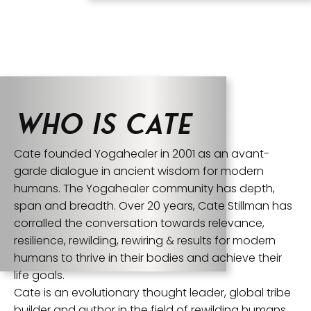
Who is Cate
Cate founded Yogahealer in 2001 as an avant-
garde dialogue in ancient wisdom for modern
humans. The Yogahealer community has depth,
span and breadth. Over 20 years, Cate Stillman has
corralled the conversation towards relevance,
resilience, rewilding, rewiring & results for modern
humans to thrive in their bodies and achieve their
life goals.
Cate is an evolutionary thought leader, global tribe
builder and author in the field of rewilding humans,