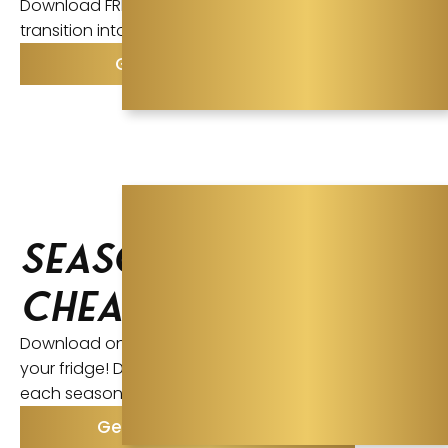
Download FREE Ayurvedic Tipsheet to make the
transition into Intermittent Fasting.
Get the Tipsheet
Seasonal
Cheatsheets
Download one for each season and Print + Post to
your fridge! Discover what you should focus on
each season and how to improve your health.
Get the Cheatsheets