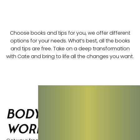
Choose books and tips for you, we offer different
options for your needs. What’s best, all the books
and tips are free. Take on a deep transformation
with Cate and bring to life all the changes you want.
Body Thrive
Workbook