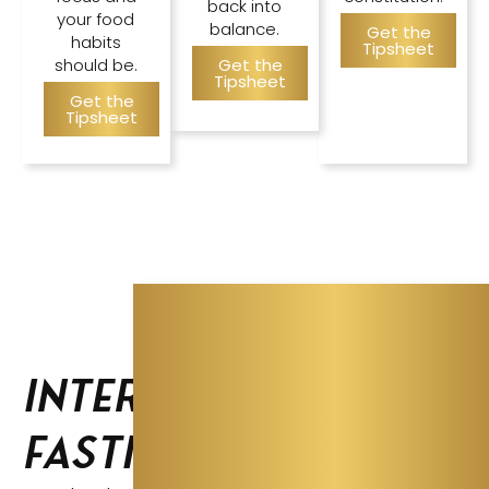
back into
your food
balance.
Get the
habits
Tipsheet
should be.
Get the
Tipsheet
Get the
Tipsheet
Intermittent
Fasting Guide