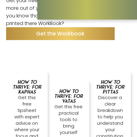
Get your free printable WorkBook ! Get so much
more out of your Body Thrive book experience. Did
you know that 85% of Body Thrive students have
printed there WorkBook?
Get the Workbook
How to
How to
Thrive: For
Thrive: For
How to
Kaphas
Pittas
Thrive: For
Get this
Discover a
Vatas
free
clear
Get this free
tipsheet
breakdown
practical
with expert
to help you
tools to
advice on
understand
bring
where your
your
yourself
focus and
constitution.