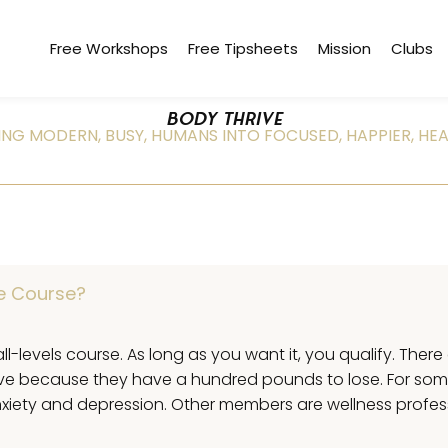
Free Workshops
Free Tipsheets
Mission
Clubs
BODY THRIVE
NG MODERN, BUSY, HUMANS INTO FOCUSED, HAPPIER, HEA
ve Course?
all-levels course. As long as you want it, you qualify. Ther
ive because they have a hundred pounds to lose. For som
 anxiety and depression. Other members are wellness profe