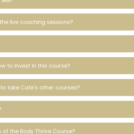
like?
the live coaching sessions?
w to invest in this course?
 to take Cate’s other courses?
?
 of the Body Thrive Course?