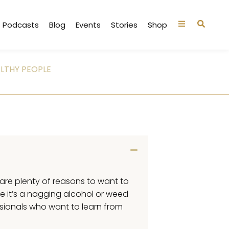
Podcasts
Blog
Events
Stories
Shop
LTHY PEOPLE
e are plenty of reasons to want to
e it’s a nagging alcohol or weed
ssionals who want to learn from