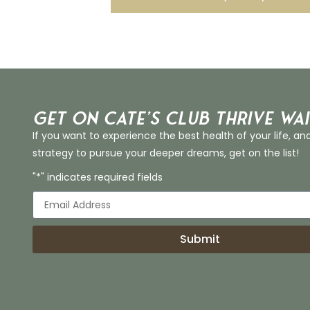
Get on Cate’s CLUB THRIVE Wai
If you want to experience the best health of your life, an
strategy to pursue your deeper dreams, get on the list!
"*" indicates required fields
Submit