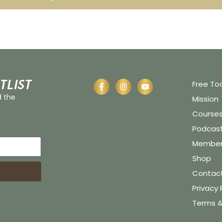
tlist
Free To
d the
Mission
Course
Podcas
Member 
Shop
Contac
Privacy 
Terms &