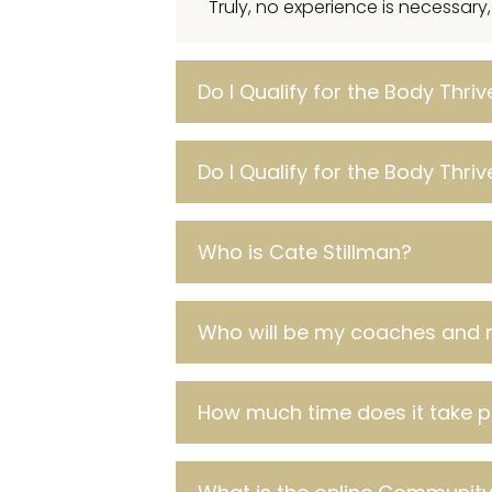
Truly, no experience is necessary
Do I Qualify for the Body Thri
Do I Qualify for the Body Thri
Who is Cate Stillman?
Who will be my coaches and 
How much time does it take 