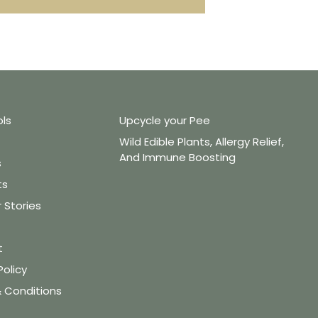
ols
Upcycle your Pee
Wild Edible Plants, Allergy Relief,
And Immune Boosting
s
ts
Stories
t
Policy
 Conditions