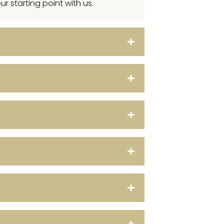
r starting point with us.