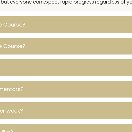
, but everyone can expect rapid progress regardless of you
ve Course?
ve Course?
mentors?
per week?