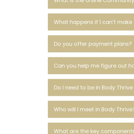
What is the online Community 
What happens if I can’t make 
Do you offer payment plans?
Can you help me figure out ho
Do I need to be in Body Thrive
Who will I meet in Body Thrive
What are the key components