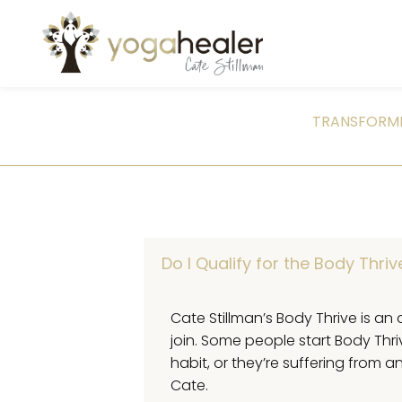
TRANSFORMI
Do I Qualify for the Body Thri
Cate Stillman’s Body Thrive is an 
join. Some people start Body Thr
habit, or they’re suffering from
Cate.