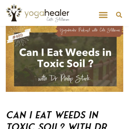
Can I Eat Weeds in
Toxic Soil? With Dr.