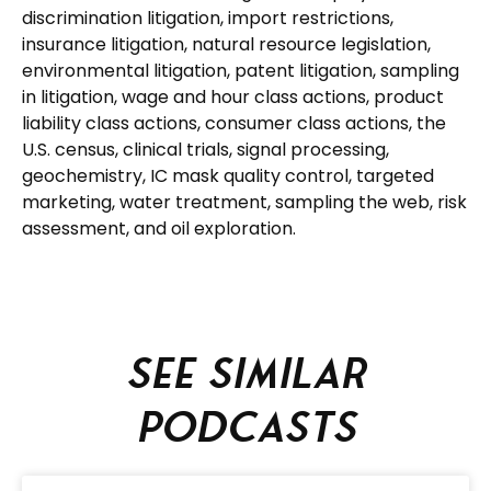
discrimination litigation, import restrictions,
insurance litigation, natural resource legislation,
environmental litigation, patent litigation, sampling
in litigation, wage and hour class actions, product
liability class actions, consumer class actions, the
U.S. census, clinical trials, signal processing,
geochemistry, IC mask quality control, targeted
marketing, water treatment, sampling the web, risk
assessment, and oil exploration.
See similar
podcasts