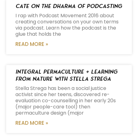
Cate on the Dharma of Podcasting
I rap with Podcast Movement 2016 about
creating conversations on your own terms
via podcast. Learn how the podcast is the
glue that holds the
READ MORE »
Integral Permaculture + Learning
from Nature with Stella Strega
Stella Strega has been a social justice
activist since her teens, discovered re-
evaluation co-counselling in her early 20s
(major people-care tool) then
permaculture design (major
READ MORE »