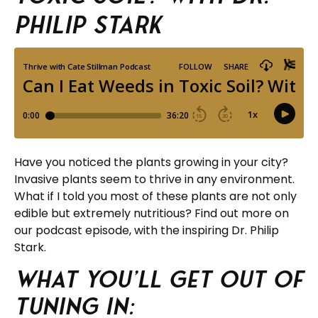
Philip Stark
Have you noticed the plants growing in your city?
Invasive plants seem to thrive in any environment.
What if I told you most of these plants are not only
edible but extremely nutritious? Find out more on
our podcast episode, with the inspiring Dr. Philip
Stark.
What you’ll get out of
tuning in: