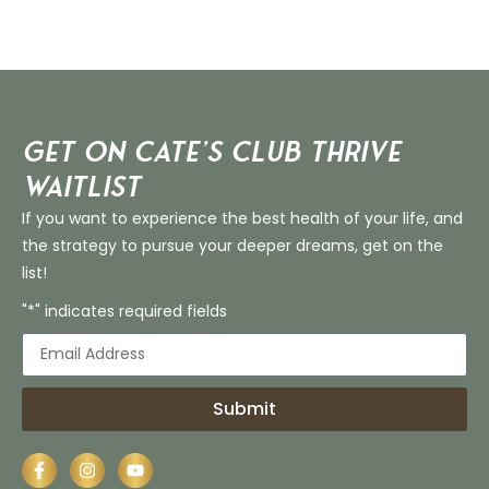
Get on Cate’s CLUB THRIVE
Waitlist
If you want to experience the best health of your life, and
the strategy to pursue your deeper dreams, get on the
list!
"*" indicates required fields
Submit