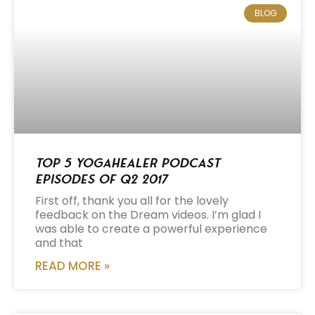
BLOG
Top 5 Yogahealer Podcast
Episodes of Q2 2017
First off, thank you all for the lovely
feedback on the Dream videos. I’m glad I
was able to create a powerful experience
and that
READ MORE »