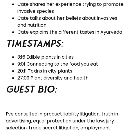
Cate shares her experience trying to promote
invasive species
Cate talks about her beliefs about invasives
and nutrition
Cate explains the different tastes in Ayurveda
Timestamps:
3:16 Edible plants in cities
9:01 Connecting to the food you eat
20:11 Toxins in city plants
27:09 Plant diversity and health
Guest BIO:
I’ve consulted in product liability litigation, truth in
advertising, equal protection under the law, jury
selection, trade secret litigation, employment