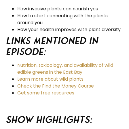
How invasive plants can nourish you
How to start connecting with the plants
around you
How your health improves with plant diversity
Links Mentioned in
Episode:
Nutrition, toxicology, and availability of wild
edible greens in the East Bay
Learn more about wild plants
Check the Find the Money Course
Get some free resources
Show Highlights: