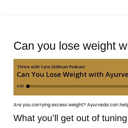
Can you lose weight w
Are you carrying excess weight? Ayurveda can help! L
What you’ll get out of tuning 