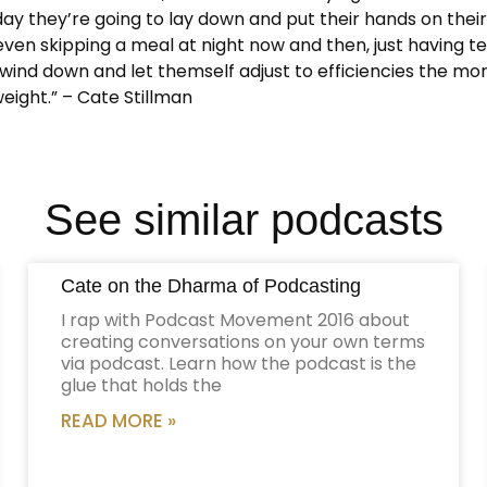
y they’re going to lay down and put their hands on their b
ven skipping a meal at night now and then, just having tea
o wind down and let themself adjust to efficiencies the mo
weight.” – Cate Stillman
See similar podcasts
Cate on the Dharma of Podcasting
I rap with Podcast Movement 2016 about
creating conversations on your own terms
via podcast. Learn how the podcast is the
glue that holds the
READ MORE »