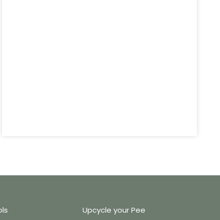
ols
Upcycle your Pee