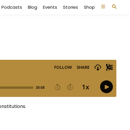
Podcasts
Blog
Events
Stories
Shop
nstitutions.