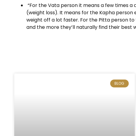
“For the Vata person it means a few times a da
(weight loss). It means for the Kapha person e
weight off a lot faster. For the Pitta person t
and the more they’ll naturally find their best 
BLOG