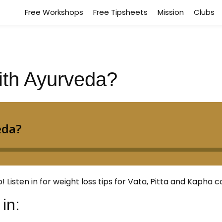
Free Workshops
Free Tipsheets
Mission
Clubs
ith Ayurveda?
isten in for weight loss tips for Vata, Pitta and Kapha co
in: