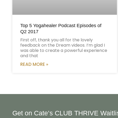
Top 5 Yogahealer Podcast Episodes of
Q2 2017
First off, thank you all for the lovely
feedback on the Dream videos. I’m glad I
was able to create a powerful experience
and that
READ MORE »
Get on Cate’s CLUB THRIVE Waitli