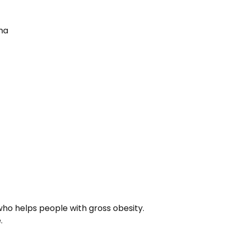
sha
:
who helps people with gross obesity.
.