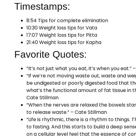
Timestamps:
8:54 Tips for complete elimination
10:30 Weight loss tips for Vata
17:07 Weight loss tips for Pitta
21:40 Weight loss tips for Kapha
Favorite Quotes:
“It’s not just what you eat, it’s when you eat.” 
“If we’re not moving waste out, waste and we
be undigested or poorly digested food that the
what’s the functional amount of fat tissue in t
Cate Stillman
“When the nerves are relaxed the bowels start
to release waste.” – Cate Stillman
“Life is rhythmic, there is a rhythm to things.
to fasting. And this starts to build a deep sens
on a cellular level feel that the essence of co