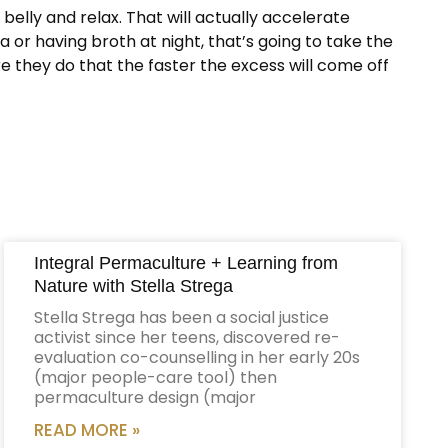
elly and relax. That will actually accelerate
 or having broth at night, that’s going to take the
re they do that the faster the excess will come off
Integral Permaculture + Learning from
Nature with Stella Strega
Stella Strega has been a social justice
activist since her teens, discovered re-
evaluation co-counselling in her early 20s
(major people-care tool) then
permaculture design (major
READ MORE »