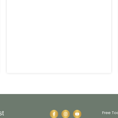
st
Free To