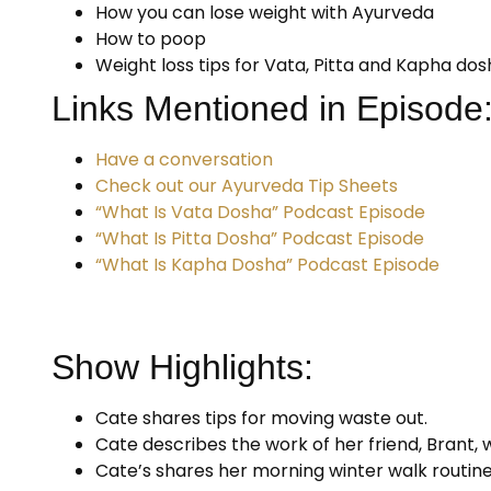
How you can lose weight with Ayurveda
How to poop
Weight loss tips for Vata, Pitta and Kapha do
Links Mentioned in Episode
Have a conversation
Check out our Ayurveda Tip Sheets
“What Is Vata Dosha” Podcast Episode
“What Is Pitta Dosha” Podcast Episode
“What Is Kapha Dosha” Podcast Episode
Show Highlights:
Cate shares tips for moving waste out.
Cate describes the work of her friend, Brant, 
Cate’s shares her morning winter walk routine