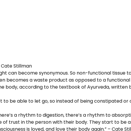
– Cate Stillman
ight can become synonymous. So non-functional tissue tak
n becomes a waste product as opposed to a functional tiss
he body, according to the textbook of Ayurveda, written by 
 to be able to let go, so instead of being constipated o
 There’s a rhythm to digestion, there’s a rhythm to absorp
e of trust in the person with their body. They start to be 
nsciousness is loved, and love their body again.” – Cate St