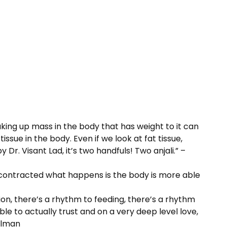
ing up mass in the body that has weight to it can
ue in the body. Even if we look at fat tissue,
Dr. Visant Lad, it’s two handfuls! Two anjali.” –
r contracted what happens is the body is more able
tion, there’s a rhythm to feeding, there’s a rhythm
able to actually trust and on a very deep level love,
illman