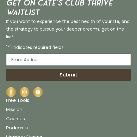
Get on Cate’s CLUB THRIVE
Waitlist
If you want to experience the best health of your life, and
the strategy to pursue your deeper dreams, get on the
list!
"*" indicates required fields
Submit
Free Tools
Mission
Courses
Podcasts
Member Stories