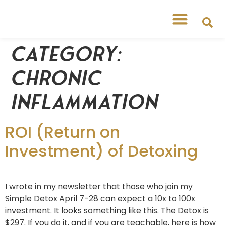
Category:
Chronic
Inflammation
ROI (Return on
Investment) of Detoxing
I wrote in my newsletter that those who join my
Simple Detox April 7-28 can expect a 10x to 100x
investment. It looks something like this. The Detox is
$297. If you do it, and if you are teachable, here is how