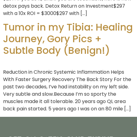
detox pays back. Detox Return on Investment$297
with a 10x ROI = $3000$297 with […]
Tumor in my Tibia: Healing
Journey, Gory Pics +
Subtle Body (Benign!)
Reduction in Chronic Systemic Inflammation Helps
With Faster Surgery Recovery The Back Story For the
past two decades, I’ve had instability on my left side.
Very subtle and slow.Because I’m so sporty the
muscles made it all tolerable. 20 years ago QL area
back pain started. 5 years ago I was on an 80 mile […]