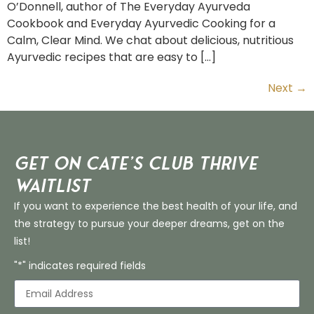
O’Donnell, author of The Everyday Ayurveda
Cookbook and Everyday Ayurvedic Cooking for a
Calm, Clear Mind. We chat about delicious, nutritious
Ayurvedic recipes that are easy to […]
Next
→
Get on Cate’s CLUB THRIVE
Waitlist
If you want to experience the best health of your life, and
the strategy to pursue your deeper dreams, get on the
list!
"*" indicates required fields