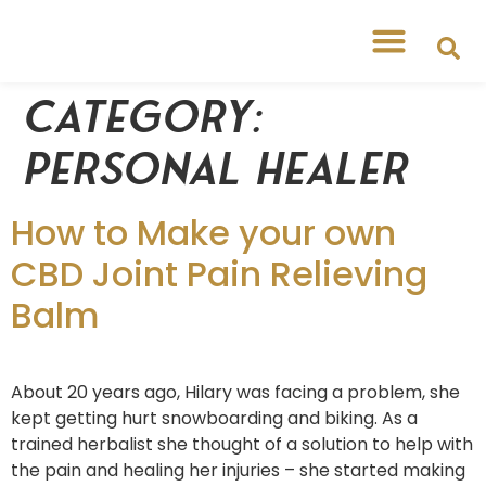
Category:
Personal Healer
How to Make your own
CBD Joint Pain Relieving
Balm
About 20 years ago, Hilary was facing a problem, she
kept getting hurt snowboarding and biking. As a
trained herbalist she thought of a solution to help with
the pain and healing her injuries – she started making