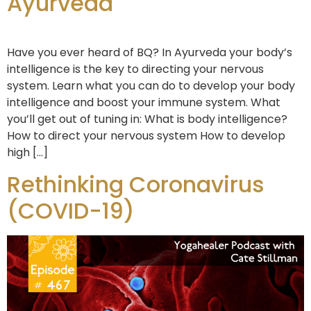
Ayurveda
Have you ever heard of BQ? In Ayurveda your body’s
intelligence is the key to directing your nervous
system. Learn what you can do to develop your body
intelligence and boost your immune system. What
you’ll get out of tuning in: What is body intelligence?
How to direct your nervous system How to develop
high […]
Rethinking Coronavirus
(COVID-19)