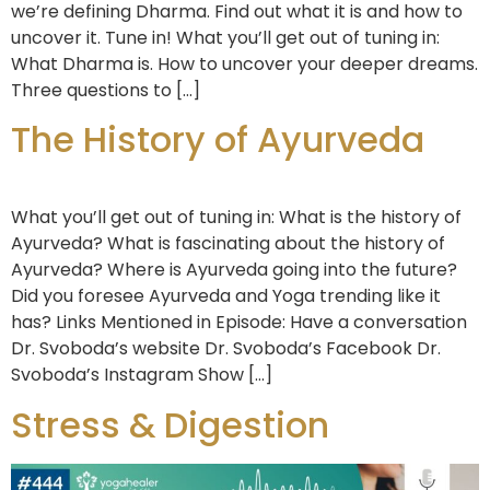
we’re defining Dharma. Find out what it is and how to
uncover it. Tune in! What you’ll get out of tuning in:
What Dharma is. How to uncover your deeper dreams.
Three questions to […]
The History of Ayurveda
What you’ll get out of tuning in: What is the history of
Ayurveda? What is fascinating about the history of
Ayurveda? Where is Ayurveda going into the future?
Did you foresee Ayurveda and Yoga trending like it
has? Links Mentioned in Episode: Have a conversation
Dr. Svoboda’s website Dr. Svoboda’s Facebook Dr.
Svoboda’s Instagram Show […]
Stress & Digestion