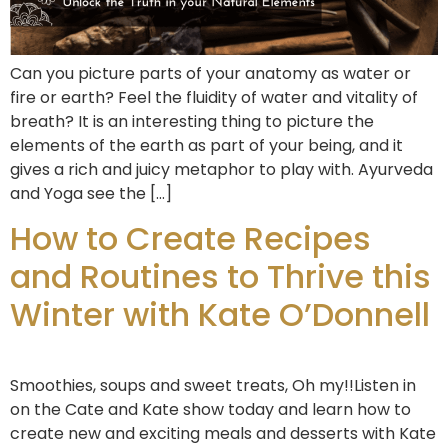
Can you picture parts of your anatomy as water or
fire or earth? Feel the fluidity of water and vitality of
breath? It is an interesting thing to picture the
elements of the earth as part of your being, and it
gives a rich and juicy metaphor to play with. Ayurveda
and Yoga see the […]
How to Create Recipes
and Routines to Thrive this
Winter with Kate O’Donnell
Smoothies, soups and sweet treats, Oh my!!Listen in
on the Cate and Kate show today and learn how to
create new and exciting meals and desserts with Kate