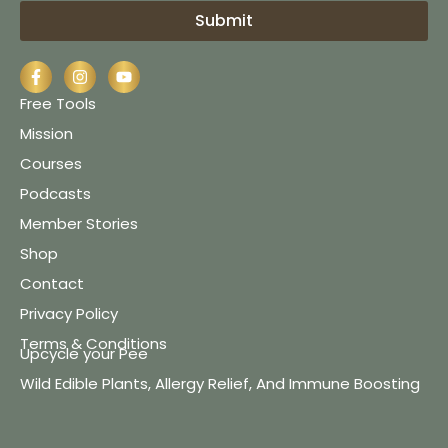
Submit
Free Tools
Mission
Courses
Podcasts
Member Stories
Shop
Contact
Privacy Policy
Terms & Conditions
Upcycle your Pee
Wild Edible Plants, Allergy Relief, And Immune Boosting