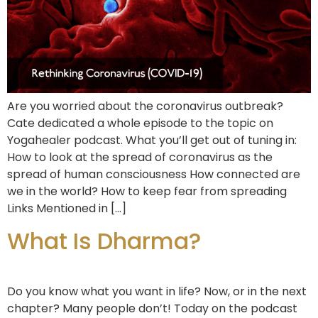
Are you worried about the coronavirus outbreak?
Cate dedicated a whole episode to the topic on
Yogahealer podcast. What you’ll get out of tuning in:
How to look at the spread of coronavirus as the
spread of human consciousness How connected are
we in the world? How to keep fear from spreading
Links Mentioned in […]
What Is Dharma?
Do you know what you want in life? Now, or in the next
chapter? Many people don’t! Today on the podcast