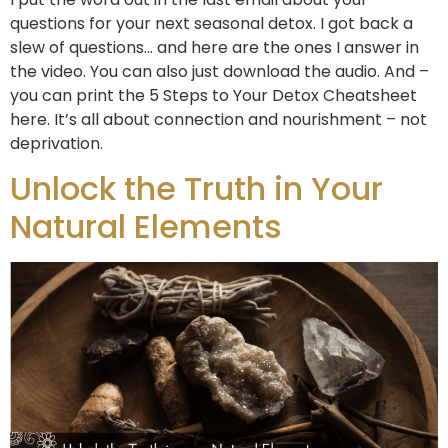
questions for your next seasonal detox. I got back a
slew of questions… and here are the ones I answer in
the video. You can also just download the audio. And –
you can print the 5 Steps to Your Detox Cheatsheet
here. It’s all about connection and nourishment – not
deprivation.
Unlock the Truth in Your
Natural Elements