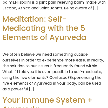
balms.Hilsbalm is a joint pain relieving balm, made with
Escoba, Arnica and Saint John’s. Being aware of […]
Meditation: Self-
Medicating with the 5
Elements of Ayurveda
We often believe we need something outside
ourselves in order to experience more ease. In reality,
the solution to our issues is frequently found within.
What if I told you it is even possible to self-medicate,
using the five elements? Confused?Experiencing the
five elements of Ayurveda in your body, can be used
as a powerful […]
Your Immune System +