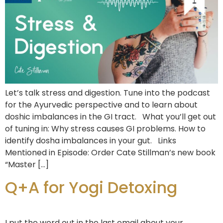
Let’s talk stress and digestion. Tune into the podcast
for the Ayurvedic perspective and to learn about
doshic imbalances in the GI tract. What you’ll get out
of tuning in: Why stress causes GI problems. How to
identify dosha imbalances in your gut. Links
Mentioned in Episode: Order Cate Stillman’s new book
“Master […]
Q+A for Yogi Detoxing
I put the word out in the last email about your