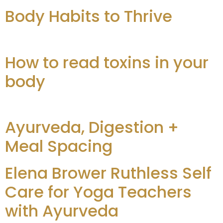
Body Habits to Thrive
How to read toxins in your
body
Ayurveda, Digestion +
Meal Spacing
Elena Brower Ruthless Self
Care for Yoga Teachers
with Ayurveda