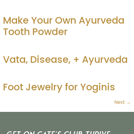
Make Your Own Ayurveda
Tooth Powder
Vata, Disease, + Ayurveda
Foot Jewelry for Yoginis
Next
→