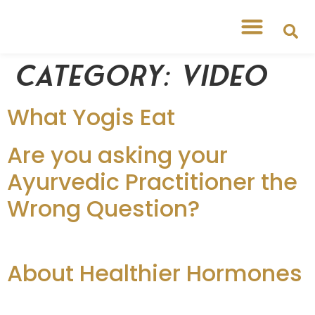
Category:
Video
What Yogis Eat
Are you asking your
Ayurvedic Practitioner the
Wrong Question?
About Healthier Hormones