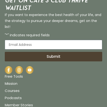
Get on Cate’s CLUB THRIVE
Waitlist
If you want to experience the best health of your life, and
the strategy to pursue your deeper dreams, get on the
list!
"*" indicates required fields
Submit
Free Tools
Mission
Courses
Podcasts
Member Stories