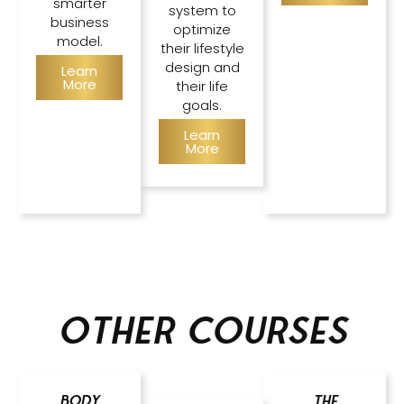
smarter
system to
business
optimize
model.
their lifestyle
design and
Learn
More
their life
goals.
Learn
More
Other courses
Body
The