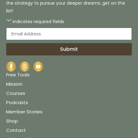
the strategy to pursue your deeper dreams, get on the
list!
"*" indicates required fields
Submit
Free Tools
Mission
Courses
Podcasts
Member Stories
Shop
Contact