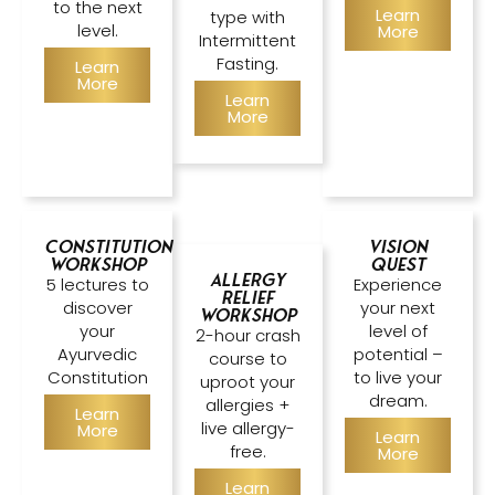
to the next
Learn
type with
level.
More
Intermittent
Fasting.
Learn
More
Learn
More
Constitution
Vision
Workshop
Quest
Allergy
5 lectures to
Experience
Relief
discover
your next
Workshop
your
level of
2-hour crash
Ayurvedic
potential –
course to
Constitution
to live your
uproot your
dream.
allergies +
Learn
live allergy-
More
Learn
free.
More
Learn