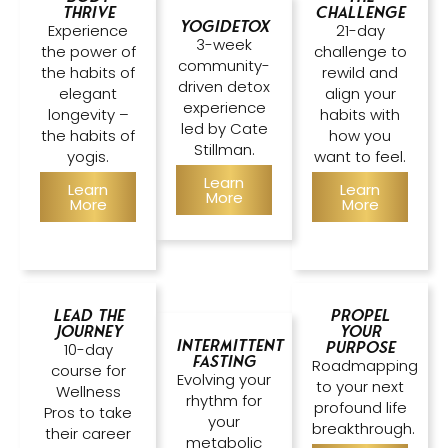
Thrive
Challenge
Yogidetox
Experience
21-day
3-week
the power of
challenge to
community-
the habits of
rewild and
driven detox
elegant
align your
experience
longevity –
habits with
led by Cate
the habits of
how you
Stillman.
yogis.
want to feel.
Learn
Learn
Learn
More
More
More
Lead the
Propel
Journey
Your
Intermittent
Purpose
10-day
Fasting
Roadmapping
course for
Evolving your
to your next
Wellness
rhythm for
profound life
Pros to take
your
breakthrough.
their career
metabolic