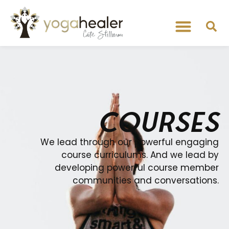
COURSES
We lead through our powerful engaging
course curriculums. And we lead by
developing powerful course member
communities and conversations.