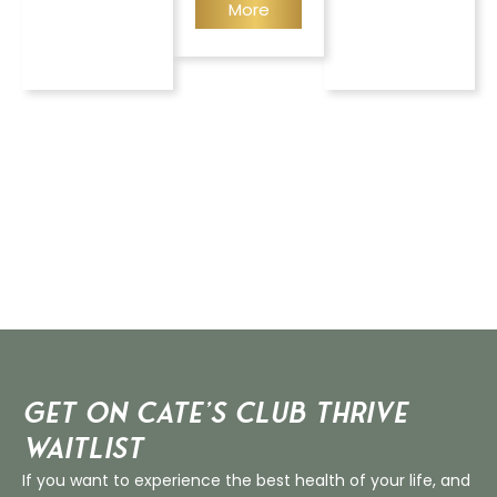
More
Get on Cate’s CLUB THRIVE
Waitlist
If you want to experience the best health of your life, and