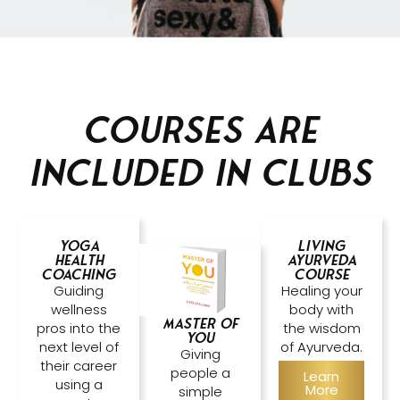
Courses are
included in clubs
Yoga
Living
Health
Ayurveda
Coaching
Course
Guiding
Healing your
wellness
body with
Master of
pros into the
the wisdom
YOU
next level of
of Ayurveda.
Giving
their career
people a
Learn
using a
More
simple