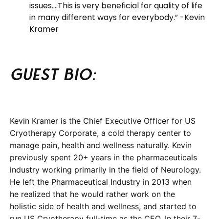
issues….This is very beneficial for quality of life
in many different ways for everybody.” -Kevin
Kramer
Guest BIO:
Kevin Kramer is the Chief Executive Officer for US
Cryotherapy Corporate, a cold therapy center to
manage pain, health and wellness naturally. Kevin
previously spent 20+ years in the pharmaceuticals
industry working primarily in the field of Neurology.
He left the Pharmaceutical Industry in 2013 when
he realized that he would rather work on the
holistic side of health and wellness, and started to
run US Cryotherapy full-time as the CEO. In their 7-