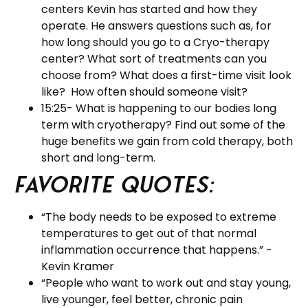
centers Kevin has started and how they
operate. He answers questions such as, for
how long should you go to a Cryo-therapy
center? What sort of treatments can you
choose from? What does a first-time visit look
like? How often should someone visit?
15:25- What is happening to our bodies long
term with cryotherapy? Find out some of the
huge benefits we gain from cold therapy, both
short and long-term.
Favorite Quotes:
“The body needs to be exposed to extreme
temperatures to get out of that normal
inflammation occurrence that happens.” -
Kevin Kramer
“People who want to work out and stay young,
live younger, feel better, chronic pain