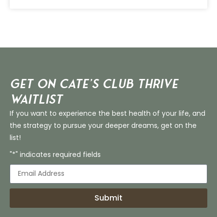
Get on Cate’s CLUB THRIVE
Waitlist
If you want to experience the best health of your life, and
the strategy to pursue your deeper dreams, get on the
list!
"*" indicates required fields
Submit