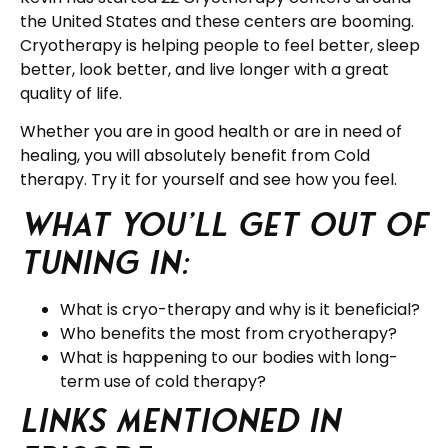
the United States and these centers are booming.
Cryotherapy is helping people to feel better, sleep
better, look better, and live longer with a great
quality of life.
Whether you are in good health or are in need of
healing, you will absolutely benefit from Cold
therapy. Try it for yourself and see how you feel.
What you’ll get out of
tuning in:
What is cryo-therapy and why is it beneficial?
Who benefits the most from cryotherapy?
What is happening to our bodies with long-
term use of cold therapy?
Links Mentioned in