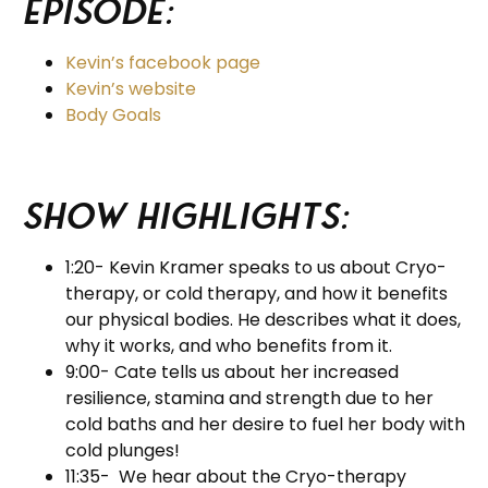
Episode:
Kevin’s facebook page
Kevin’s website
Body Goals
Show Highlights:
1:20- Kevin Kramer speaks to us about Cryo-
therapy, or cold therapy, and how it benefits
our physical bodies. He describes what it does,
why it works, and who benefits from it.
9:00- Cate tells us about her increased
resilience, stamina and strength due to her
cold baths and her desire to fuel her body with
cold plunges!
11:35- We hear about the Cryo-therapy