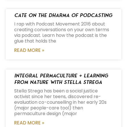
Cate on the Dharma of Podcasting
I rap with Podcast Movement 2016 about
creating conversations on your own terms
via podcast. Learn how the podcast is the
glue that holds the
READ MORE »
Integral Permaculture + Learning
from Nature with Stella Strega
Stella Strega has been a social justice
activist since her teens, discovered re-
evaluation co-counselling in her early 20s
(major people-care tool) then
permaculture design (major
READ MORE »