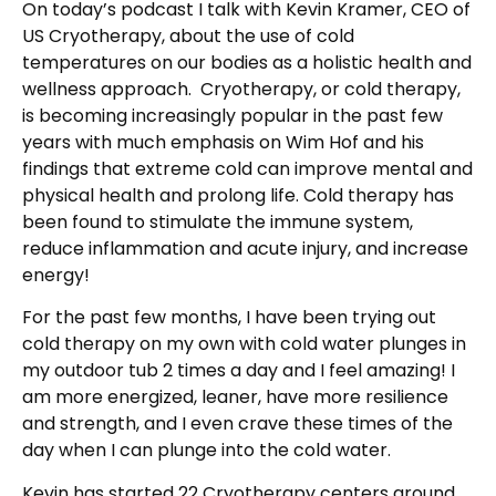
On today’s podcast I talk with Kevin Kramer, CEO of
US Cryotherapy, about the use of cold
temperatures on our bodies as a holistic health and
wellness approach. Cryotherapy, or cold therapy,
is becoming increasingly popular in the past few
years with much emphasis on Wim Hof and his
findings that extreme cold can improve mental and
physical health and prolong life. Cold therapy has
been found to stimulate the immune system,
reduce inflammation and acute injury, and increase
energy!
For the past few months, I have been trying out
cold therapy on my own with cold water plunges in
my outdoor tub 2 times a day and I feel amazing! I
am more energized, leaner, have more resilience
and strength, and I even crave these times of the
day when I can plunge into the cold water.
Kevin has started 22 Cryotherapy centers around