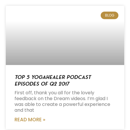
BLOG
Top 5 Yogahealer Podcast
Episodes of Q2 2017
First off, thank you all for the lovely
feedback on the Dream videos. I’m glad I
was able to create a powerful experience
and that
READ MORE »