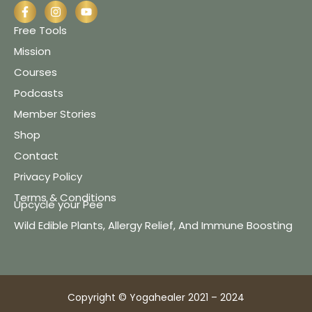
Free Tools
Mission
Courses
Podcasts
Member Stories
Shop
Contact
Privacy Policy
Terms & Conditions
Upcycle your Pee
Wild Edible Plants, Allergy Relief, And Immune Boosting
Copyright © Yogahealer 2021 – 2024