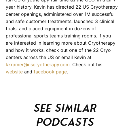
year history, Kevin has directed 22 US Cryotherapy
center openings, administered over 1M successful
and safe customer treatments, launched 3 clinical
trials, and placed equipment in dozens of
professional sports teams training rooms. If you
are interested in learning more about Cryotherapy
and how it works, check out one of the 22 Cryo
centers across the US or email Kevin at
kkramer@uscryotherapy.com
. Check out his
website
and
facebook page
.
See similar
podcasts