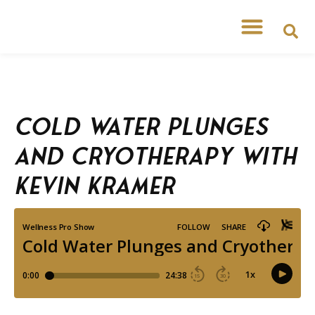
Free Workshops
Free Tipsheets
Cold Water Plunges
and Cryotherapy with
Kevin Kramer