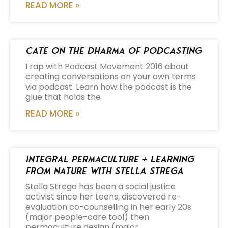
READ MORE »
Cate on the Dharma of Podcasting
I rap with Podcast Movement 2016 about
creating conversations on your own terms
via podcast. Learn how the podcast is the
glue that holds the
READ MORE »
Integral Permaculture + Learning
from Nature with Stella Strega
Stella Strega has been a social justice
activist since her teens, discovered re-
evaluation co-counselling in her early 20s
(major people-care tool) then
permaculture design (major