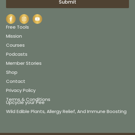
Submit
Free Tools
Mission
Courses
Podcasts
Member Stories
Shop
Contact
Privacy Policy
Terms & Conditions
Upcycle your Pee
Wild Edible Plants, Allergy Relief, And Immune Boosting