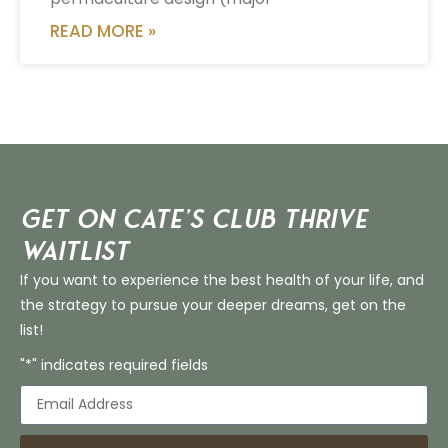
READ MORE »
Get on Cate’s CLUB THRIVE
Waitlist
If you want to experience the best health of your life, and
the strategy to pursue your deeper dreams, get on the
list!
"*" indicates required fields