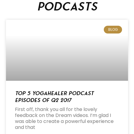
podcasts
BLOG
Top 5 Yogahealer Podcast
Episodes of Q2 2017
First off, thank you all for the lovely
feedback on the Dream videos. I’m glad I
was able to create a powerful experience
and that