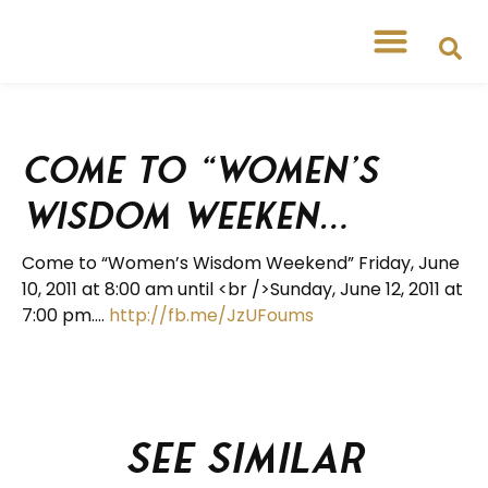
Come to “Women’s
Wisdom Weeken…
Come to “Women’s Wisdom Weekend” Friday, June
10, 2011 at 8:00 am until <br />Sunday, June 12, 2011 at
7:00 pm….
http://fb.me/JzUFoums
See similar