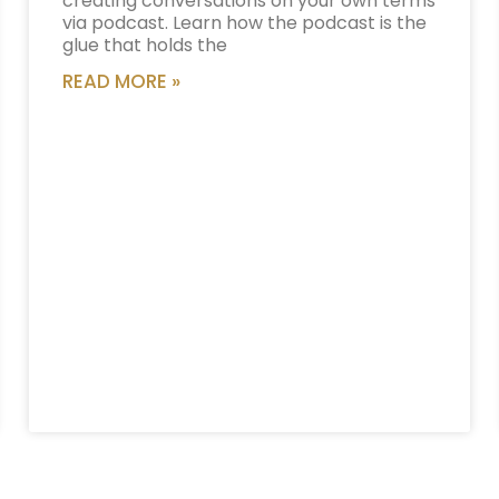
creating conversations on your own terms
via podcast. Learn how the podcast is the
glue that holds the
READ MORE »