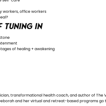
e self-care
ry workers, office workers
heal?
f tuning in
 Stone
ightenment
stages of healing + awakening
cian, transformational health coach, and author of The Vi
 Deborah and her virtual and retreat-based programs go 