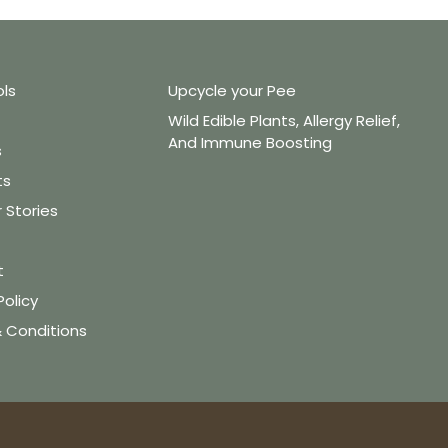
ols
Upcycle your Pee
Wild Edible Plants, Allergy Relief,
And Immune Boosting
s
ts
Stories
t
Policy
 Conditions