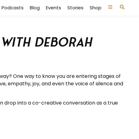
Podcasts
Blog
Events
Stories
Shop
d with Deborah
at way? One way to know you are entering stages of
ove, empathy, joy, and even the voice of silence and
n drop into a co-creative conversation as a true