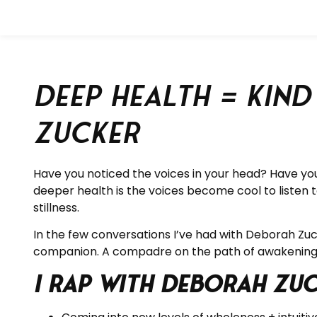
Deep Health = Kin
Zucker
Have you noticed the voices in your head? Have you
deeper health is the voices become cool to listen to
stillness.
In the few conversations I’ve had with Deborah Zu
companion. A compadre on the path of awakening
I rap with Deborah Zu