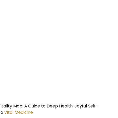
tality Map: A Guide to Deep Health, Joyful Self-
to
Vital Medicine