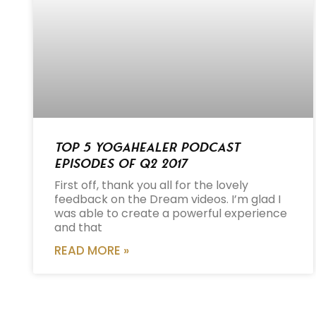
Top 5 Yogahealer Podcast
Episodes of Q2 2017
First off, thank you all for the lovely
feedback on the Dream videos. I’m glad I
was able to create a powerful experience
and that
READ MORE »