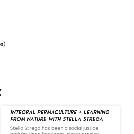
es)
s
Integral Permaculture + Learning
from Nature with Stella Strega
Stella Strega has been a social justice