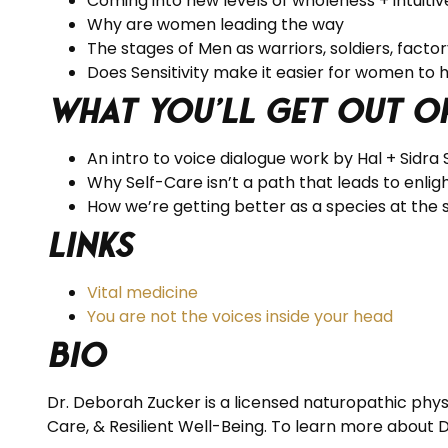
Coming into new levels of wholeness + intuitiv
Why are women leading the way
The stages of Men as warriors, soldiers, facto
Does Sensitivity make it easier for women to 
What you’ll get out o
An intro to voice dialogue work by Hal + Sidra
Why Self-Care isn’t a path that leads to enl
How we’re getting better as a species at the 
Links
Vital medicine
You are not the voices inside your head
BIO
Dr. Deborah Zucker is a licensed naturopathic physi
Care, & Resilient Well-Being. To learn more about