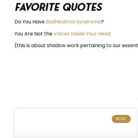
Favorite Quotes
Do You Have
Bodhisattva Syndrome
?
You Are Not the
Voices Inside Your Head
(this is about shadow work pertaining to our essent
BLOG