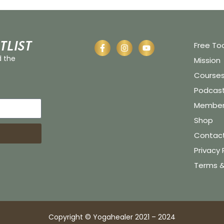
tlist
Free To
d the
Mission
Course
Podcas
Member 
Shop
Contac
Privacy 
Terms &
Copyright © Yogahealer 2021 – 2024