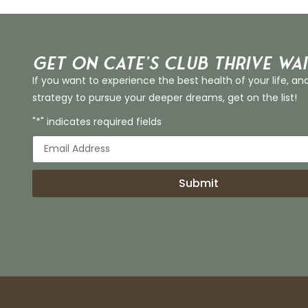
Get on Cate’s CLUB THRIVE Wai
If you want to experience the best health of your life, an
strategy to pursue your deeper dreams, get on the list!
"*" indicates required fields
Submit