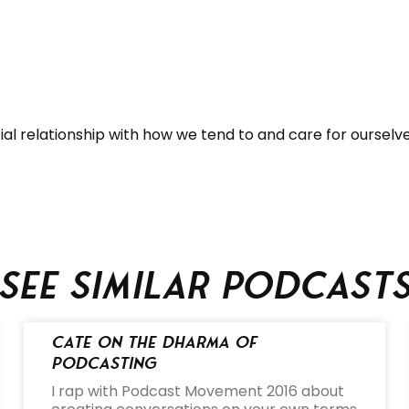
ial relationship with how we tend to and care for ourselv
See similar podcast
Cate on the Dharma of
Podcasting
I rap with Podcast Movement 2016 about