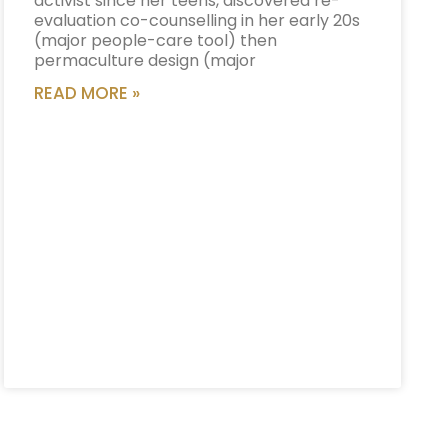
activist since her teens, discovered re-
evaluation co-counselling in her early 20s
(major people-care tool) then
permaculture design (major
READ MORE »