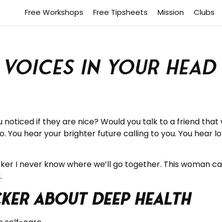
Free Workshops
Free Tipsheets
Mission
Clubs
d Voices in your Hea
 noticed if they are nice? Would you talk to a friend th
. You hear your brighter future calling to you. You hear l
cker I never know where we’ll go together. This woman ca
.
cker about Deep Health