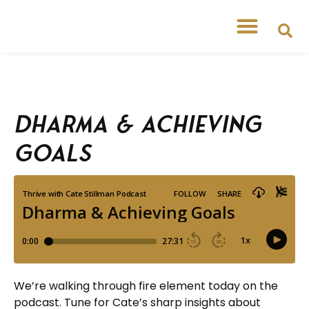
Dharma & Achieving
Goals
We’re walking through fire element today on the
podcast. Tune for Cate’s sharp insights about