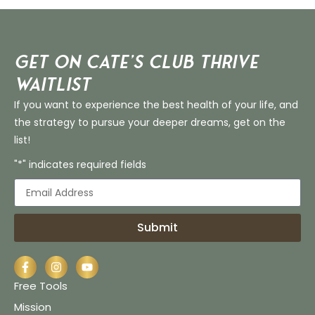
Get on Cate’s CLUB THRIVE
Waitlist
If you want to experience the best health of your life, and
the strategy to pursue your deeper dreams, get on the
list!
"*" indicates required fields
Submit
Free Tools
Mission