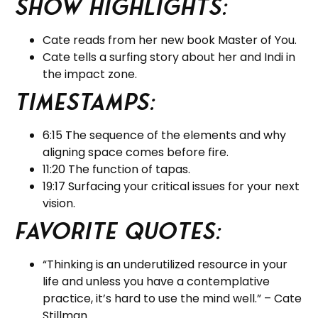
Show Highlights:
Cate reads from her new book Master of You.
Cate tells a surfing story about her and Indi in
the impact zone.
Timestamps:
6:15 The sequence of the elements and why
aligning space comes before fire.
11:20 The function of tapas.
19:17 Surfacing your critical issues for your next
vision.
Favorite Quotes:
“Thinking is an underutilized resource in your
life and unless you have a contemplative
practice, it’s hard to use the mind well.” – Cate
Stillman