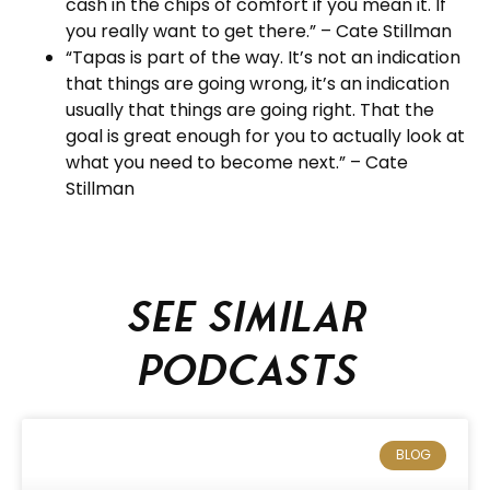
cash in the chips of comfort if you mean it. If
you really want to get there.” – Cate Stillman
“Tapas is part of the way. It’s not an indication
that things are going wrong, it’s an indication
usually that things are going right. That the
goal is great enough for you to actually look at
what you need to become next.” – Cate
Stillman
See similar
podcasts
BLOG