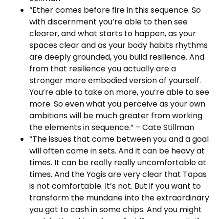
“Ether comes before fire in this sequence. So
with discernment you’re able to then see
clearer, and what starts to happen, as your
spaces clear and as your body habits rhythms
are deeply grounded, you build resilience. And
from that resilience you actually are a
stronger more embodied version of yourself.
You’re able to take on more, you’re able to see
more. So even what you perceive as your own
ambitions will be much greater from working
the elements in sequence.” – Cate Stillman
“The issues that come between you and a goal
will often come in sets. And it can be heavy at
times. It can be really really uncomfortable at
times. And the Yogis are very clear that Tapas
is not comfortable. It’s not. But if you want to
transform the mundane into the extraordinary
you got to cash in some chips. And you might