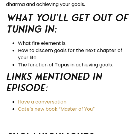
dharma and achieving your goals.
What you’ll get out of
tuning in:
What fire element is.
How to discern goals for the next chapter of
your life.
The function of Tapas in achieving goals.
Links Mentioned in
Episode:
Have a conversation
Cate’s new book “Master of You”