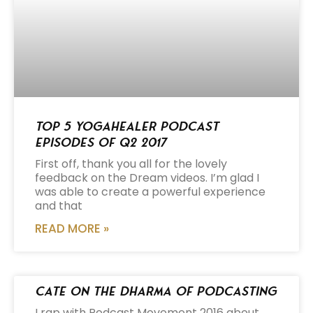
Top 5 Yogahealer Podcast
Episodes of Q2 2017
First off, thank you all for the lovely
feedback on the Dream videos. I’m glad I
was able to create a powerful experience
and that
READ MORE »
Cate on the Dharma of Podcasting
I rap with Podcast Movement 2016 about