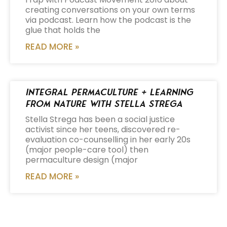
creating conversations on your own terms
via podcast. Learn how the podcast is the
glue that holds the
READ MORE »
Integral Permaculture + Learning
from Nature with Stella Strega
Stella Strega has been a social justice
activist since her teens, discovered re-
evaluation co-counselling in her early 20s
(major people-care tool) then
permaculture design (major
READ MORE »