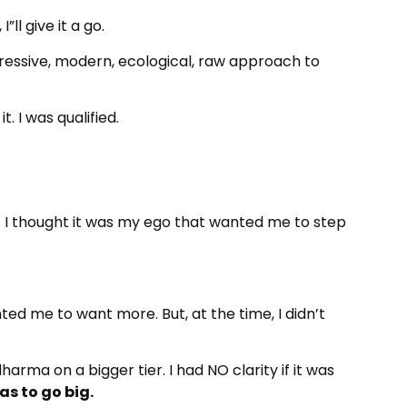
”ll give it a go.
gressive, modern, ecological, raw approach to
. I was qualified.
. I thought it was my ego that wanted me to step
d me to want more. But, at the time, I didn’t
arma on a bigger tier. I had NO clarity if it was
as to go big.