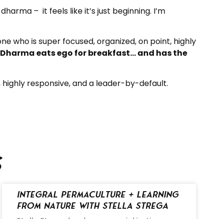
dharma – it feels like it’s just beginning. I’m
e who is super focused, organized, on point, highly
. Dharma eats ego for breakfast… and has the
, highly responsive, and a leader-by-default.
s
Integral Permaculture + Learning
from Nature with Stella Strega