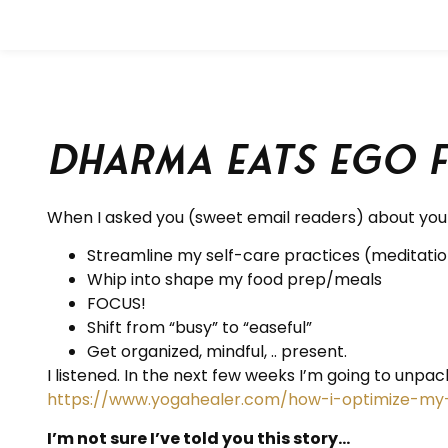
Dharma eats ego 
When I asked you (sweet email readers) about your
Streamline my self-care practices (meditation
Whip into shape my food prep/meals
FOCUS!
Shift from “busy” to “easeful”
Get organized, mindful, .. present.
I listened. In the next few weeks I’m going to unpack
https://www.yogahealer.com/how-i-optimize-my
I’m not sure I’ve told you this story…