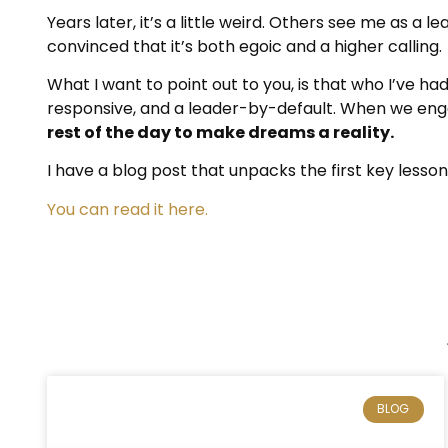
Years later, it’s a little weird. Others see me as a le
convinced that it’s both egoic and a higher calling.
What I want to point out to you, is that who I’ve 
responsive, and a leader-by-default. When we engag
rest of the day to make dreams a reality.
I have a blog post that unpacks the first key lesso
You can read it here.
BLOG