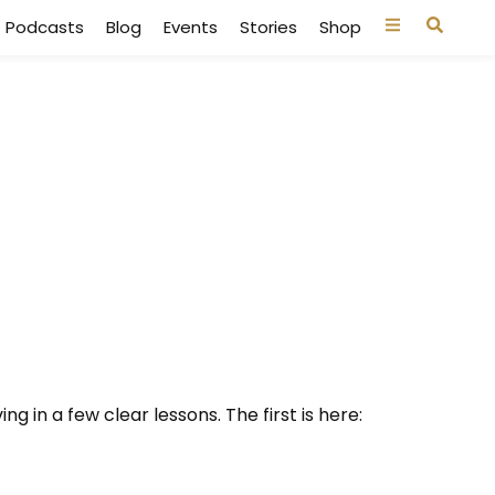
Podcasts
Blog
Events
Stories
Shop
g in a few clear lessons. The first is here: