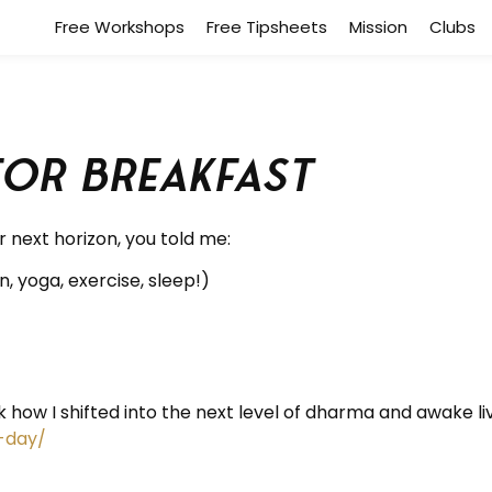
Free Workshops
Free Tipsheets
Mission
Clubs
for breakfast
 next horizon, you told me:
, yoga, exercise, sleep!)
 how I shifted into the next level of dharma and awake livin
-day/