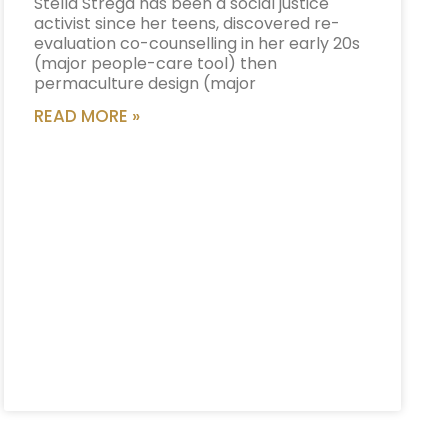
Stella Strega has been a social justice
activist since her teens, discovered re-
evaluation co-counselling in her early 20s
(major people-care tool) then
permaculture design (major
READ MORE »