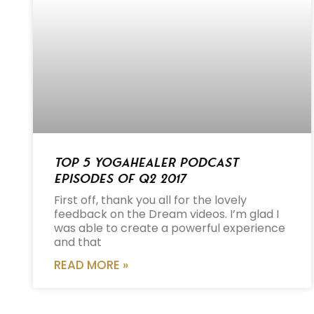
Top 5 Yogahealer Podcast
Episodes of Q2 2017
First off, thank you all for the lovely
feedback on the Dream videos. I’m glad I
was able to create a powerful experience
and that
READ MORE »