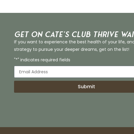
Get on Cate’s CLUB THRIVE Wai
If you want to experience the best health of your life, an
strategy to pursue your deeper dreams, get on the list!
"*" indicates required fields
Submit