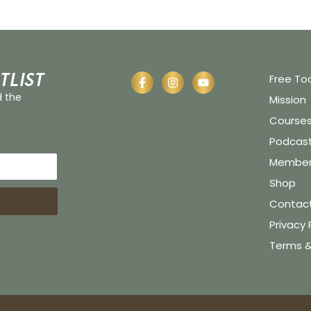
tlist
Free To
d the
Mission
Course
Podcas
Member 
Shop
Contac
Privacy 
Terms &