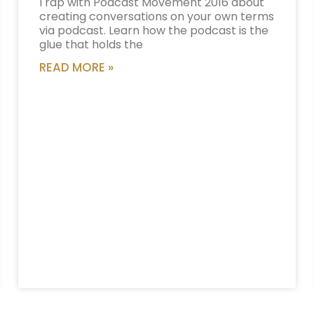
I rap with Podcast Movement 2016 about
creating conversations on your own terms
via podcast. Learn how the podcast is the
glue that holds the
READ MORE »