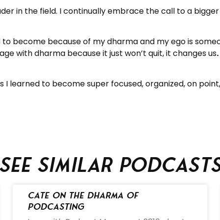
ader in the field. I continually embrace the call to a bigger 
had to become because of my dharma and my ego is someon
e with dharma because it just won’t quit, it changes us
ns I learned to become super focused, organized, on point
See similar podcast
Cate on the Dharma of
Podcasting