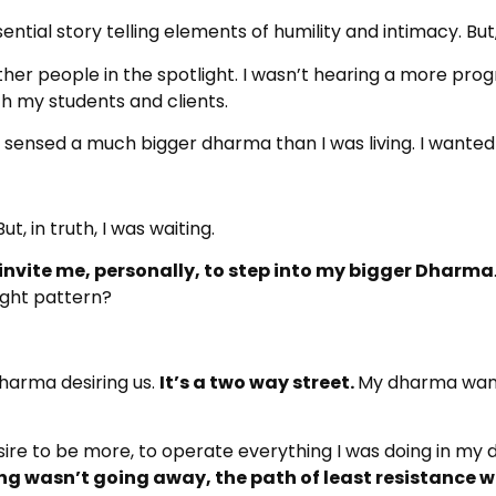
ential story telling elements of humility and intimacy. But, I
ther people in the spotlight. I wasn’t hearing a more pro
th my students and clients.
 sensed a much bigger dharma than I was living. I wanted it
t, in truth, I was waiting.
 invite me, personally, to step into my bigger Dharma
ught pattern?
Dharma desiring us.
It’s a two way street.
My dharma wante
esire to be more, to operate everything I was doing in my dh
ling wasn’t going away, the path of least resistance w