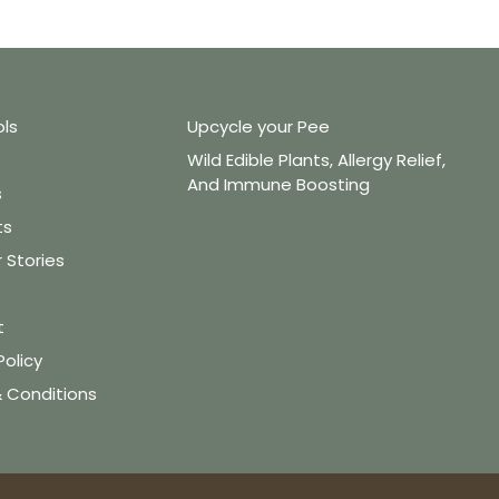
ols
Upcycle your Pee
Wild Edible Plants, Allergy Relief,
And Immune Boosting
s
ts
Stories
t
Policy
 Conditions