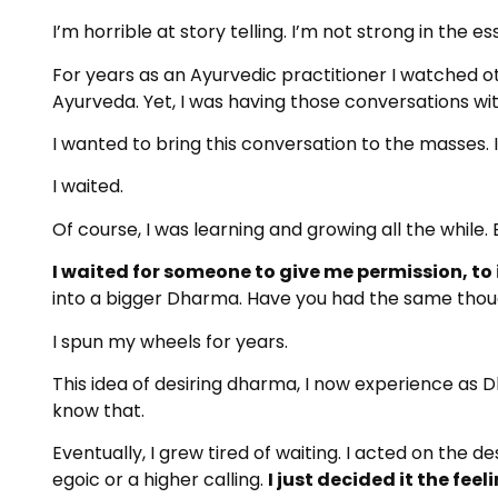
I’m horrible at story telling. I’m not strong in the ess
For years as an Ayurvedic practitioner I watched o
Ayurveda. Yet, I was having those conversations wi
I wanted to bring this conversation to the masses. I
I waited.
Of course, I was learning and growing all the while. Bu
I waited for someone to give me permission, to
into a bigger Dharma. Have you had the same tho
I spun my wheels for years.
This idea of desiring dharma, I now experience as 
know that.
Eventually, I grew tired of waiting. I acted on the d
egoic or a higher calling.
I just decided it the fee