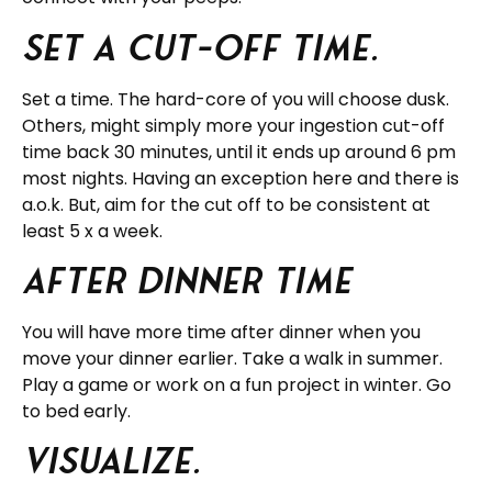
Set a cut-off time.
Set a time. The hard-core of you will choose dusk.
Others, might simply more your ingestion cut-off
time back 30 minutes, until it ends up around 6 pm
most nights. Having an exception here and there is
a.o.k. But, aim for the cut off to be consistent at
least 5 x a week.
After Dinner Time
You will have more time after dinner when you
move your dinner earlier. Take a walk in summer.
Play a game or work on a fun project in winter. Go
to bed early.
Visualize.