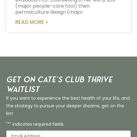
(major people-care tool) then
permaculture design (major
READ MORE »
Get on Cate’s CLUB THRIVE
Waitlist
If you want to experience the best health of your life, and
the strategy to pursue your deeper dreams, get on the
list!
"*" indicates required fields