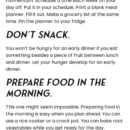
momentum. Schedule a time each week on your
day off. Put it in your schedule. Print a blank meal
planner. Fill it out. Make a grocery list at the same
time. Pin the planner to your fridge.
Don’t snack.
You won’t be hungry for an early dinner if you eat
something besides a piece of fruit between lunch
and dinner. Let your hunger develop for an early
dinner.
Prepare food in the
morning.
This one might seem impossible. Preparing food in
the morning is easy when you plan ahead. You can
use a rice cooker or a crock pot. You can bake root
vegetables while you get ready for the day.