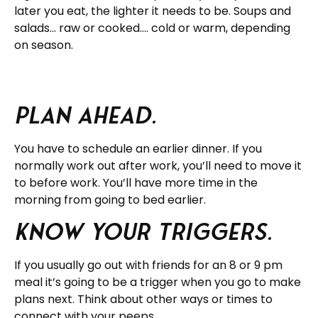
later you eat, the lighter it needs to be. Soups and
salads… raw or cooked…. cold or warm, depending
on season.
Plan ahead.
You have to schedule an earlier dinner. If you
normally work out after work, you’ll need to move it
to before work. You’ll have more time in the
morning from going to bed earlier.
Know your triggers.
If you usually go out with friends for an 8 or 9 pm
meal it’s going to be a trigger when you go to make
plans next. Think about other ways or times to
connect with your peeps.