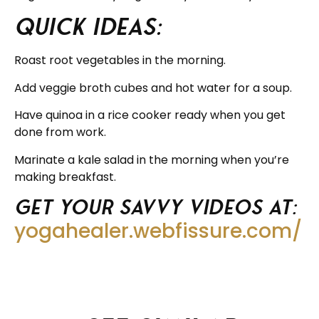
Quick ideas:
Roast root vegetables in the morning.
Add veggie broth cubes and hot water for a soup.
Have quinoa in a rice cooker ready when you get
done from work.
Marinate a kale salad in the morning when you’re
making breakfast.
Get your savvy videos at:
yogahealer.webfissure.com/