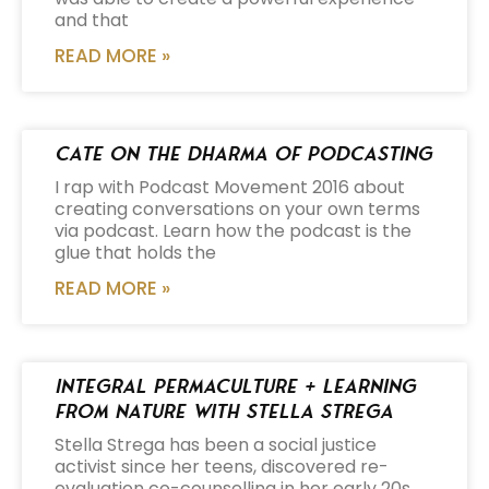
and that
READ MORE »
Cate on the Dharma of Podcasting
I rap with Podcast Movement 2016 about
creating conversations on your own terms
via podcast. Learn how the podcast is the
glue that holds the
READ MORE »
Integral Permaculture + Learning
from Nature with Stella Strega
Stella Strega has been a social justice
activist since her teens, discovered re-
evaluation co-counselling in her early 20s