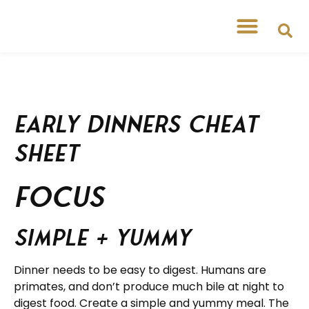
Early Dinners Cheat
Sheet
FOCUS
Simple + yummy
Dinner needs to be easy to digest. Humans are
primates, and don’t produce much bile at night to
digest food. Create a simple and yummy meal. The