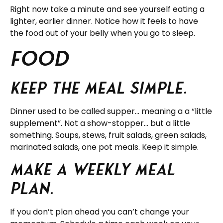
Right now take a minute and see yourself eating a
lighter, earlier dinner. Notice how it feels to have
the food out of your belly when you go to sleep.
FOOD
Keep the meal simple.
Dinner used to be called supper… meaning a a “little
supplement”. Not a show-stopper… but a little
something. Soups, stews, fruit salads, green salads,
marinated salads, one pot meals. Keep it simple.
Make a weekly meal
plan.
If you don’t plan ahead you can’t change your