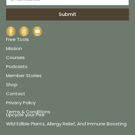
Submit
Free Tools
Mission
Courses
Podcasts
Member Stories
Shop
Contact
Privacy Policy
Terms & Conditions
Upcycle your Pee
Wild Edible Plants, Allergy Relief, And Immune Boosting