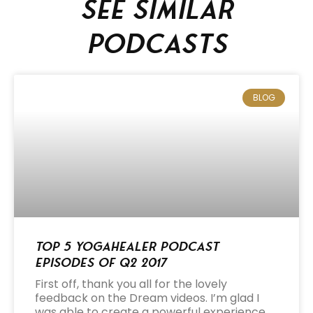
See similar
podcasts
BLOG
Top 5 Yogahealer Podcast
Episodes of Q2 2017
First off, thank you all for the lovely
feedback on the Dream videos. I’m glad I
was able to create a powerful experience