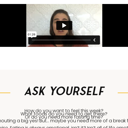
Ask Yourself
How do you want to feel this week?
What foods do you need to get there?
Or do you need more fasting time?
outing a big yes! But… maybe you need more of a break f
ise. Eating is always emotional, isn’t it? Isn’t all of life emo