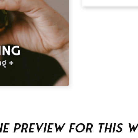
he Preview For This 