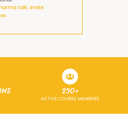
arma talk. Invite
ow.
ons
250+
ACTIVE COURSE MEMBERS