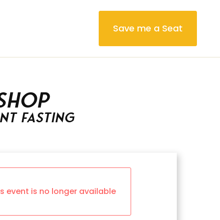
Save me a Seat
shop
ent Fasting
is event is no longer available