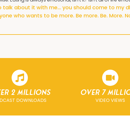
to talk about it with me… you should come to my dh
yone who wants to be more. Be more. Be. More. N
er 2 millions
Over 7 milli
DCAST DOWNLOADS
VIDEO VIEWS