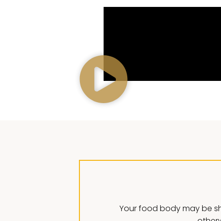
Your food body may be sh
otherw