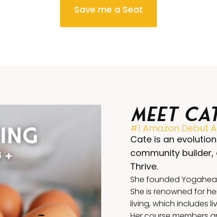
Save me a Seat
Meet Ca
#1 Amazon Debut Au
Cate is an evolution
community builder,
Thrive.
She founded Yogahealer
She is renowned for he
living, which includes l
Her course members are