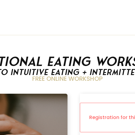
tional Eating Work
to Intuitive Eating + Intermitt
FREE ONLINE WORKSHOP
Registration for th