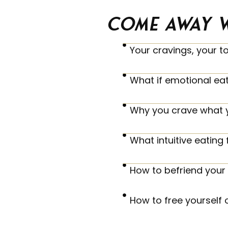
Come away w
Your cravings, your t
What if emotional ea
Why you crave what 
What intuitive eating f
How to befriend your 
How to free yourself 