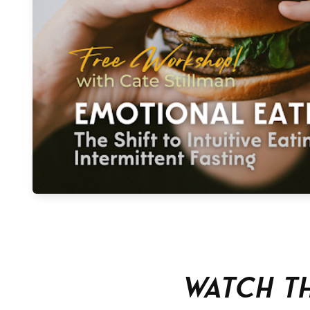
Watch T