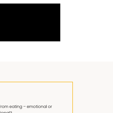
rom eating – emotional or
tional?