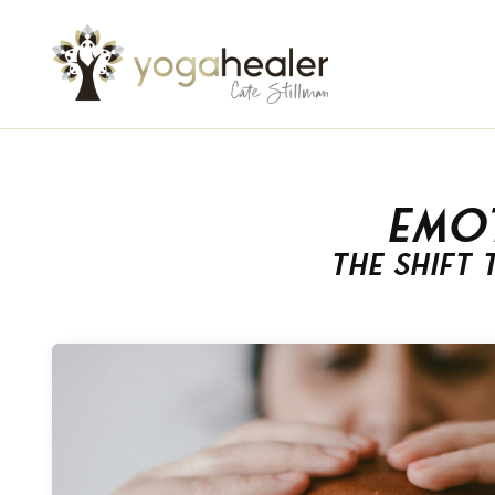
Emo
The Shift 