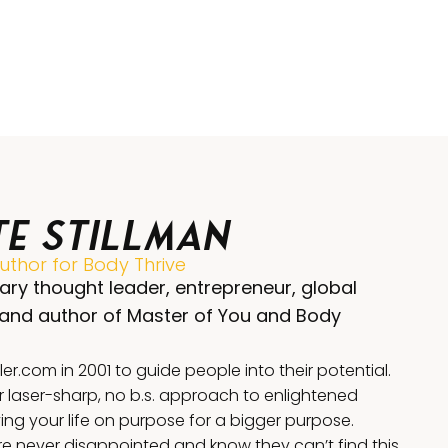
te Stillman
thor for Body Thrive
ary thought leader, entrepreneur, global
 and author of Master of You and Body
.com in 2001 to guide people into their potential.
r laser-sharp, no b.s. approach to enlightened
iving your life on purpose for a bigger purpose.
 never disappointed and know they can’t find this