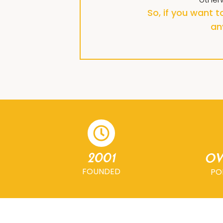
So, if you want 
an
2001
Ov
FOUNDED
PO