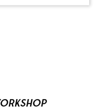
Workshop