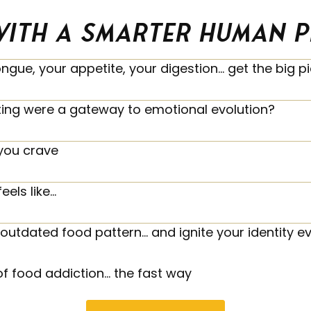
ith a smarter human per
ongue, your appetite, your digestion… get the big 
ting were a gateway to emotional evolution?
you crave
eels like…
outdated food pattern… and ignite your identity ev
of food addiction… the fast way