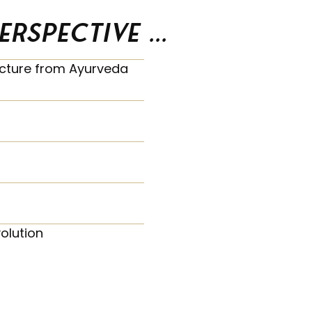
spective ...
picture from Ayurveda
olution