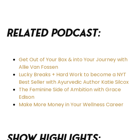
Related Podcast:
Get Out of Your Box & into Your Journey with
Allie Van Fossen
Lucky Breaks + Hard Work to become a NYT
Best Seller with Ayurvedic Author Katie Silcox
The Feminine Side of Ambition with Grace
Edison
Make More Money in Your Wellness Career
Show Highlights: