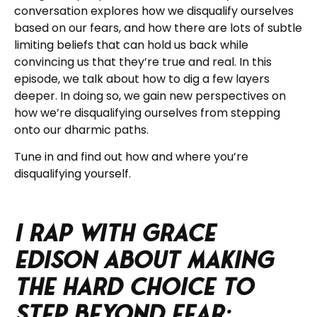
conversation explores how we disqualify ourselves
based on our fears, and how there are lots of subtle
limiting beliefs that can hold us back while
convincing us that they’re true and real.
In this
episode, we talk about how to dig a few layers
deeper. In doing so, we gain new perspectives on
how we’re disqualifying ourselves from stepping
onto our dharmic paths.
Tune in and find out how and where you’re
disqualifying yourself.
I rap with Grace
Edison about Making
the Hard Choice to
Step Beyond Fear: