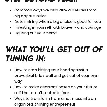
Common ways we disqualify ourselves from
big opportunities
Determining when a big choice is good for you
Investing in yourself with bravery and courage
Figuring out your “why”
What you’ll get out of
tuning in:
How to stop hitting your head against a
proverbial brick wall and get out of your own
way
How to make decisions based on your future
self that aren’t rooted in fear
Ways to transform from a hot mess into an
organized, thriving entrepreneur