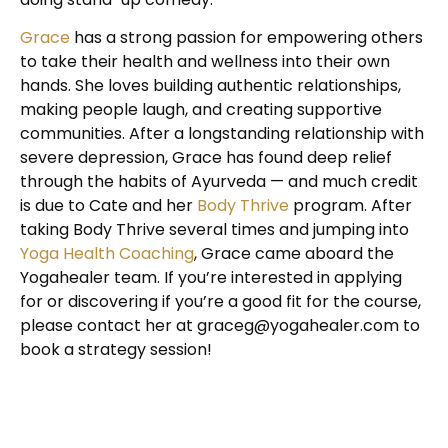
Grace
has a strong passion for empowering others
to take their health and wellness into their own
hands. She loves building authentic relationships,
making people laugh, and creating supportive
communities. After a longstanding relationship with
severe depression, Grace has found deep relief
through the habits of Ayurveda — and much credit
is due to Cate and her
Body Thrive
program. After
taking Body Thrive several times and jumping into
Yoga Health Coaching
, Grace came aboard the
Yogahealer team. If you’re interested in applying
for or discovering if you’re a good fit for the course,
please contact her at
graceg@yogahealer.com
to
book a strategy session!