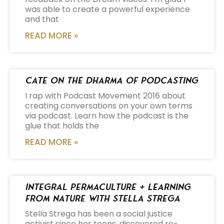
was able to create a powerful experience
and that
READ MORE »
Cate on the Dharma of Podcasting
I rap with Podcast Movement 2016 about
creating conversations on your own terms
via podcast. Learn how the podcast is the
glue that holds the
READ MORE »
Integral Permaculture + Learning
from Nature with Stella Strega
Stella Strega has been a social justice
activist since her teens, discovered re-