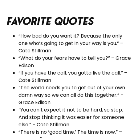
Favorite Quotes
“How bad do you want it? Because the only
one who’s going to get in your way is you.” –
Cate Stillman
“What do your fears have to tell you?” – Grace
Edison
“If you have the call, you gotta live the call.” –
Cate Stillman
“The world needs you to get out of your own
damn way so we can all do this together.” –
Grace Edison
“You can’t expect it not to be hard, so stop.
And stop thinking it was easier for someone
else.” – Cate Stillman
“There is no ‘good time.’ The time is now.” –