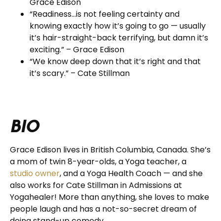
Grace Edison
“Readiness…is not feeling certainty and
knowing exactly how it’s going to go — usually
it’s hair-straight-back terrifying, but damn it’s
exciting.” – Grace Edison
“We know deep down that it’s right and that
it’s scary.” – Cate Stillman
BIO
Grace Edison lives in British Columbia, Canada. She’s
a mom of twin 8-year-olds, a Yoga teacher, a
studio owner
, and a Yoga Health Coach — and she
also works for Cate Stillman in Admissions at
Yogahealer!
More than anything, she loves to make
people laugh and has a not-so-secret dream of
doing stand-up comedy.