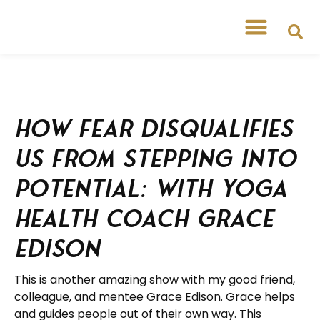
How Fear Disqualifies
Us from Stepping into
Potential: with Yoga
Health Coach Grace
Edison
This is another amazing show with my good friend,
colleague, and mentee Grace Edison. Grace helps
and guides people out of their own way. This