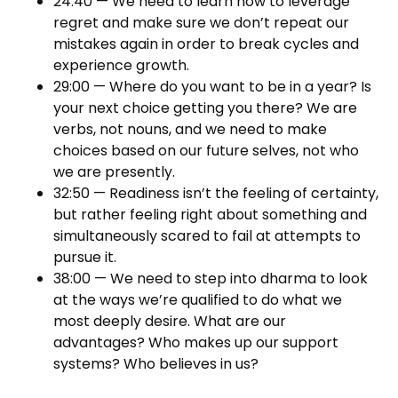
24:40 — We need to learn how to leverage
regret and make sure we don’t repeat our
mistakes again in order to break cycles and
experience growth.
29:00 — Where do you want to be in a year? Is
your next choice getting you there? We are
verbs, not nouns, and we need to make
choices based on our future selves, not who
we are presently.
32:50 — Readiness isn’t the feeling of certainty,
but rather feeling right about something and
simultaneously scared to fail at attempts to
pursue it.
38:00 — We need to step into dharma to look
at the ways we’re qualified to do what we
most deeply desire. What are our
advantages? Who makes up our support
systems? Who believes in us?