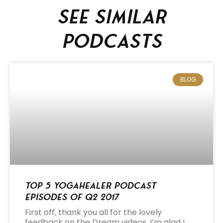
See similar
podcasts
BLOG
Top 5 Yogahealer Podcast
Episodes of Q2 2017
First off, thank you all for the lovely
feedback on the Dream videos. I’m glad I