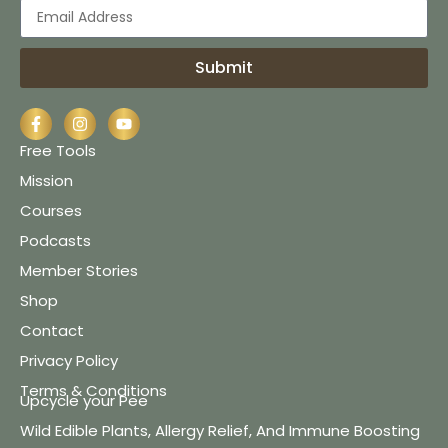
Submit
Free Tools
Mission
Courses
Podcasts
Member Stories
Shop
Contact
Privacy Policy
Terms & Conditions
Upcycle your Pee
Wild Edible Plants, Allergy Relief, And Immune Boosting