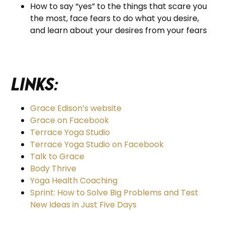
How to say “yes” to the things that scare you
the most, face fears to do what you desire,
and learn about your desires from your fears
Links:
Grace Edison’s website
Grace on Facebook
Terrace Yoga Studio
Terrace Yoga Studio on Facebook
Talk to Grace
Body Thrive
Yoga Health Coaching
Sprint: How to Solve Big Problems and Test
New Ideas in Just Five Days