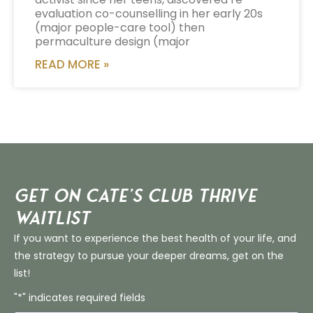
evaluation co-counselling in her early 20s
(major people-care tool) then
permaculture design (major
READ MORE »
Get on Cate’s CLUB THRIVE
Waitlist
If you want to experience the best health of your life, and
the strategy to pursue your deeper dreams, get on the
list!
"*" indicates required fields