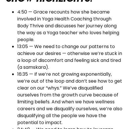
4:50 — Grace recounts how she became
involved in Yoga Health Coaching through
Body Thrive and discusses her journey along
the way as a Yoga teacher who loves helping
people.
13:05 — We need to change our patterns to
achieve our desires — otherwise we’re stuck in
a loop of discomfort and feeling sick and tired
(a samskara).
16:35 — If we’re not growing exponentially,
we’re out of the loop and don’t see how to get
clear on our “whys.” We’ve disqualified
ourselves from the growth curve because of
limiting beliefs. And when we have wellness
careers and we disqualify ourselves, we’re also
disqualifying all the people we have the
potential to impact.