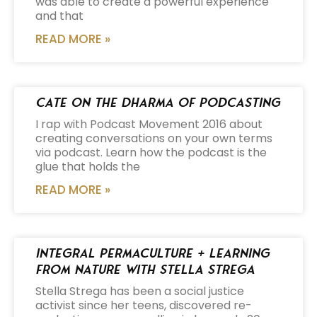
was able to create a powerful experience
and that
READ MORE »
Cate on the Dharma of Podcasting
I rap with Podcast Movement 2016 about
creating conversations on your own terms
via podcast. Learn how the podcast is the
glue that holds the
READ MORE »
Integral Permaculture + Learning
from Nature with Stella Strega
Stella Strega has been a social justice
activist since her teens, discovered re-