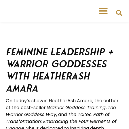
Feminine Leadership +
Warrior Goddesses
with Heatherash
Amara
On today’s show is HeatherAsh Amara, the author
of the best-seller
Warrior Goddess Training
,
The
Warrior Goddess Way
, and
The Toltec Path of
Transformation: Embracing the Four Elements of
Change
. She is dedicated to inspiring depth,