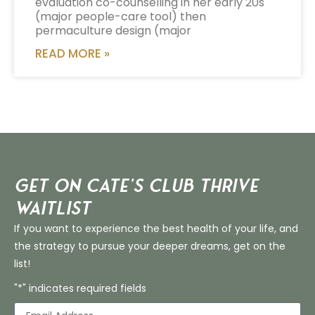
evaluation co-counselling in her early 20s
(major people-care tool) then
permaculture design (major
READ MORE »
Get on Cate’s CLUB THRIVE
Waitlist
If you want to experience the best health of your life, and
the strategy to pursue your deeper dreams, get on the
list!
"*" indicates required fields