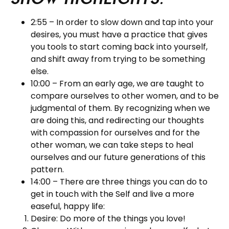
2:55 – In order to slow down and tap into your
desires, you must have a practice that gives
you tools to start coming back into yourself,
and shift away from trying to be something
else.
10:00 – From an early age, we are taught to
compare ourselves to other women, and to be
judgmental of them. By recognizing when we
are doing this, and redirecting our thoughts
with compassion for ourselves and for the
other woman, we can take steps to heal
ourselves and our future generations of this
pattern.
14:00 – There are three things you can do to
get in touch with the Self and live a more
easeful, happy life:
Desire: Do more of the things you love!