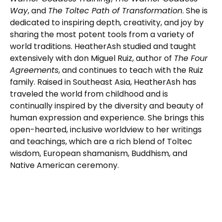
Way
, and
The Toltec Path of Transformation
. She is
dedicated to inspiring depth, creativity, and joy by
sharing the most potent tools from a variety of
world traditions. HeatherAsh studied and taught
extensively with don Miguel Ruiz, author of
The Four
Agreements
, and continues to teach with the Ruiz
family. Raised in Southeast Asia, HeatherAsh has
traveled the world from childhood and is
continually inspired by the diversity and beauty of
human expression and experience. She brings this
open-hearted, inclusive worldview to her writings
and teachings, which are a rich blend of Toltec
wisdom, European shamanism, Buddhism, and
Native American ceremony.