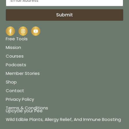
Submit
Free Tools
Mission
Courses
Podcasts
Member Stories
Shop
Contact
Privacy Policy
Terms & Conditions
Upcycle your Pee
Wild Edible Plants, Allergy Relief, And Immune Boosting