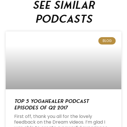
See similar
podcasts
BLOG
Top 5 Yogahealer Podcast
Episodes of Q2 2017
First off, thank you all for the lovely
feedback on the Dream videos. I’m glad I