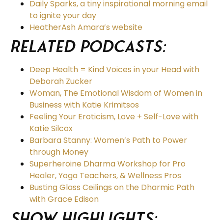
Daily Sparks, a tiny inspirational morning email
to ignite your day
HeatherAsh Amara’s website
Related podcasts:
Deep Health = Kind Voices in your Head with
Deborah Zucker
Woman, The Emotional Wisdom of Women in
Business with Katie Krimitsos
Feeling Your Eroticism, Love + Self-Love with
Katie Silcox
Barbara Stanny: Women’s Path to Power
through Money
Superheroine Dharma Workshop for Pro
Healer, Yoga Teachers, & Wellness Pros
Busting Glass Ceilings on the Dharmic Path
with Grace Edison
Show Highlights: