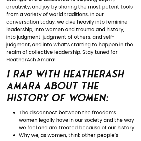
creativity, and joy by sharing the most potent tools
from a variety of world traditions. In our
conversation today, we dive heavily into feminine
leadership, into women and trauma and history,
into judgment, judgment of others, and self-
judgment, and into what’s starting to happen in the
realm of collective leadership. Stay tuned for
HeatherAsh Amara!
I rap with HeatherAsh
Amara about the
history of women:
The disconnect between the freedoms
women legally have in our society and the way
we feel and are treated because of our history
Why we, as women, think other people’s