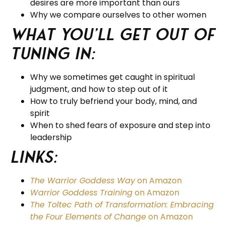
desires are more important than ours
Why we compare ourselves to other women
What you’ll get out of
tuning in:
Why we sometimes get caught in spiritual
judgment, and how to step out of it
How to truly befriend your body, mind, and
spirit
When to shed fears of exposure and step into
leadership
Links:
The Warrior Goddess Way
on Amazon
Warrior Goddess Training
on Amazon
The Toltec Path of Transformation: Embracing
the Four Elements of Change
on Amazon