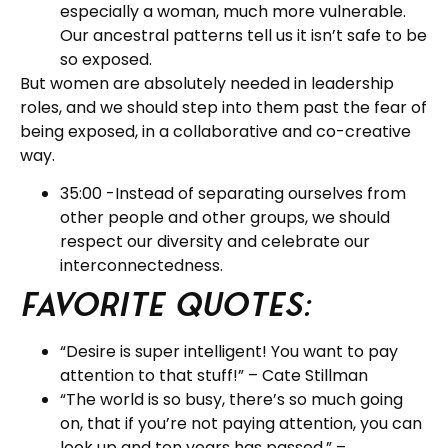
especially a woman, much more vulnerable.
Our ancestral patterns tell us it isn’t safe to be
so exposed.
But women are absolutely needed in leadership
roles, and we should step into them past the fear of
being exposed, in a collaborative and co-creative
way.
35:00 -Instead of separating ourselves from
other people and other groups, we should
respect our diversity and celebrate our
interconnectedness.
Favorite Quotes:
“Desire is super intelligent! You want to pay
attention to that stuff!” – Cate Stillman
“The world is so busy, there’s so much going
on, that if you’re not paying attention, you can
look up and ten years has passed.” –