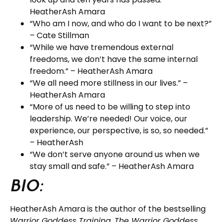
HeatherAsh Amara
“Who am I now, and who do I want to be next?”
– Cate Stillman
“While we have tremendous external
freedoms, we don’t have the same internal
freedom.” – HeatherAsh Amara
“We all need more stillness in our lives.” –
HeatherAsh Amara
“More of us need to be willing to step into
leadership. We’re needed! Our voice, our
experience, our perspective, is so, so needed.”
– HeatherAsh
“We don’t serve anyone around us when we
stay small and safe.” – HeatherAsh Amara
BIO:
HeatherAsh Amara is the author of the bestselling
Warrior Goddess Training
,
The Warrior Goddess