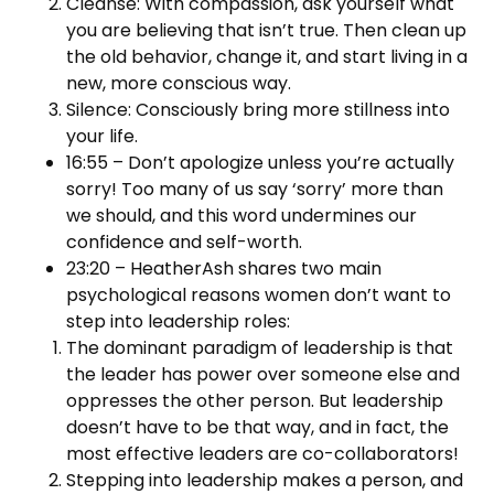
Cleanse: With compassion, ask yourself what
you are believing that isn’t true. Then clean up
the old behavior, change it, and start living in a
new, more conscious way.
Silence: Consciously bring more stillness into
your life.
16:55 – Don’t apologize unless you’re actually
sorry! Too many of us say ‘sorry’ more than
we should, and this word undermines our
confidence and self-worth.
23:20 – HeatherAsh shares two main
psychological reasons women don’t want to
step into leadership roles:
The dominant paradigm of leadership is that
the leader has power over someone else and
oppresses the other person. But leadership
doesn’t have to be that way, and in fact, the
most effective leaders are co-collaborators!
Stepping into leadership makes a person, and