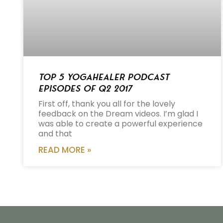
Top 5 Yogahealer Podcast
Episodes of Q2 2017
First off, thank you all for the lovely
feedback on the Dream videos. I’m glad I
was able to create a powerful experience
and that
READ MORE »