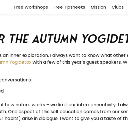
Free Workshops
Free Tipsheets
Mission
Clubs
r the Autumn Yogide
an inner exploration. I always want to know what other 
umn Yogidetox
with a few of this year’s guest speakers. W
conversations:
ed
how nature works – we limit our interconnectivity. I alwa
ruth. One aspect of this self education comes from our se
 habits) arise in dialogue. I want to give you a taste of th