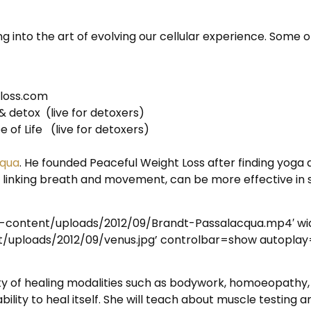
g into the art of evolving our cellular experience. Some o
tloss.com
& detox (live for detoxers)
 of Life (live for detoxers)
cqua
. He founded Peaceful Weight Loss after finding yoga 
y linking breath and movement, can be more effective in
p-content/uploads/2012/09/Brandt-Passalacqua.mp4′ w
uploads/2012/09/venus.jpg’ controlbar=show autoplay
ariety of healing modalities such as bodywork, homoeopath
ility to heal itself. She will teach about muscle testing 