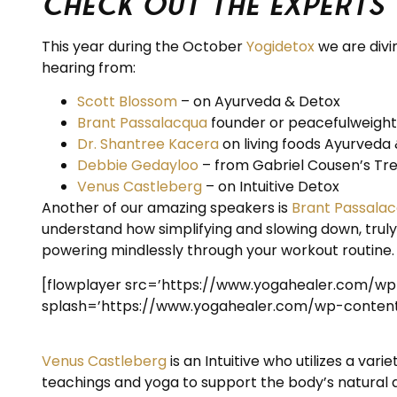
Check out the Experts
This year during the October
Yogidetox
we are divin
hearing from:
Scott Blossom
– on Ayurveda & Detox
Brant Passalacqua
founder or peacefulweigh
Dr. Shantree Kacera
on living foods Ayurveda 
Debbie Gedayloo
– from Gabriel Cousen’s Tree
Venus Castleberg
– on Intuitive Detox
Another of our amazing speakers is
Brant Passala
understand how simplifying and slowing down, trul
powering mindlessly through your workout routine.
[flowplayer src=’https://www.yogahealer.com/w
splash=’https://www.yogahealer.com/wp-content/
Venus Castleberg
is an Intuitive who utilizes a v
teachings and yoga to support the body’s natural ab