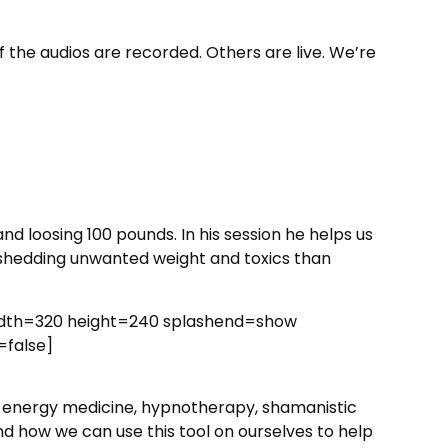
f the audios are recorded. Others are live. We’re
and loosing 100
pounds. In his session he helps us
 shedding unwanted weight and toxics than
idth=320 height=240 splashend=show
=false]
y, energy medicine, hypnotherapy, shamanistic
and how we can use this tool on ourselves to help