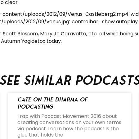
o clear.
p-content/uploads/2012/09/Venus-Castleberg2.mp4′ wi
uploads/2012/09/venus.jpg’ controlbar=show autoplay
m Scott Blossom, Mary Jo Caravatta, etc all while being 
 Autumn Yogidetox today.
See similar podcast
Cate on the Dharma of
Podcasting
I rap with Podcast Movement 2016 about
creating conversations on your own terms
via podcast. Learn how the podcast is the
glue that holds the