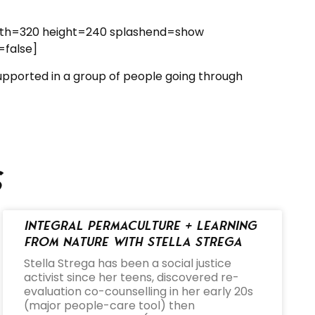
dth=320 height=240 splashend=show
=false]
supported in a group of people going through
s
Integral Permaculture + Learning
from Nature with Stella Strega
Stella Strega has been a social justice
activist since her teens, discovered re-
evaluation co-counselling in her early 20s
(major people-care tool) then