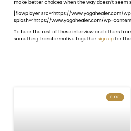
make better choices when the way doesn’t seem s
[flowplayer src=’https://www.yogahealer.com/w
splash=’https://www.yogahealer.com/wp-content/
To hear the rest of these interview and others fro
something transformative together
sign up
for the
BLOG