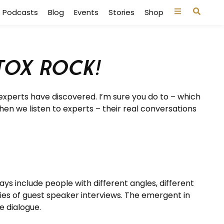
Podcasts
Blog
Events
Stories
Shop
tox Rock!
experts have discovered. I’m sure you do to – which
hen we listen to experts – their real conversations
ys include people with different angles, different
ries of guest speaker interviews. The emergent in
e dialogue.