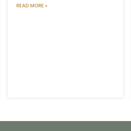
READ MORE »