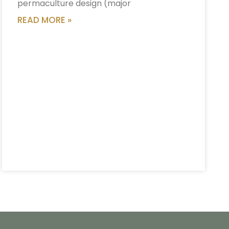
permaculture design (major
READ MORE »