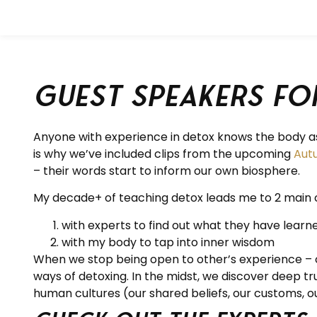
Guest Speakers fo
Anyone with experience in detox knows the body as 
is why we’ve included clips from the upcoming
Aut
– their words start to inform our own biosphere.
My decade+ of teaching detox leads me to 2 main 
with experts to find out what they have learn
with my body to tap into inner wisdom
When we stop being open to other’s experience – of 
ways of detoxing. In the midst, we discover deep t
human cultures (our shared beliefs, our customs, our