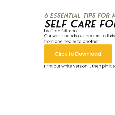
6 essential tips for
Self Care fo
by Cate Stillman
Our world needs our healers to thriv
from one healer to another.
Click to Download
Print our white version … then pin it 