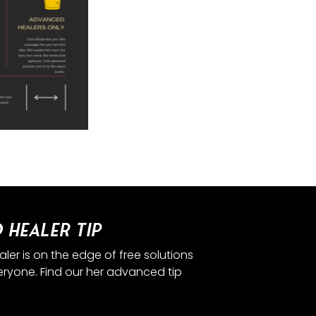
 Healer Tip
er is on the edge of free solutions
eryone. Find our her advanced tip