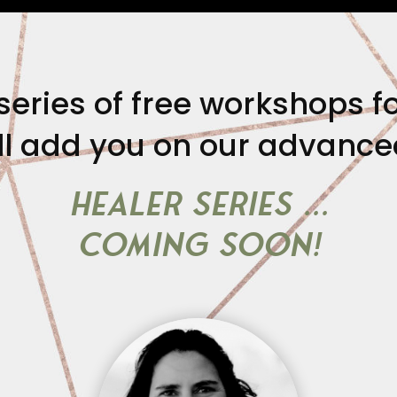
series of free workshops fo
l add you on our advanced 
HEALER SERIES …
coming soon!