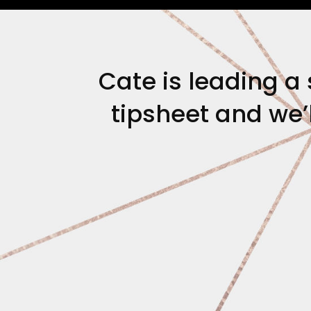
Cate is leading a 
tipsheet and we’l