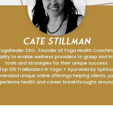
CATE STILLMAN
Yogahealer CEO , Founder of Yoga Health Coachin
bility to enable wellness providers to grasp and
tools and strategies for their unique success.
op 100 Trailblazers in Yoga + Ayurveda by Spiritua
nerated unique online offerings helping clients, 
perience health and career breakthroughs around