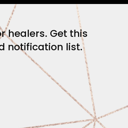
r healers. Get this
notification list.