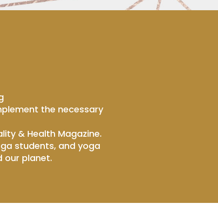
g
 implement the necessary
lity & Health Magazine.
yoga students, and yoga
 our planet.