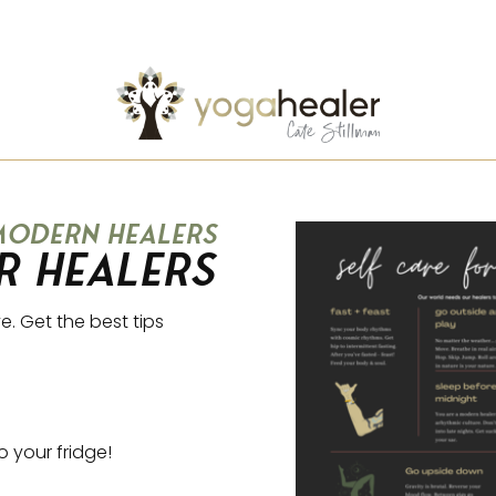
 modern healers
r Healers
e. Get the best tips
to your fridge!