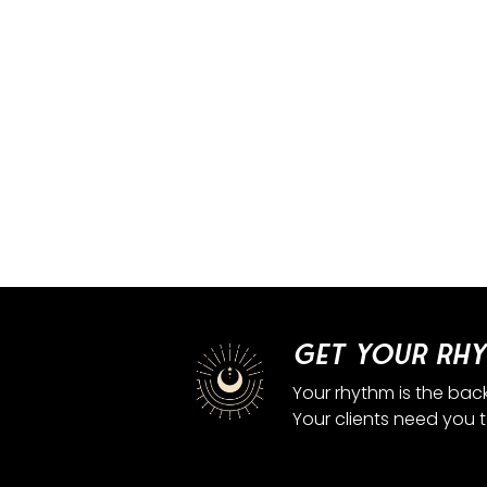
Get your rhy
Your rhythm is the bac
Your clients need you 