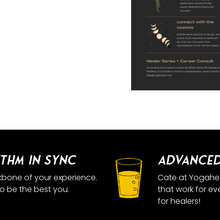
thm in sync
Advanced
kbone of your experience.
Cate at Yogaheal
to be the best you.
that work for ev
for healers!