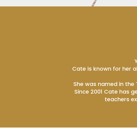
Cate is known for her a
She was named in the T
Since 2001 Cate has ge
teachers ex