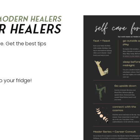
 modern healers
r Healers
e. Get the best tips
to your fridge!