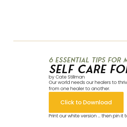
6 essential tips for
Self Care fo
by Cate Stillman
Our world needs our healers to thriv
from one healer to another.
Click to Download
Print our white version … then pin it 