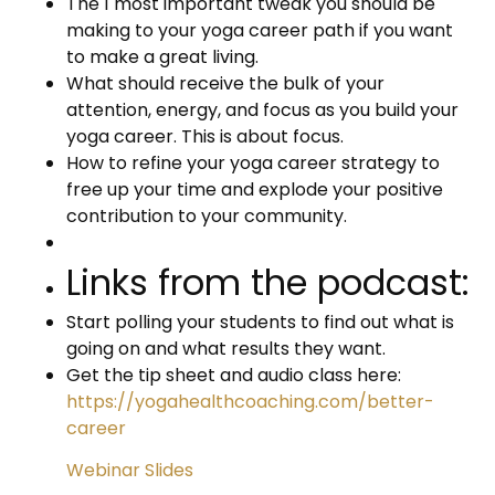
The 1 most important tweak you should be
making to your yoga career path if you want
to make a great living.
What should receive the bulk of your
attention, energy, and focus as you build your
yoga career. This is about focus.
How to refine your yoga career strategy to
free up your time and explode your positive
contribution to your community.
Links from the podcast:
Start polling your students to find out what is
going on and what results they want.
Get the tip sheet and audio class here:
https://yogahealthcoaching.com/better-
career
Webinar Slides