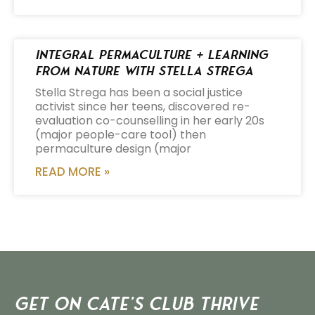
Integral Permaculture + Learning
from Nature with Stella Strega
Stella Strega has been a social justice
activist since her teens, discovered re-
evaluation co-counselling in her early 20s
(major people-care tool) then
permaculture design (major
READ MORE »
Get on Cate’s CLUB THRIVE