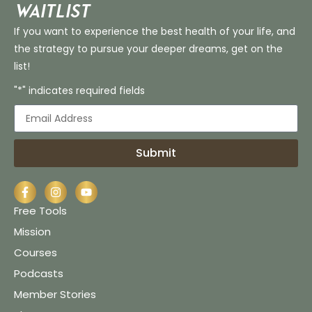
Waitlist
If you want to experience the best health of your life, and
the strategy to pursue your deeper dreams, get on the
list!
"*" indicates required fields
Submit
Free Tools
Mission
Courses
Podcasts
Member Stories