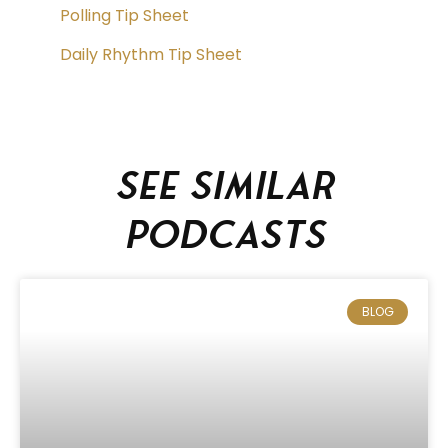
Polling Tip Sheet
Daily Rhythm Tip Sheet
See similar
podcasts
BLOG