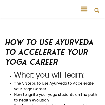
Free Workshops
Free Tipsheets
How to Use Ayurveda
to Accelerate Your
Yoga Career
What you will learn:
The 5 Steps to Use Ayurveda to Accelerate
your Yoga Career
How to ignite your yoga students on the path
to health evolution.