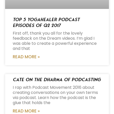
Top 5 Yogahealer Podcast
Episodes of Q2 2017
First off, thank you all for the lovely
feedback on the Dream videos. I’m glad I
was able to create a powerful experience
and that
READ MORE »
Cate on the Dharma of Podcasting
I rap with Podcast Movement 2016 about
creating conversations on your own terms
via podcast. Learn how the podcast is the
glue that holds the
READ MORE »