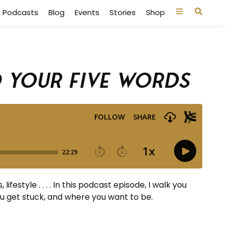
Podcasts
Blog
Events
Stories
Shop
d Your Five Words
festyle . . . . In this podcast episode, I walk you
ou get stuck, and where you want to be.