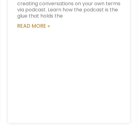
creating conversations on your own terms
via podcast. Learn how the podcast is the
glue that holds the
READ MORE »