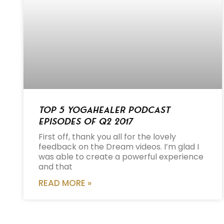
Top 5 Yogahealer Podcast
Episodes of Q2 2017
First off, thank you all for the lovely
feedback on the Dream videos. I’m glad I
was able to create a powerful experience
and that
READ MORE »