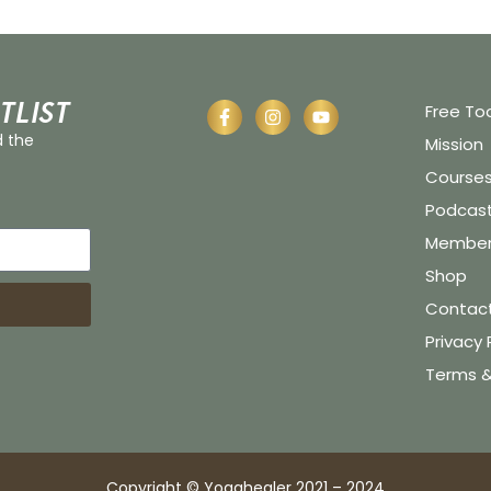
tlist
Free To
d the
Mission
Course
Podcas
Member 
Shop
Contac
Privacy 
Terms &
Copyright © Yogahealer 2021 – 2024