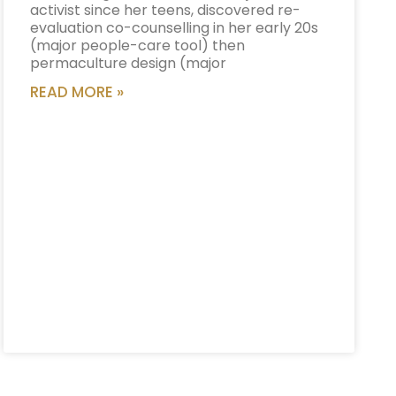
activist since her teens, discovered re-
evaluation co-counselling in her early 20s
(major people-care tool) then
permaculture design (major
READ MORE »