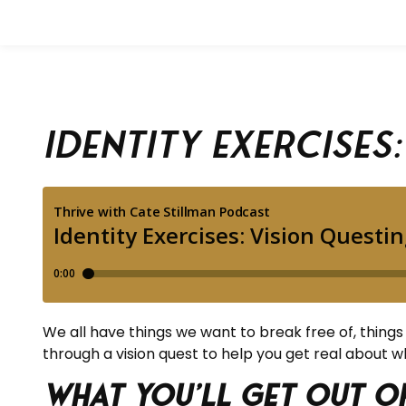
Identity Exercises
We all have things we want to break free of, things tha
through a vision quest to help you get real about 
What you’ll get out of