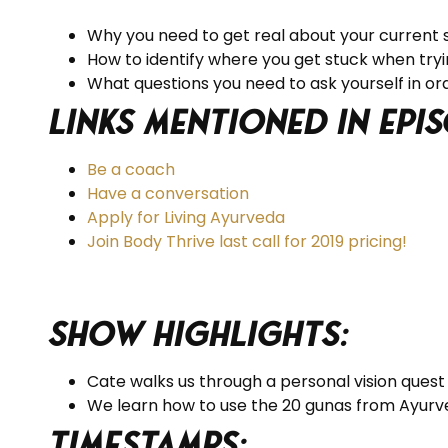
Why you need to get real about your current s
How to identify where you get stuck when tryi
What questions you need to ask yourself in o
Links Mentioned in Epis
Be a coach
Have a conversation
Apply for Living Ayurveda
Join Body Thrive last call for 2019 pricing!
Show Highlights:
Cate walks us through a personal vision quest 
We learn how to use the 20 gunas from Ayurved
Timestamps: