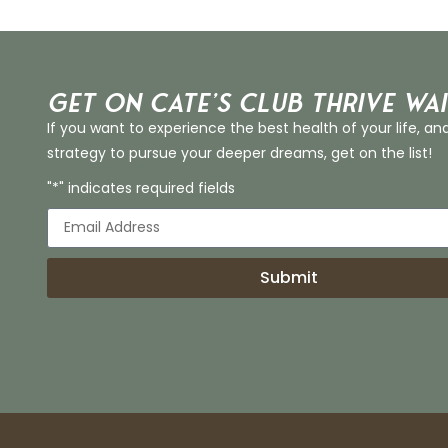
Get on Cate’s CLUB THRIVE Wai
If you want to experience the best health of your life, an
strategy to pursue your deeper dreams, get on the list!
"*" indicates required fields
Submit