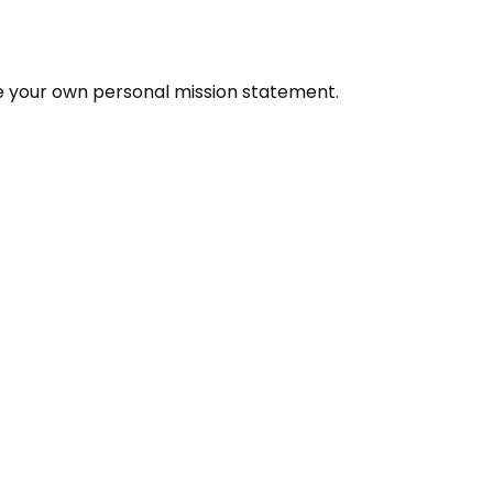
e your own personal mission statement.