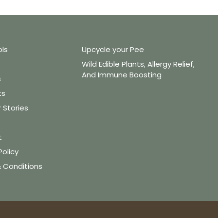
ols
Upcycle your Pee
Wild Edible Plants, Allergy Relief,
And Immune Boosting
s
ts
Stories
t
Policy
 Conditions