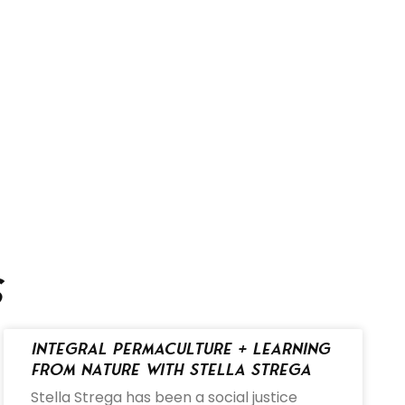
s
Integral Permaculture + Learning
from Nature with Stella Strega
Stella Strega has been a social justice