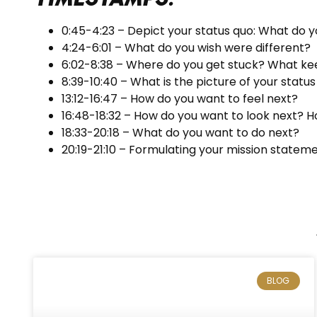
0:45-4:23 – Depict your status quo: What do y
4:24-6:01 – What do you wish were different?
6:02-8:38 – Where do you get stuck? What kee
8:39-10:40 – What is the picture of your statu
13:12-16:47 – How do you want to feel next?
16:48-18:32 – How do you want to look next? 
18:33-20:18 – What do you want to do next?
20:19-21:10 – Formulating your mission stateme
BLOG