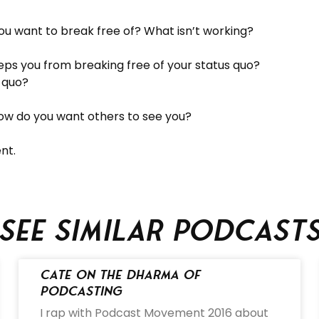
ou want to break free of? What isn’t working?
ps you from breaking free of your status quo?
s quo?
How do you want others to see you?
nt.
See similar podcast
Cate on the Dharma of
Podcasting
I rap with Podcast Movement 2016 about