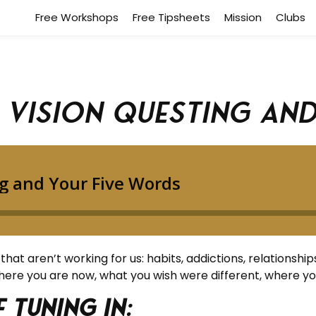
Free Workshops
Free Tipsheets
Mission
Clubs
: Vision Questing an
t aren’t working for us: habits, addictions, relationships, li
where you are now, what you wish were different, where y
 tuning in: