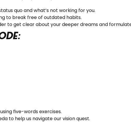
tatus quo and what’s not working for you.
ng to break free of outdated habits.
rder to get clear about your deeper dreams and formulat
ode:
using five-words exercises.
a to help us navigate our vision quest.