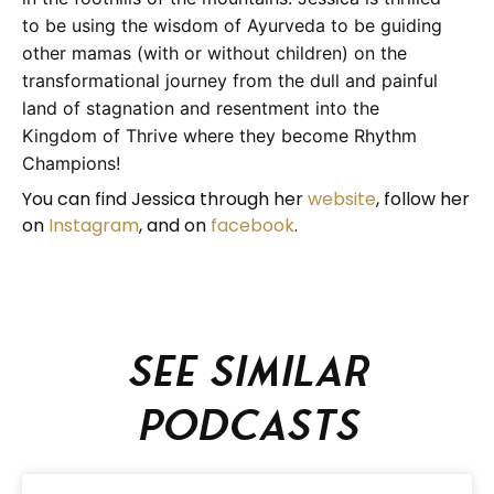
to be using the wisdom of Ayurveda to be guiding
other mamas (with or without children) on the
transformational journey from the dull and painful
land of stagnation and resentment into the
Kingdom of Thrive where they become Rhythm
Champions!
You can find Jessica through her
website
, follow her
on
Instagram
, and on
facebook
.
See similar
podcasts