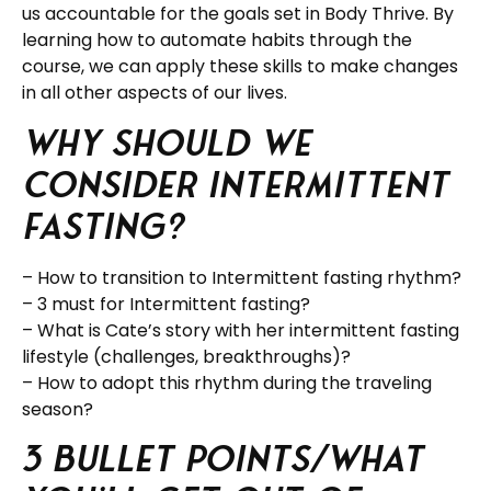
us accountable for the goals set in Body Thrive. By
learning how to automate habits through the
course, we can apply these skills to make changes
in all other aspects of our lives.
Why should we
consider Intermittent
fasting?
– How to transition to Intermittent fasting rhythm?
– 3 must for Intermittent fasting?
– What is Cate’s story with her intermittent fasting
lifestyle (challenges, breakthroughs)?
– How to adopt this rhythm during the traveling
season?
3 Bullet Points/What