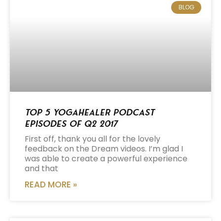
BLOG
Top 5 Yogahealer Podcast
Episodes of Q2 2017
First off, thank you all for the lovely
feedback on the Dream videos. I’m glad I
was able to create a powerful experience
and that
READ MORE »