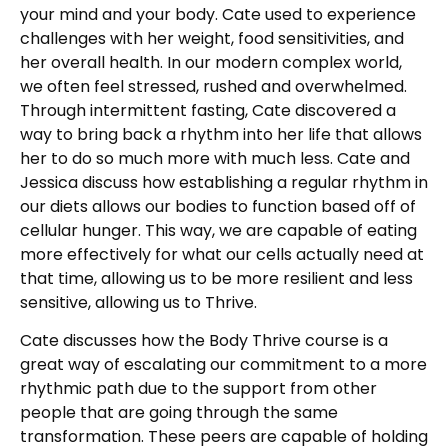
your mind and your body. Cate used to experience
challenges with her weight, food sensitivities, and
her overall health. In our modern complex world,
we often feel stressed, rushed and overwhelmed.
Through intermittent fasting, Cate discovered a
way to bring back a rhythm into her life that allows
her to do so much more with much less. Cate and
Jessica discuss how establishing a regular rhythm in
our diets allows our bodies to function based off of
cellular hunger. This way, we are capable of eating
more effectively for what our cells actually need at
that time, allowing us to be more resilient and less
sensitive, allowing us to Thrive.
Cate discusses how the Body Thrive course is a
great way of escalating our commitment to a more
rhythmic path due to the support from other
people that are going through the same
transformation. These peers are capable of holding