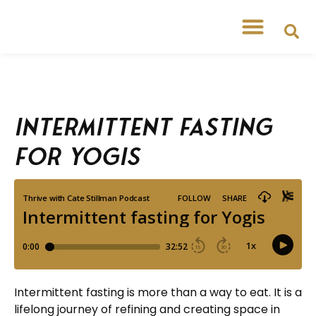
Intermittent fasting
for Yogis
Intermittent fasting is more than a way to eat. It is a
lifelong journey of refining and creating space in