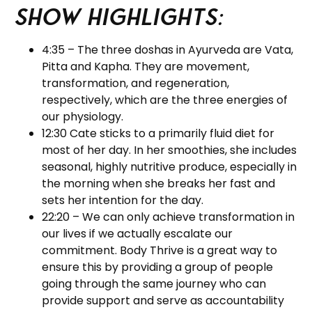
Show Highlights:
4:35 – The three doshas in Ayurveda are Vata,
Pitta and Kapha. They are movement,
transformation, and regeneration,
respectively, which are the three energies of
our physiology.
12:30 Cate sticks to a primarily fluid diet for
most of her day. In her smoothies, she includes
seasonal, highly nutritive produce, especially in
the morning when she breaks her fast and
sets her intention for the day.
22:20 – We can only achieve transformation in
our lives if we actually escalate our
commitment. Body Thrive is a great way to
ensure this by providing a group of people
going through the same journey who can
provide support and serve as accountability