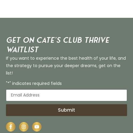
Get on Cate’s CLUB THRIVE
Waitlist
If you want to experience the best health of your life, and
the strategy to pursue your deeper dreams, get on the
list!
"*" indicates required fields
Submit