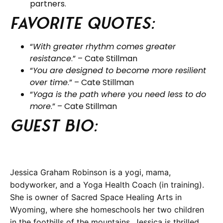
partners.
Favorite Quotes:
“
With greater rhythm comes greater
resistance
.” – Cate Stillman
“
You are designed to become more resilient
over time
.” – Cate Stillman
“
Yoga is the path where you need less to do
more
.” – Cate Stillman
Guest BIO:
Jessica Graham Robinson is a yogi, mama,
bodyworker, and a Yoga Health Coach (in training).
She is owner of Sacred Space Healing Arts in
Wyoming, where she homeschools her two children
in the foothills of the mountains. Jessica is thrilled