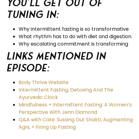
you’ll get out of
tuning in:
Why intermittent fasting is so transformative
What rhythm has to do with diet and digestion.
Why escalating commitment is transforming
Links Mentioned in
Episode:
Body Thrive Website
Intermittent Fasting, Detoxing And The
Ayurvedic Clock
Mindfulness + Intermittent Fasting: A Women’s
Perspective With Jenn Diamond
Q&A with Cate: Sussing Out Shakti, Augmenting
Agni, + Firing Up Fasting