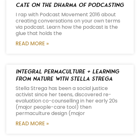
Cate on the Dharma of Podcasting
I rap with Podcast Movement 2016 about
creating conversations on your own terms
via podcast. Learn how the podcast is the
glue that holds the
READ MORE »
Integral Permaculture + Learning
from Nature with Stella Strega
Stella Strega has been a social justice
activist since her teens, discovered re-
evaluation co-counselling in her early 20s
(major people-care tool) then
permaculture design (major
READ MORE »