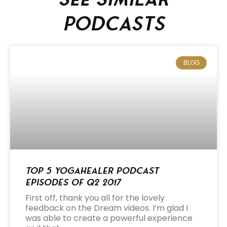
podcasts
BLOG
Top 5 Yogahealer Podcast
Episodes of Q2 2017
First off, thank you all for the lovely
feedback on the Dream videos. I’m glad I
was able to create a powerful experience