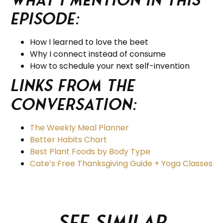
Episode:
How I learned to love the beet
Why I connect instead of consume
How to schedule your next self-invention
Links from the
Conversation:
The Weekly Meal Planner
Better Habits Chart
Best Plant Foods by Body Type
Cate’s Free Thanksgiving Guide + Yoga Classes
See similar