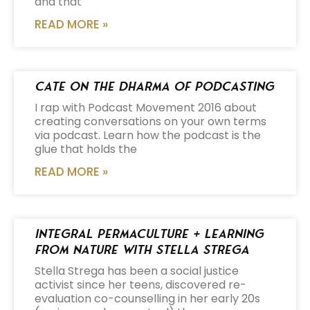
and that
READ MORE »
Cate on the Dharma of Podcasting
I rap with Podcast Movement 2016 about
creating conversations on your own terms
via podcast. Learn how the podcast is the
glue that holds the
READ MORE »
Integral Permaculture + Learning
from Nature with Stella Strega
Stella Strega has been a social justice
activist since her teens, discovered re-
evaluation co-counselling in her early 20s