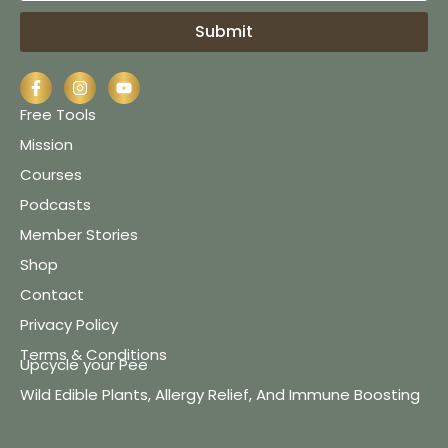
Submit
Free Tools
Mission
Courses
Podcasts
Member Stories
Shop
Contact
Privacy Policy
Terms & Conditions
Upcycle your Pee
Wild Edible Plants, Allergy Relief, And Immune Boosting