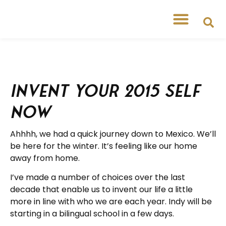
Invent your 2015 Self
Now
Ahhhh, we had a quick journey down to Mexico. We’ll
be here for the winter. It’s feeling like our home
away from home.
I’ve made a number of choices over the last
decade that enable us to invent our life a little
more in line with who we are each year. Indy will be
starting in a bilingual school in a few days.