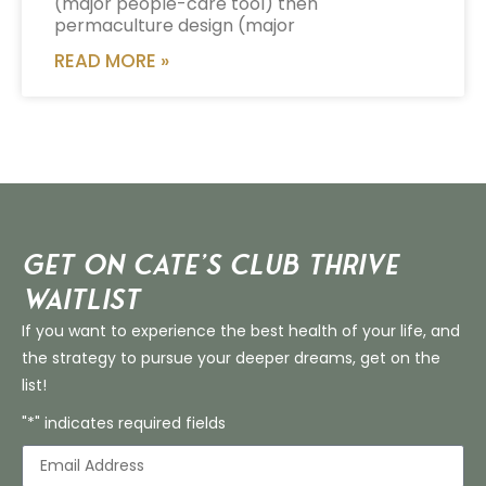
(major people-care tool) then
permaculture design (major
READ MORE »
Get on Cate’s CLUB THRIVE
Waitlist
If you want to experience the best health of your life, and
the strategy to pursue your deeper dreams, get on the
list!
"*" indicates required fields