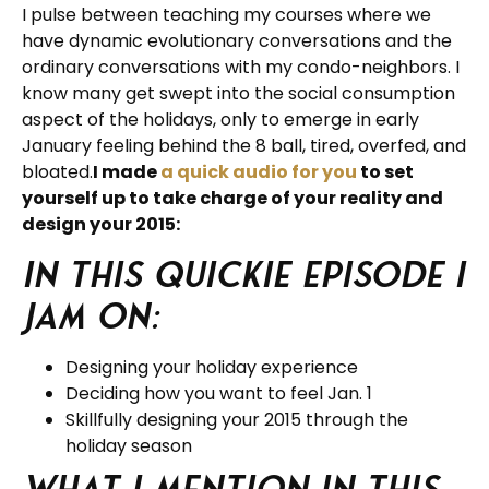
I pulse between teaching my courses where we
have dynamic evolutionary conversations and the
ordinary conversations with my condo-neighbors. I
know many get swept into the social consumption
aspect of the holidays, only to emerge in early
January feeling behind the 8 ball, tired, overfed, and
bloated.
I made
a quick audio for you
to set
yourself up to take charge of your reality and
design your 2015:
In this quickie episode I
jam on:
Designing your holiday experience
Deciding how you want to feel Jan. 1
Skillfully designing your 2015 through the
holiday season
What I mention in this