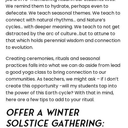
We remind them to hydrate, perhaps even to
defecate. We teach seasonal themes. We teach to
connect with natural rhythms… and Nature’s
cycles… with deeper meaning. We teach to not get
distracted by the arc of culture…but to attune to
that which holds perennial wisdom and connection
to evolution.
Creating ceremonies, rituals and seasonal
practices falls into what we can do aside from lead
a good yoga class to bring connection to our
communities. As teachers, we might ask – if I don’t
create this opportunity -will my students tap into
the power of this Earth cycle? With that in mind,
here are a few tips to add to your ritual.
Offer a Winter
Solstice Gathering: