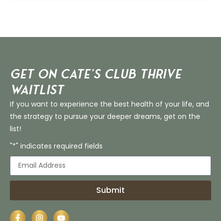
Get on Cate’s CLUB THRIVE
Waitlist
If you want to experience the best health of your life, and
the strategy to pursue your deeper dreams, get on the
list!
"*" indicates required fields
Submit