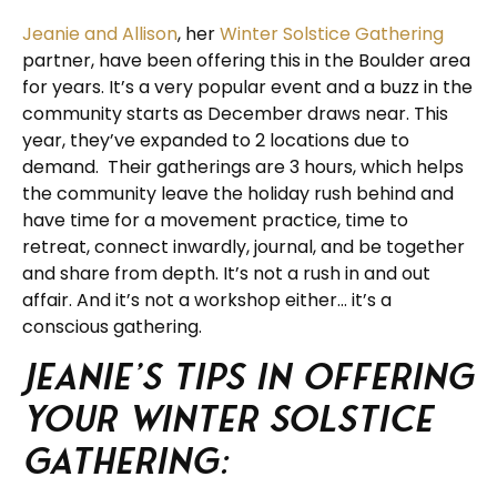
Jeanie and Allison
, her
Winter Solstice Gathering
partner, have been offering this in the Boulder area
for years. It’s a very popular event and a buzz in the
community starts as December draws near. This
year, they’ve expanded to 2 locations due to
demand. Their gatherings are 3 hours, which helps
the community leave the holiday rush behind and
have time for a movement practice, time to
retreat, connect inwardly, journal, and be together
and share from depth. It’s not a rush in and out
affair. And it’s not a workshop either… it’s a
conscious gathering.
Jeanie’s tips in offering
your Winter Solstice
Gathering: