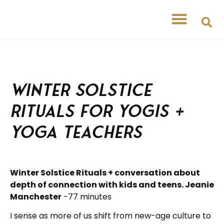
Winter Solstice
Rituals for Yogis +
Yoga Teachers
Winter Solstice Rituals + conversation about
depth of connection with kids and teens. Jeanie
Manchester
-77 minutes
I sense as more of us shift from new-age culture to