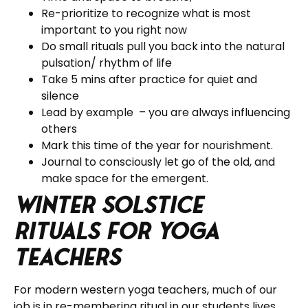
Re-prioritize to recognize what is most
important to you right now
Do small rituals pull you back into the natural
pulsation/ rhythm of life
Take 5 mins after practice for quiet and
silence
Lead by example – you are always influencing
others
Mark this time of the year for nourishment.
Journal to consciously let go of the old, and
make space for the emergent.
Winter Solstice
Rituals for Yoga
Teachers
For modern western yoga teachers, much of our
job is in re-membering ritual in our students lives.