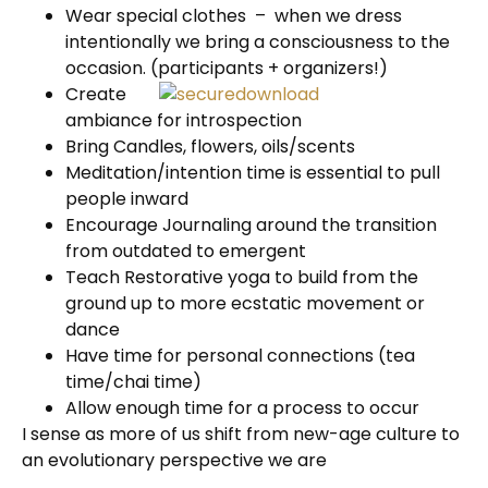
Wear special clothes – when we dress
intentionally we bring a consciousness to the
occasion. (participants
+ organizers!)
Create
ambiance for introspection
Bring Candles, flowers, oils/scents
Meditation/intention time is essential to pull
people inward
Encourage Journaling around the transition
from outdated to emergent
Teach Restorative yoga to build from the
ground up to more ecstatic movement or
dance
Have time for personal connections (tea
time/chai time)
Allow enough time for a process to occur
I sense as more of us shift from new-age culture to
an evolutionary perspective we are