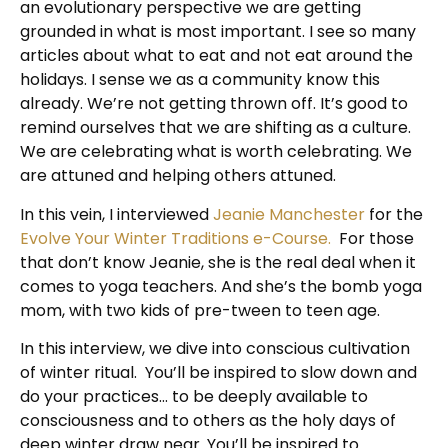
an evolutionary perspective we are getting
grounded in what is most important. I see so many
articles about what to eat and not eat around the
holidays. I sense we as a community know this
already. We’re not getting thrown off. It’s good to
remind ourselves that we are shifting as a culture.
We are celebrating what is worth celebrating. We
are attuned and helping others attuned.
In this vein, I interviewed
Jeanie Manchester
for the
Evolve Your Winter Traditions e-Course.
For those
that don’t know Jeanie, she is the real deal when it
comes to yoga teachers. And she’s the bomb yoga
mom, with two kids of pre-tween to teen age.
In this interview, we dive into conscious cultivation
of winter ritual. You’ll be inspired to slow down and
do your practices… to be deeply available to
consciousness and to others as the holy days of
deep winter draw near. You’ll be inspired to