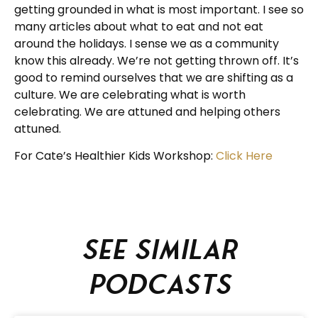
getting grounded in what is most important. I see so
many articles about what to eat and not eat
around the holidays. I sense we as a community
know this already. We’re not getting thrown off. It’s
good to remind ourselves that we are shifting as a
culture. We are celebrating what is worth
celebrating. We are attuned and helping others
attuned.
For Cate’s Healthier Kids Workshop:
Click Here
See similar
podcasts