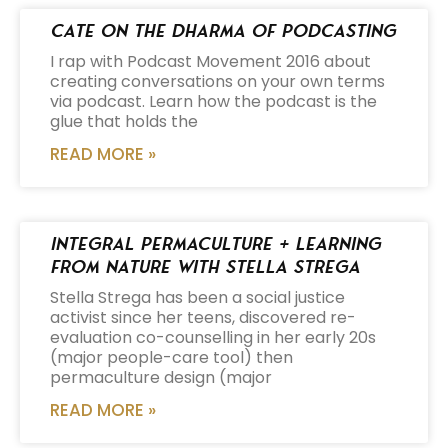
Cate on the Dharma of Podcasting
I rap with Podcast Movement 2016 about
creating conversations on your own terms
via podcast. Learn how the podcast is the
glue that holds the
READ MORE »
Integral Permaculture + Learning
from Nature with Stella Strega
Stella Strega has been a social justice
activist since her teens, discovered re-
evaluation co-counselling in her early 20s
(major people-care tool) then
permaculture design (major
READ MORE »