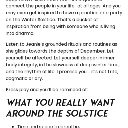
connect the people in your life.. at all ages. And you
may even get inspired to have a practice or a party
on the Winter Solstice. That’s a bucket of
inspiration from being with someone who is living
into dharma.
Listen to Jeanie’s grounded rituals and routines as
she glides towards the depths of December. Let
yourself be affected. Let yourself deeper in inner
body integrity, in the slowness of deep winter time,
and the rhythm of life. I promise you … it’s not trite,
dogmatic or dry.
Press play and you’ll be reminded of:
What you really want
around the solstice
Time and space to breathe,