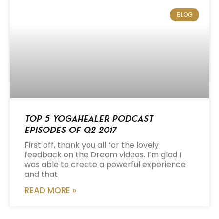
BLOG
Top 5 Yogahealer Podcast
Episodes of Q2 2017
First off, thank you all for the lovely
feedback on the Dream videos. I’m glad I
was able to create a powerful experience
and that
READ MORE »