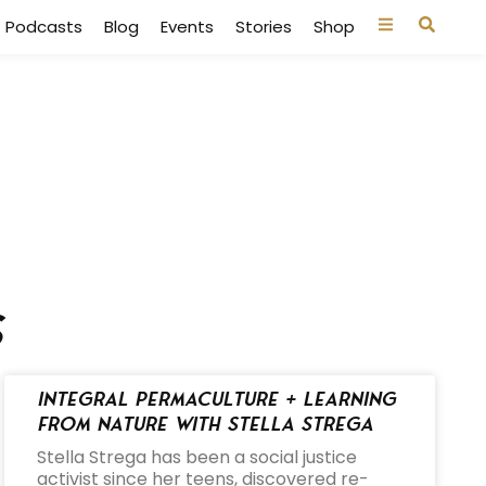
Podcasts
Blog
Events
Stories
Shop
s
Integral Permaculture + Learning
from Nature with Stella Strega
Stella Strega has been a social justice
activist since her teens, discovered re-