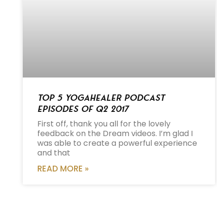
Top 5 Yogahealer Podcast
Episodes of Q2 2017
First off, thank you all for the lovely
feedback on the Dream videos. I’m glad I
was able to create a powerful experience
and that
READ MORE »