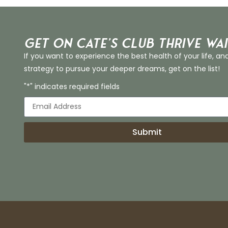
Get on Cate’s CLUB THRIVE Wai
If you want to experience the best health of your life, an
strategy to pursue your deeper dreams, get on the list!
"*" indicates required fields
Submit