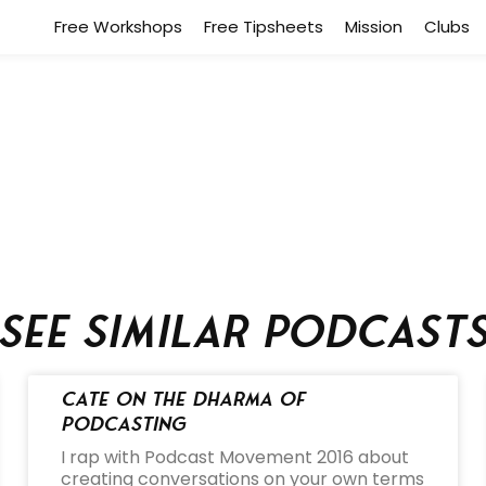
Free Workshops
Free Tipsheets
Mission
Clubs
See similar podcast
Cate on the Dharma of
Podcasting
I rap with Podcast Movement 2016 about
creating conversations on your own terms