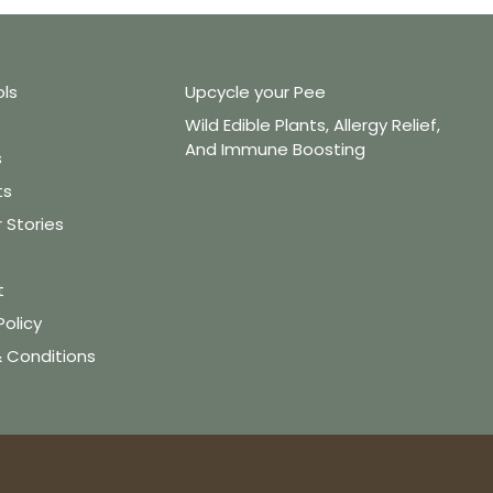
ols
Upcycle your Pee
Wild Edible Plants, Allergy Relief,
And Immune Boosting
s
ts
Stories
t
Policy
 Conditions