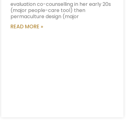
evaluation co-counselling in her early 20s
(major people-care tool) then
permaculture design (major
READ MORE »