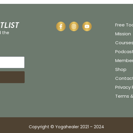
tlist
Free To
d the
Mission
Course
Podcas
Member 
Shop
Contac
Privacy 
Terms &
Copyright © Yogahealer 2021 – 2024