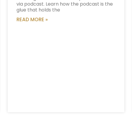
via podcast. Learn how the podcast is the
glue that holds the
READ MORE »