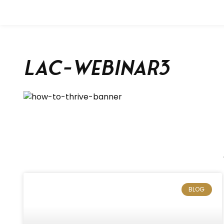
lac-webinar3
BLOG