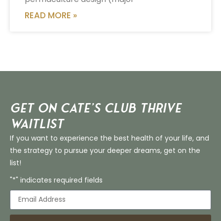
READ MORE »
Get on Cate’s CLUB THRIVE
Waitlist
If you want to experience the best health of your life, and
the strategy to pursue your deeper dreams, get on the
list!
"*" indicates required fields