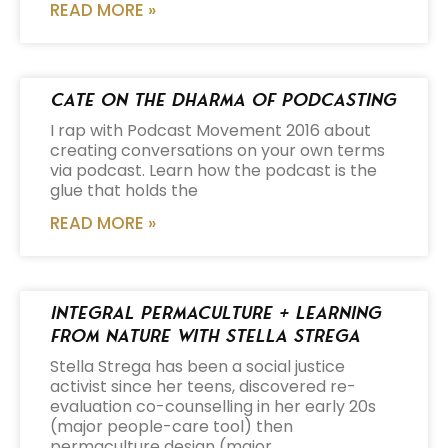
READ MORE »
Cate on the Dharma of Podcasting
I rap with Podcast Movement 2016 about
creating conversations on your own terms
via podcast. Learn how the podcast is the
glue that holds the
READ MORE »
Integral Permaculture + Learning
from Nature with Stella Strega
Stella Strega has been a social justice
activist since her teens, discovered re-
evaluation co-counselling in her early 20s
(major people-care tool) then
permaculture design (major