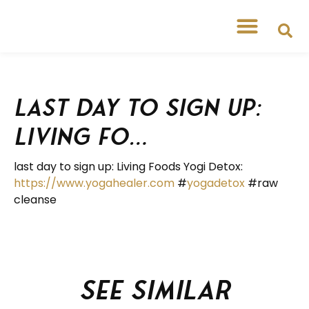
last day to sign up:
Living Fo…
last day to sign up: Living Foods Yogi Detox:
https://www.yogahealer.com
#
yogadetox
#raw
cleanse
See similar