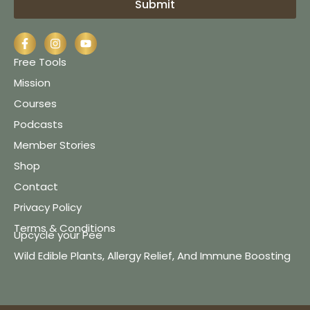
Submit
Free Tools
Mission
Courses
Podcasts
Member Stories
Shop
Contact
Privacy Policy
Terms & Conditions
Upcycle your Pee
Wild Edible Plants, Allergy Relief, And Immune Boosting