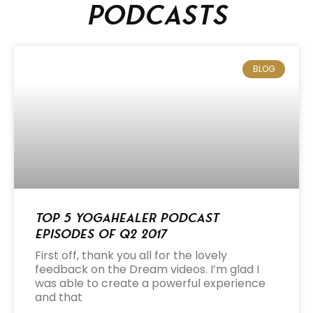
podcasts
BLOG
Top 5 Yogahealer Podcast
Episodes of Q2 2017
First off, thank you all for the lovely
feedback on the Dream videos. I’m glad I
was able to create a powerful experience
and that