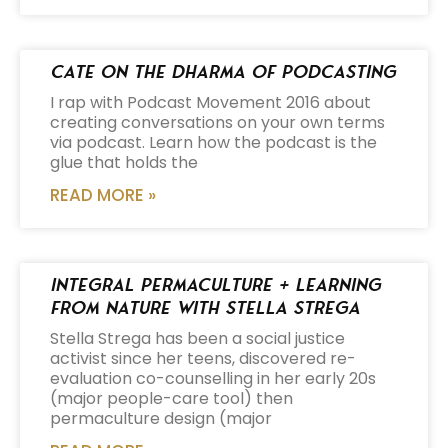
Cate on the Dharma of Podcasting
I rap with Podcast Movement 2016 about
creating conversations on your own terms
via podcast. Learn how the podcast is the
glue that holds the
READ MORE »
Integral Permaculture + Learning
from Nature with Stella Strega
Stella Strega has been a social justice
activist since her teens, discovered re-
evaluation co-counselling in her early 20s
(major people-care tool) then
permaculture design (major