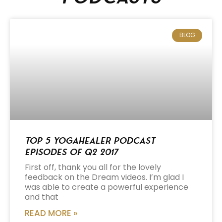
BLOG
Top 5 Yogahealer Podcast
Episodes of Q2 2017
First off, thank you all for the lovely
feedback on the Dream videos. I’m glad I
was able to create a powerful experience
and that
READ MORE »