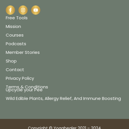
Free Tools
Mission
Courses
Podcasts
Member Stories
Shop
Contact
Privacy Policy
Terms & Conditions
Upcycle your Pee
Wild Edible Plants, Allergy Relief, And Immune Boosting
Copyright © Yogahealer 2021 – 2024