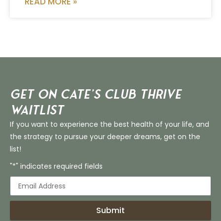
READ MORE »
Get on Cate’s CLUB THRIVE
Waitlist
If you want to experience the best health of your life, and
the strategy to pursue your deeper dreams, get on the
list!
"*" indicates required fields
Submit