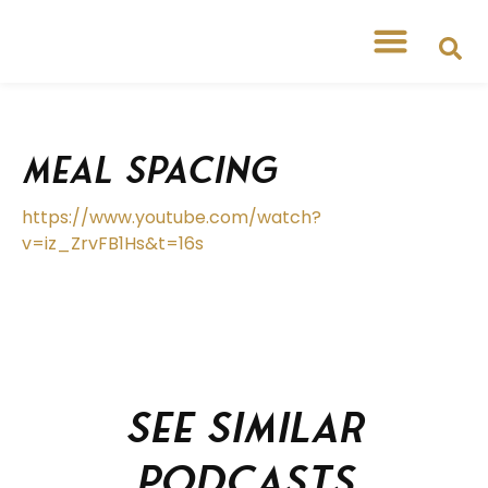
Meal Spacing
https://www.youtube.com/watch?
v=iz_ZrvFB1Hs&t=16s
See similar
podcasts