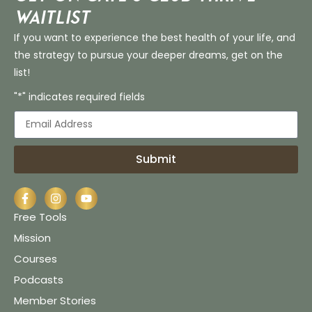
Waitlist
If you want to experience the best health of your life, and
the strategy to pursue your deeper dreams, get on the
list!
"*" indicates required fields
Submit
Free Tools
Mission
Courses
Podcasts
Member Stories