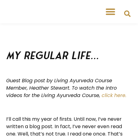
Free Workshops
Free Tipsheets
My Regular Life…
Guest Blog post by Living Ayurveda Course
Member, Heather Stewart. To watch the intro
videos for the Living Ayurveda Course,
click here.
I’ll call this my year of firsts. Until now, I’ve never
written a blog post. In fact, I’ve never even read
one. Well, that’s not true. I read one once. That’s