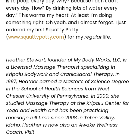
is to poop every day. Why? Because I don’t do it
every day. How? By drinking lots of water every
day.” This warms my heart. At least I’m doing
something right. Oh yeah, and I almost forgot. I just
ordered my first Squatty Potty
(
www.squattypotty.com
) for my
regular
life.
Heather Stewart, founder of My Body Works, LLC, is
a Licensed Massage Therapist specializing in
Kripalu Bodywork and CranioSacral Therapy. In
1997, Heather earned a Master’s of Science Degree
in the School of Health Sciences from West
Chester University of Pennsylvania. In 2000, she
studied Massage Therapy at the Kripalu Center for
Yoga and Health and has been practicing
massage full time since 2008 in Teton Valley,
Idaho. Heather is now also an Awake Wellness
Coach. Visit