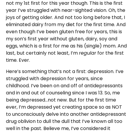
not my 1
st
first for this year though. This is the first
year I’ve struggled with near-sighted vision. Oh, the
joys of getting older. And not too long before that, I
eliminated dairy from my diet for the first time. And
even though I’ve been gluten free for years, this is
my son’s first year without gluten, dairy, soy and
eggs, which is a first for me as his (single) mom. And
last, but certainly not least, I’m
regular
for the first
time. Ever.
Here’s something that’s not a first: depression. I’ve
struggled with depression for years, since
childhood. I’ve been on and off of antidepressants
and in and out of counseling since I was 13. So, me
being depressed…not new. But for the first time
ever, I’m depressed yet creating space so as NOT
to unconsciously delve into another antidepressant
drug oblivion to dull the dull that I’ve known all too
well in the past. Believe me, I’ve considered it