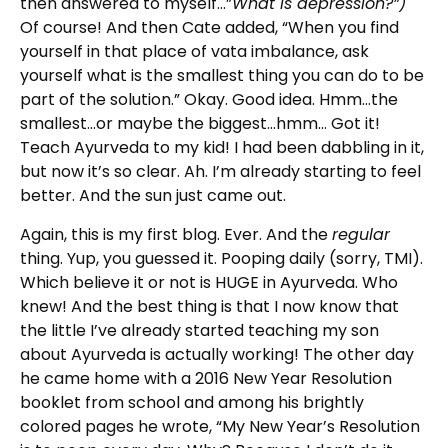
then answered to myself…”
What is depression?”)
Of course! And then Cate added, “When you find
yourself in that place of vata imbalance, ask
yourself what is the smallest thing you can do to be
part of the solution.” Okay. Good idea. Hmm…the
smallest…or maybe the biggest…hmm… Got it!
Teach Ayurveda to my kid! I had been dabbling in it,
but now it’s so clear. Ah. I’m already starting to feel
better. And the sun just came out.
Again, this is my first blog. Ever. And the
regular
thing. Yup, you guessed it. Pooping daily (sorry, TMI).
Which believe it or not is HUGE in Ayurveda. Who
knew! And the best thing is that I now know that
the little I’ve already started teaching my son
about Ayurveda is actually working! The other day
he came home with a 2016 New Year Resolution
booklet from school and among his brightly
colored pages he wrote, “My New Year’s Resolution