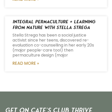
Integral Permaculture + Learning
from Nature with Stella Strega
Stella Strega has been a social justice
activist since her teens, discovered re-
evaluation co-counselling in her early 20s
(major people-care tool) then
permaculture design (major
READ MORE »
Get on Cate’s CLUB THRIVE