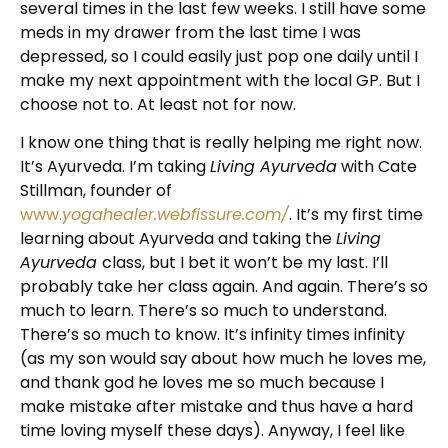
several times in the last few weeks. I still have some
meds in my drawer from the last time I was
depressed, so I could easily just pop one daily until I
make my next appointment with the local GP. But I
choose not to. At least not for now.
I know one thing that is really helping me right now.
It’s Ayurveda. I’m taking
Living Ayurveda
with Cate
Stillman, founder of
www.
yogahealer.webfissure.com/
. It’s my first time
learning about Ayurveda and taking the
Living
Ayurveda
class, but I bet it won’t be my last. I’ll
probably take her class again. And again. There’s so
much to learn. There’s so much to understand.
There’s so much to know. It’s infinity times infinity
(as my son would say about how much he loves me,
and thank god he loves me so much because I
make mistake after mistake and thus have a hard
time loving myself these days). Anyway, I feel like