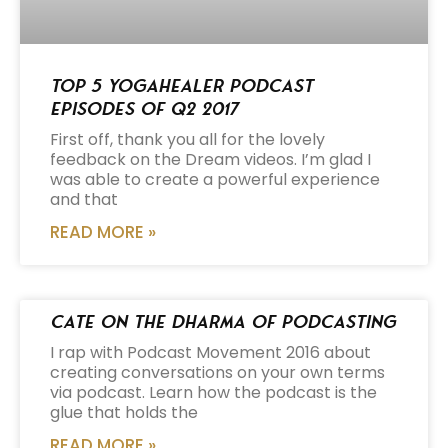
Top 5 Yogahealer Podcast
Episodes of Q2 2017
First off, thank you all for the lovely
feedback on the Dream videos. I’m glad I
was able to create a powerful experience
and that
READ MORE »
Cate on the Dharma of Podcasting
I rap with Podcast Movement 2016 about
creating conversations on your own terms
via podcast. Learn how the podcast is the
glue that holds the
READ MORE »