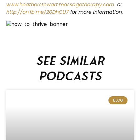
www.heatherstewart.massagetherapy.com
or
http://on.fb.me/20DhCU7
for more information.
See similar
podcasts
BLOG