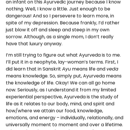
an infant on this Ayurvedic journey because I know
nothing. Well, I know a little. Just enough to be
dangerous! And so I persevere to learn more, in
spite of my depression. Because frankly, I’d rather
just blow it off and sleep and steep in my own
sorrow. Although, as a single mom, I don’t really
have that luxury anyway.
I’m still trying to figure out what Ayurveda is to me.
I’ll put it in a neophyte, lay-woman’s terms. First, I
did learn that in Sanskrit
Ayu
means life and
veda
means knowledge. So, simply put, Ayurveda means
the knowledge of life. Okay! We can all go home
now. Seriously, as I understand it from my limited
experiential perspective, Ayurveda is the study of
life as it relates to our body, mind, and spirit and
how/where we attain our food, knowledge,
emotions, and energy – individually, relationally, and
universally moment to moment and over a lifetime.