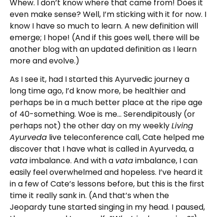
Whew. I don’t know where that came from! Does it
even make sense? Well, I’m sticking with it for now. I
know I have so much to learn. A new definition will
emerge; I hope! (And if this goes well, there will be
another blog with an updated definition as I learn
more and evolve.)
As I see it, had I started this Ayurvedic journey a
long time ago, I’d know more, be healthier and
perhaps be in a much better place at the ripe age
of 40-something. Woe is me… Serendipitously (or
perhaps not) the other day on my weekly
Living
Ayurveda
live teleconference call, Cate helped me
discover that I have what is called in Ayurveda, a
vata
imbalance. And with a
vata
imbalance, I can
easily feel overwhelmed and hopeless. I’ve heard it
in a few of Cate’s lessons before, but this is the first
time it really sank in. (And that’s when the
Jeopardy tune started singing in my head. I paused,