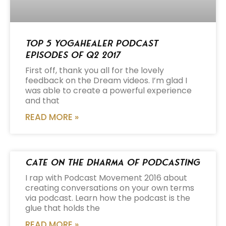
Top 5 Yogahealer Podcast
Episodes of Q2 2017
First off, thank you all for the lovely
feedback on the Dream videos. I’m glad I
was able to create a powerful experience
and that
READ MORE »
Cate on the Dharma of Podcasting
I rap with Podcast Movement 2016 about
creating conversations on your own terms
via podcast. Learn how the podcast is the
glue that holds the
READ MORE »