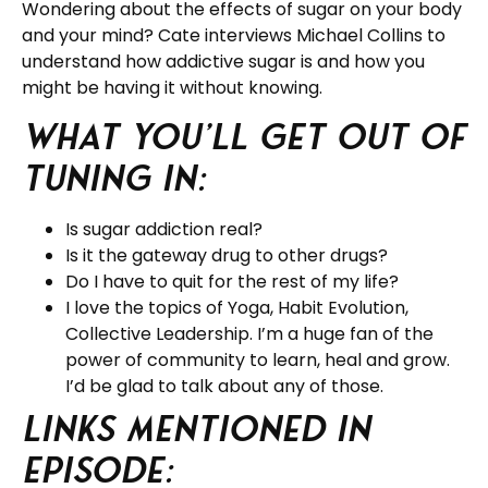
Wondering about the effects of sugar on your body
and your mind? Cate interviews Michael Collins to
understand how addictive sugar is and how you
might be having it without knowing.
What you’ll get out of
tuning in:
Is sugar addiction real?
Is it the gateway drug to other drugs?
Do I have to quit for the rest of my life?
I love the topics of Yoga, Habit Evolution,
Collective Leadership. I’m a huge fan of the
power of community to learn, heal and grow.
I’d be glad to talk about any of those.
Links Mentioned in
Episode: