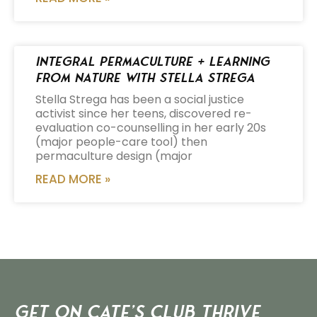
Integral Permaculture + Learning
from Nature with Stella Strega
Stella Strega has been a social justice
activist since her teens, discovered re-
evaluation co-counselling in her early 20s
(major people-care tool) then
permaculture design (major
READ MORE »
Get on Cate’s CLUB THRIVE