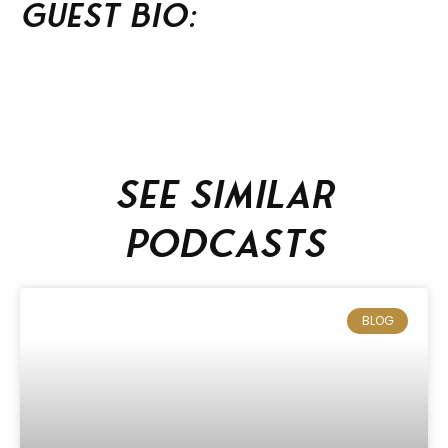
Guest BIO:
See similar
podcasts
BLOG