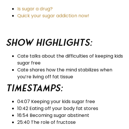
Is sugar a drug?
Quick your sugar addiction now!
Show Highlights:
Cate talks about the difficulties of keeping kids
sugar free
Cate shares how the mind stabilizes when
you’re living off fat tissue
Timestamps:
04:07 Keeping your kids sugar free
10:42 Eating off your body fat stores
16:54 Becoming sugar abstinent
25:40 The role of fructose