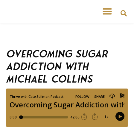
Overcoming Sugar
Addiction with
Michael Collins