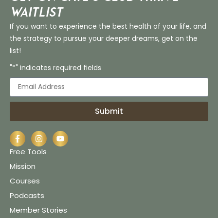
Waitlist
If you want to experience the best health of your life, and
the strategy to pursue your deeper dreams, get on the
list!
"*" indicates required fields
Submit
Free Tools
Mission
Courses
Podcasts
Member Stories