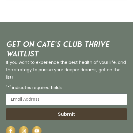
Get on Cate’s CLUB THRIVE
Waitlist
If you want to experience the best health of your life, and
the strategy to pursue your deeper dreams, get on the
list!
"*" indicates required fields
Submit