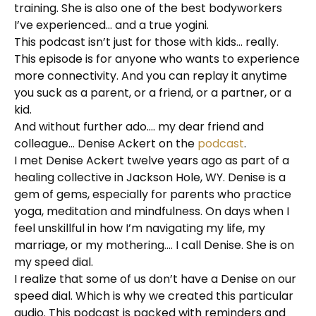
training. She is also one of the best bodyworkers
I’ve experienced… and a true yogini.
This podcast isn’t just for those with kids… really.
This episode is for anyone who wants to experience
more connectivity. And you can replay it anytime
you suck as a parent, or a friend, or a partner, or a
kid.
And without further ado…. my dear friend and
colleague… Denise Ackert on the
podcast
.
I met Denise Ackert twelve years ago as part of a
healing collective in Jackson Hole, WY. Denise is a
gem of gems, especially for parents who practice
yoga, meditation and mindfulness. On days when I
feel unskillful in how I’m navigating my life, my
marriage, or my mothering…. I call Denise. She is on
my speed dial.
I realize that some of us don’t have a Denise on our
speed dial. Which is why we created this particular
audio. This podcast is packed with reminders and