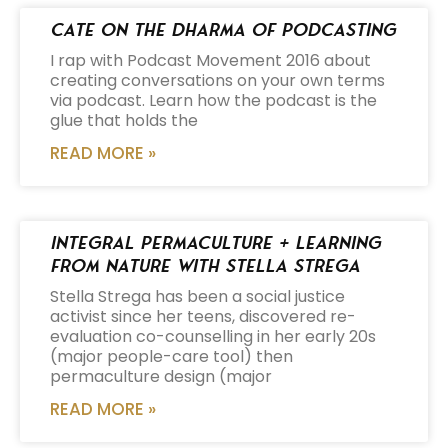
Cate on the Dharma of Podcasting
I rap with Podcast Movement 2016 about
creating conversations on your own terms
via podcast. Learn how the podcast is the
glue that holds the
READ MORE »
Integral Permaculture + Learning
from Nature with Stella Strega
Stella Strega has been a social justice
activist since her teens, discovered re-
evaluation co-counselling in her early 20s
(major people-care tool) then
permaculture design (major
READ MORE »