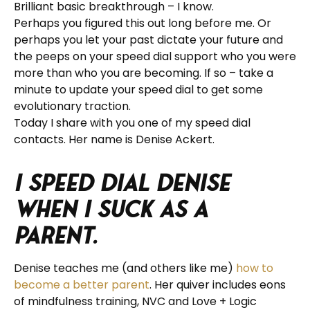
Brilliant basic breakthrough – I know.
Perhaps you figured this out long before me. Or
perhaps you let your past dictate your future and
the peeps on your speed dial support who you were
more than who you are becoming. If so – take a
minute to update your speed dial to get some
evolutionary traction.
Today I share with you one of my speed dial
contacts. Her name is Denise Ackert.
I speed dial Denise
when I suck as a
parent.
Denise teaches me (and others like me)
how to
become a better parent
. Her quiver includes eons
of mindfulness training, NVC and Love + Logic