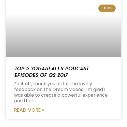
BLOG
Top 5 Yogahealer Podcast
Episodes of Q2 2017
First off, thank you all for the lovely
feedback on the Dream videos. I’m glad I
was able to create a powerful experience
and that
READ MORE »