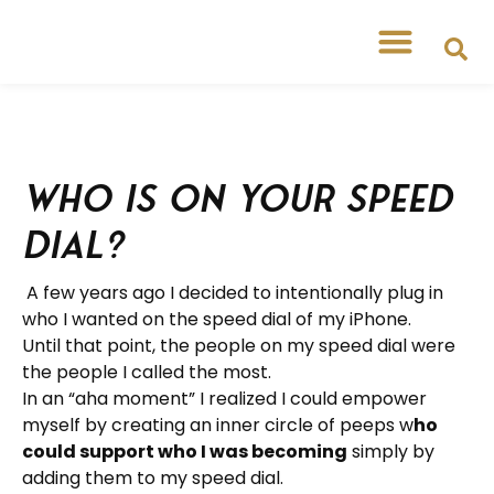
Who is on your speed
dial?
A few years ago I decided to intentionally plug in
who I wanted on the speed dial of my iPhone.
Until that point, the people on my speed dial were
the people I called the most.
In an “aha moment” I realized I could empower
myself by creating an inner circle of peeps w
ho
could support who I was becoming
simply by
adding them to my speed dial.