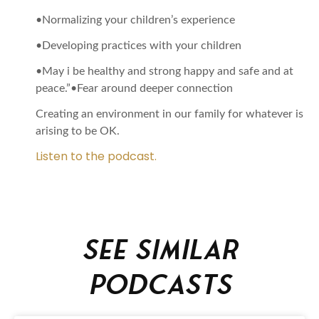
•Normalizing your children’s experience
•Developing practices with your children
•May i be healthy and strong happy and safe and at
peace.”•Fear around deeper connection
Creating an environment in our family for whatever is
arising to be OK.
Listen to the podcast.
See similar
podcasts