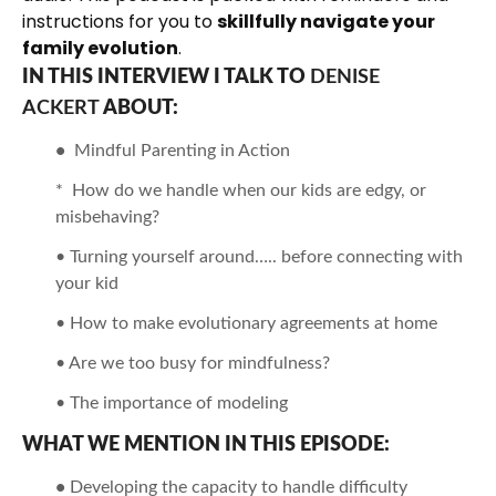
instructions for you to
skillfully navigate your
family evolution
.
IN THIS INTERVIEW I TALK TO
DENISE
ACKERT
ABOUT:
•
Mindful Parenting in Action
* How do we handle when our kids are edgy, or
misbehaving?
• Turning yourself around….. before connecting with
your kid
• How to make evolutionary agreements at home
• Are we too busy for mindfulness?
• The importance of modeling
WHAT WE MENTION IN THIS EPISODE:
•
Developing the capacity to handle difficulty