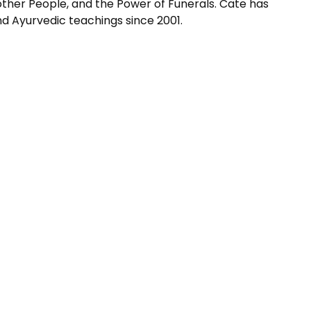
 other People, and the Power of Funerals. Cate has
 and Ayurvedic teachings since 2001.