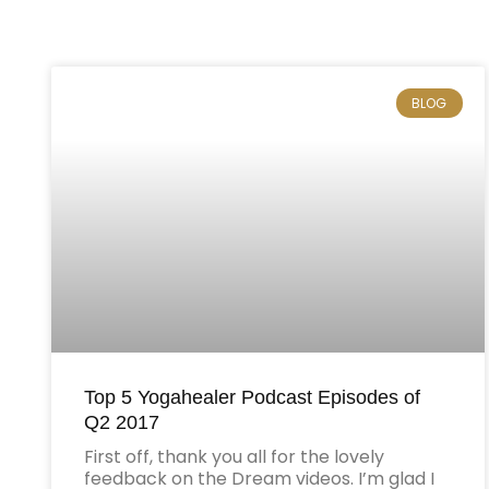
BLOG
Top 5 Yogahealer Podcast Episodes of
Q2 2017
First off, thank you all for the lovely
feedback on the Dream videos. I’m glad I