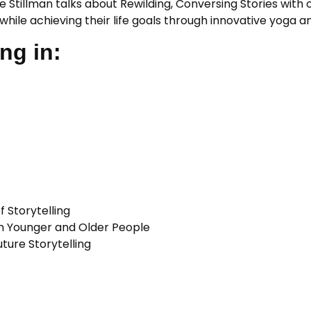
e Stillman talks about Rewilding, Conversing Stories with
es while achieving their life goals through innovative yoga
ng in:
 Storytelling
th Younger and Older People
ture Storytelling