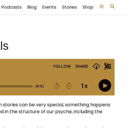
Podcasts
Blog
Events
Stories
Shop
ls
n stories can be very special, something happens
 in the structure of our psyche, including the