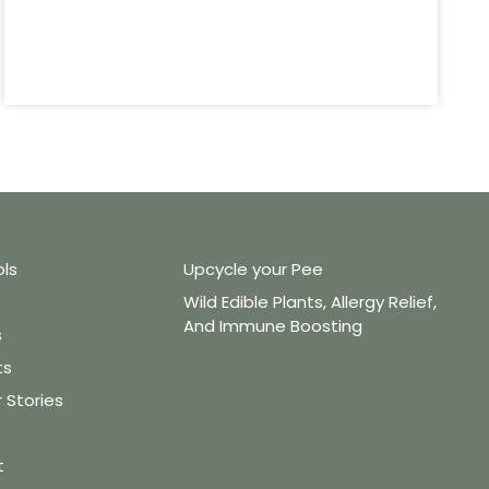
ols
Upcycle your Pee
Wild Edible Plants, Allergy Relief,
And Immune Boosting
s
ts
Stories
t