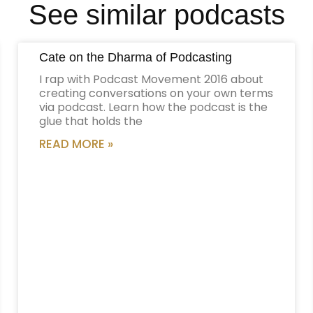
See similar podcasts
Cate on the Dharma of Podcasting
I rap with Podcast Movement 2016 about
creating conversations on your own terms
via podcast. Learn how the podcast is the
glue that holds the
READ MORE »