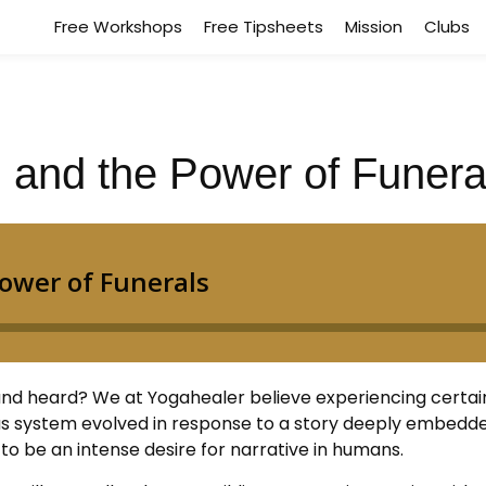
Free Workshops
Free Tipsheets
Mission
Clubs
g, and the Power of Funera
and heard? We at Yogahealer believe experiencing certai
ous system evolved in response to a story deeply embedded
to be an intense desire for narrative in humans.