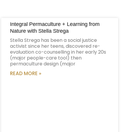
Integral Permaculture + Learning from
Nature with Stella Strega
Stella Strega has been a social justice
activist since her teens, discovered re-
evaluation co-counselling in her early 20s
(major people-care tool) then
permaculture design (major
READ MORE »