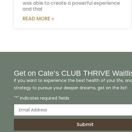
was able to create a powerful experience
and that
READ MORE »
Get on Cate’s CLUB THRIVE Waitli
If you want to experience the best health of your life, an
strategy to pursue your deeper dreams, get on the list!
"*" indicates required fields
Submit