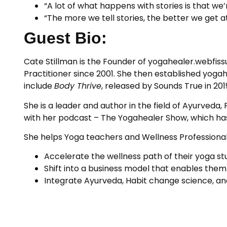
“A lot of what happens with stories is that we
“The more we tell stories, the better we get at
Guest Bio:
Cate Stillman is the Founder of yogahealer.webfis
Practitioner since 2001. She then established yoga
include
Body Thrive
, released by Sounds True in 20
She is a leader and author in the field of Ayurved
with her podcast – The Yogahealer Show, which ha
She helps Yoga teachers and Wellness Professional
Accelerate the wellness path of their yoga st
Shift into a business model that enables them
Integrate Ayurveda, Habit change science, and 