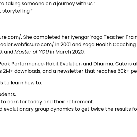
’re taking someone on a journey with us.”
 storytelling.”
sure.com/. She completed her Iyengar Yoga Teacher Train
healer.webfissure.com/ in 2001 and Yoga Health Coaching i
19, and
Master of YOU
in March 2020.
a, Peak Performance, Habit Evolution and Dharma. Cate is 
s 2M+ downloads, and a newsletter that reaches 50k+ pe
s to learn how to:
udents.
 to earn for today and their retirement.
evolutionary group dynamics to get twice the results for t