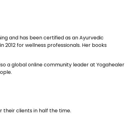
ing and has been certified as an Ayurvedic
n 2012 for wellness professionals. Her books
also a global online community leader at Yogahealer
ople.
heir clients in half the time.