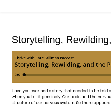
Storytelling, Rewildin
Have you ever had a story that needed to be told 
when you tell it genuinely. Our brain and the nerv
structure of our nervous system. So there appears 