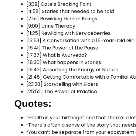
[3:39] Cate’s Breaking Point
[4:58] Stories that needed to be told
[7:51] Rewilding Human Beings
[9:00] Urine Therapy
[11:25] Rewilding with Serviceberries
[13:53] A Conversation with a 15-Year-Old Girl
[16:41] The Power of the Pause
[17:37] What is Ayurveda?
[18:30] What happens in Stories
[19:43] Absorbing the Energy of Nature
[21:48] Getting Comfortable with a Familial 
[23:28] Storytelling with Elders
[25:52] The Power of Practice
Quotes:
“Health is your birthright and that there’s a lo
“There’s often a sense of the story that needs
“You can’t be separate from your ecosystem 