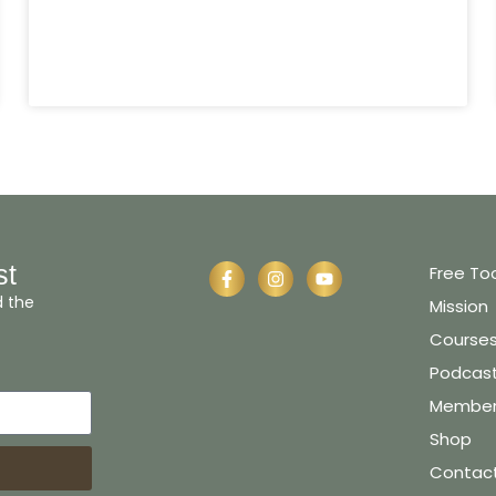
st
Free To
d the
Mission
Course
Podcas
Member 
Shop
Contac