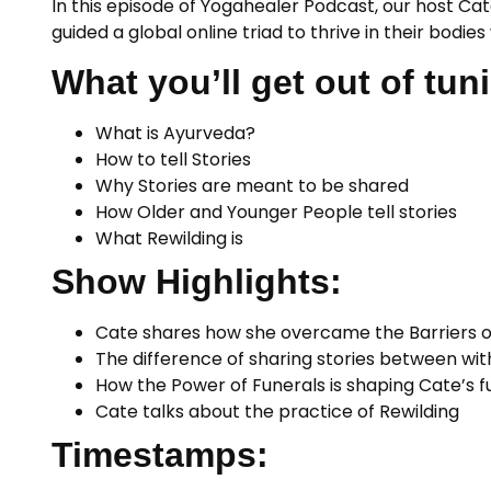
In this episode of Yogahealer Podcast, our host Cat
guided a global online triad to thrive in their bodi
What you’ll get out of tuni
What is Ayurveda?
How to tell Stories
Why Stories are meant to be shared
How Older and Younger People tell stories
What Rewilding is
Show Highlights:
Cate shares how she overcame the Barriers of
The difference of sharing stories between wi
How the Power of Funerals is shaping Cate’s fu
Cate talks about the practice of Rewilding
Timestamps: