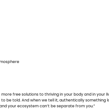
Atmosphere
t more free solutions to thriving in your body and in your 
 to be told. And when we tell it, authentically something l
and your ecosystem can’t be separate from you.”