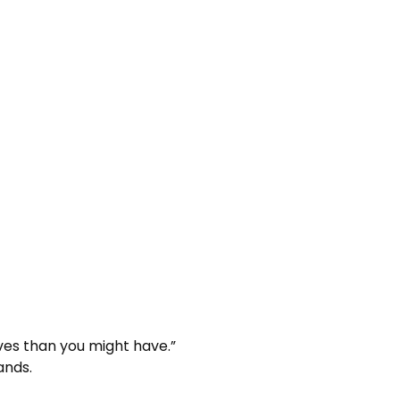
lives than you might have.”
ands.