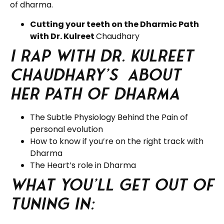
of dharma.
Cutting your teeth on the Dharmic Path
with Dr. Kulreet
Chaudhary
I rap with Dr. Kulreet
Chaudhary’s about
her Path of Dharma
The Subtle Physiology Behind the Pain of
personal evolution
How to know if you’re on the right track with
Dharma
The Heart’s role in Dharma
What you’ll get out of
tuning in: