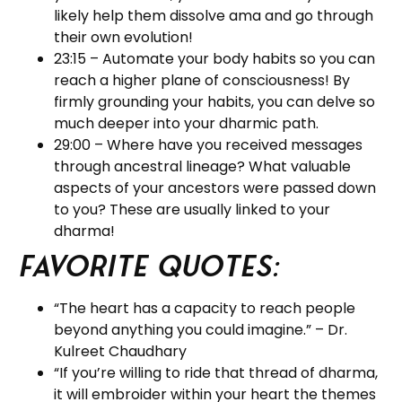
likely help them dissolve ama and go through
their own evolution!
23:15 – Automate your body habits so you can
reach a higher plane of consciousness! By
firmly grounding your habits, you can delve so
much deeper into your dharmic path.
29:00 – Where have you received messages
through ancestral lineage? What valuable
aspects of your ancestors were passed down
to you? These are usually linked to your
dharma!
Favorite Quotes:
“The heart has a capacity to reach people
beyond anything you could imagine.” – Dr.
Kulreet Chaudhary
“If you’re willing to ride that thread of dharma,
it will embroider within your heart the themes