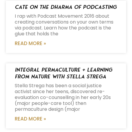
Cate on the Dharma of Podcasting
I rap with Podcast Movement 2016 about
creating conversations on your own terms
via podcast. Learn how the podcast is the
glue that holds the
READ MORE »
Integral Permaculture + Learning
from Nature with Stella Strega
Stella Strega has been a social justice
activist since her teens, discovered re-
evaluation co-counselling in her early 20s
(major people-care tool) then
permaculture design (major
READ MORE »