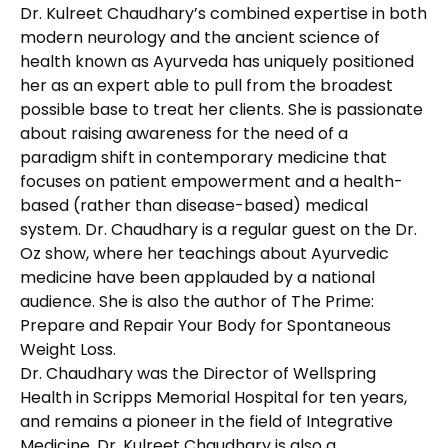
Dr. Kulreet Chaudhary’s combined expertise in both
modern neurology and the ancient science of
health known as Ayurveda has uniquely positioned
her as an expert able to pull from the broadest
possible base to treat her clients. She is passionate
about raising awareness for the need of a
paradigm shift in contemporary medicine that
focuses on patient empowerment and a health-
based (rather than disease-based) medical
system. Dr. Chaudhary is a regular guest on the Dr.
Oz show, where her teachings about Ayurvedic
medicine have been applauded by a national
audience. She is also the author of The Prime:
Prepare and Repair Your Body for Spontaneous
Weight Loss.
Dr. Chaudhary was the Director of Wellspring
Health in Scripps Memorial Hospital for ten years,
and remains a pioneer in the field of Integrative
Medicine. Dr. Kulreet Chaudhary is also a