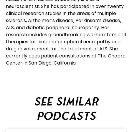
neuroscientist. She has participated in over twenty
clinical research studies in the areas of multiple
sclerosis, Alzheimer’s disease, Parkinson’s disease,
ALS, and diabetic peripheral neuropathy. Her
research includes groundbreaking work in stem cell
therapies for diabetic peripheral neuropathy and
drug development for the treatment of ALS. She
currently does patient consultations at The Chopra
Center in San Diego, California.
See similar
podcasts