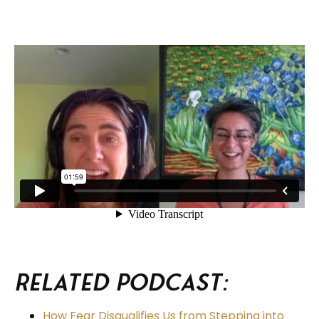
Related Podcast:
How Fear Disqualifies Us from Stepping into