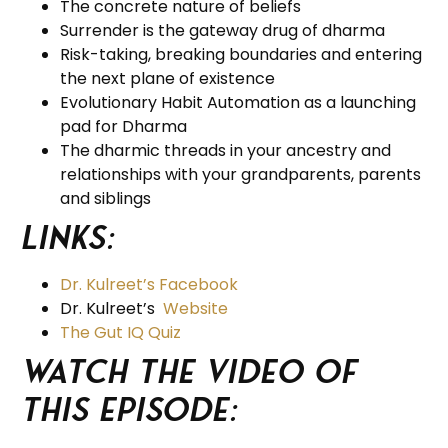
The concrete nature of beliefs
Surrender is the gateway drug of dharma
Risk-taking, breaking boundaries and entering
the next plane of existence
Evolutionary Habit Automation as a launching
pad for Dharma
The dharmic threads in your ancestry and
relationships with your grandparents, parents
and siblings
Links:
Dr. Kulreet’s Facebook
Dr. Kulreet’s
Website
The Gut IQ Quiz
Watch the video of
this episode: