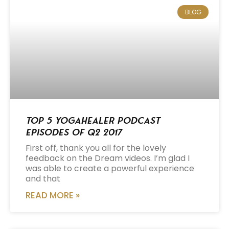
BLOG
Top 5 Yogahealer Podcast
Episodes of Q2 2017
First off, thank you all for the lovely
feedback on the Dream videos. I’m glad I
was able to create a powerful experience
and that
READ MORE »