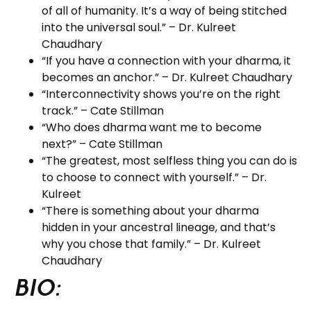
of all of humanity. It’s a way of being stitched
into the universal soul.” – Dr. Kulreet
Chaudhary
“If you have a connection with your dharma, it
becomes an anchor.” – Dr. Kulreet Chaudhary
“Interconnectivity shows you’re on the right
track.” – Cate Stillman
“Who does dharma want me to become
next?” – Cate Stillman
“The greatest, most selfless thing you can do is
to choose to connect with yourself.” – Dr.
Kulreet
“There is something about your dharma
hidden in your ancestral lineage, and that’s
why you chose that family.” – Dr. Kulreet
Chaudhary
BIO: