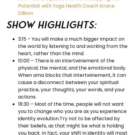
Potential: with Yoga Health Coach Grace
Edison
Show Highlights:
3:15 – You will make a much bigger impact on
the world by listening to and working from the
heart, rather than the mind.
10:00 – There is an intertwinement of the
physical, the mental, and the emotional body.
When ama blocks that intertwinement, it can
cause a disconnect between your spiritual
practice, your thoughts, your words, and your
actions.
18:30 – Most of the time, people will not want
you to change who you are as you experience
identity evolution.Try not to be affected by
their beliefs, as that might be what is holding
you back. In fact, your shift in identity will most