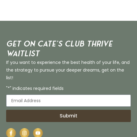
Get on Cate’s CLUB THRIVE
Waitlist
If you want to experience the best health of your life, and
the strategy to pursue your deeper dreams, get on the
list!
"*" indicates required fields
Submit