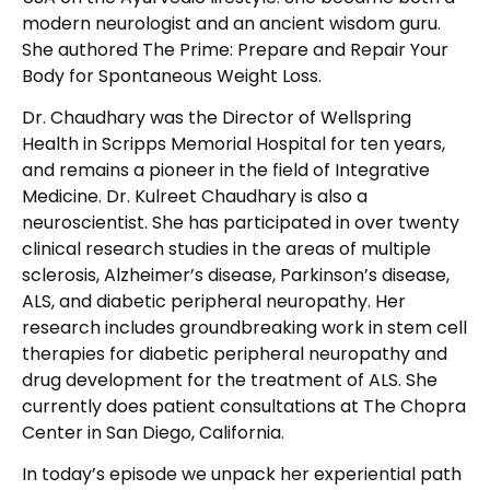
modern neurologist and an ancient wisdom guru.
She authored The Prime: Prepare and Repair Your
Body for Spontaneous Weight Loss.
Dr. Chaudhary was the Director of Wellspring
Health in Scripps Memorial Hospital for ten years,
and remains a pioneer in the field of Integrative
Medicine. Dr. Kulreet Chaudhary is also a
neuroscientist. She has participated in over twenty
clinical research studies in the areas of multiple
sclerosis, Alzheimer’s disease, Parkinson’s disease,
ALS, and diabetic peripheral neuropathy. Her
research includes groundbreaking work in stem cell
therapies for diabetic peripheral neuropathy and
drug development for the treatment of ALS. She
currently does patient consultations at The Chopra
Center in San Diego, California.
In today’s episode we unpack her experiential path