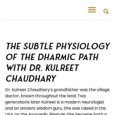
The Subtle Physiology
of the Dharmic Path
with Dr. Kulreet
Chaudhary
Dr. Kulreet Chaudhary’s grandfather was the village
doctor, known throughout the land. Two
generations later Kulreet is a modern neurologist
and an ancient wisdom guru. She was raised in the
USA on the Ayurvedic lifestyle. She became both a