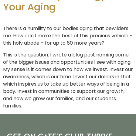
Your Aging
There is a humility to our bodies aging that bewilders
me. How can I make the best of this precious vehicle –
this holy abode – for up to 60 more years?
This is the question. I wrote a blog post naming some
of the bigger issues and opportunities I see with aging.
My sense is it comes down to how we invest. Invest our
awareness, which is our time. Invest our dollars in that
which inspires us to take up better ways of being in a
body. Invest in communities to support our growth,
and how we grow our families, and our students
families.