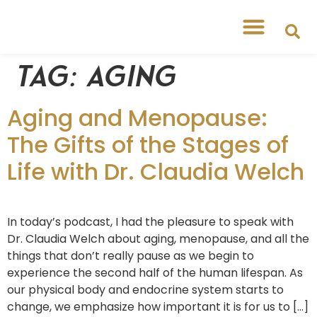
Tag:
aging
Aging and Menopause:
The Gifts of the Stages of
Life with Dr. Claudia Welch
In today’s podcast, I had the pleasure to speak with
Dr. Claudia Welch about aging, menopause, and all the
things that don’t really pause as we begin to
experience the second half of the human lifespan. As
our physical body and endocrine system starts to
change, we emphasize how important it is for us to […]