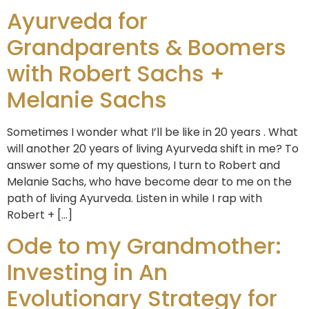
Ayurveda for
Grandparents & Boomers
with Robert Sachs +
Melanie Sachs
Sometimes I wonder what I’ll be like in 20 years . What
will another 20 years of living Ayurveda shift in me? To
answer some of my questions, I turn to Robert and
Melanie Sachs, who have become dear to me on the
path of living Ayurveda. Listen in while I rap with
Robert + […]
Ode to my Grandmother:
Investing in An
Evolutionary Strategy for