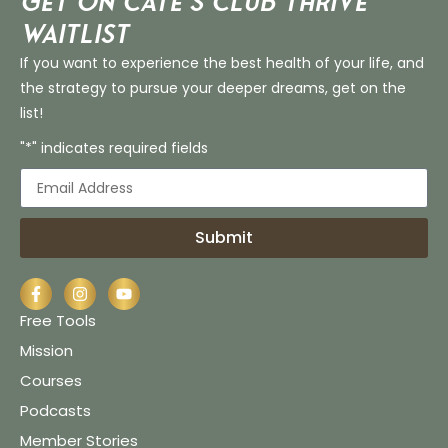
Get on Cate’s CLUB THRIVE
Waitlist
If you want to experience the best health of your life, and
the strategy to pursue your deeper dreams, get on the
list!
"*" indicates required fields
Submit
Free Tools
Mission
Courses
Podcasts
Member Stories