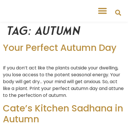
Tag:
autumn
Your Perfect Autumn Day
If you don’t act like the plants outside your dwelling,
you lose access to the potent seasonal energy. Your
body will get dry… your mind will get anxious. So, act
like a plant. Print your perfect autumn day and attune
to the perfection of autumn.
Cate’s Kitchen Sadhana in
Autumn