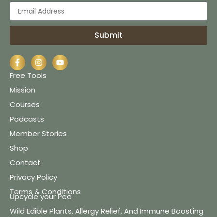
Submit
Free Tools
Mission
Courses
Podcasts
Member Stories
Shop
Contact
Privacy Policy
Terms & Conditions
Upcycle your Pee
Wild Edible Plants, Allergy Relief, And Immune Boosting