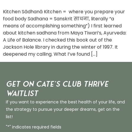
Kitchen Sādhanā Kitchen = where you prepare your
food body Sadhana = Sanskrit साधना, literally “a
means of accomplishing something”) I first learned
about kitchen sadhana from Maya Tiwari’s, Ayurveda:
A Life of Balance. I checked this book out of the
Jackson Hole library in during the winter of 1997. It
deepened my calling. What I’ve found […]
Get on Cate’s CLUB THRIVE
Waitlist
If you want to experience the best health of your life, and
the strategy to pursue your deeper dreams, get on the
list!
"*" indicates required fields