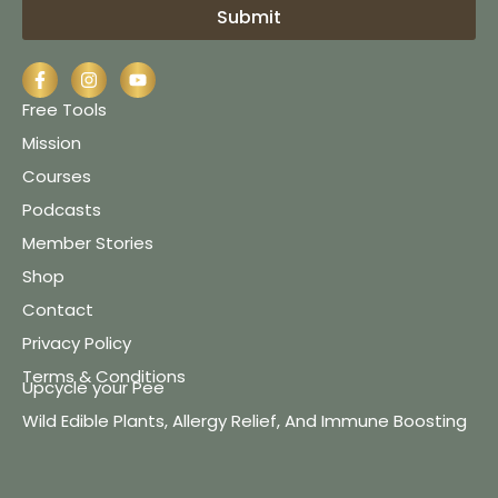
Submit
Free Tools
Mission
Courses
Podcasts
Member Stories
Shop
Contact
Privacy Policy
Terms & Conditions
Upcycle your Pee
Wild Edible Plants, Allergy Relief, And Immune Boosting