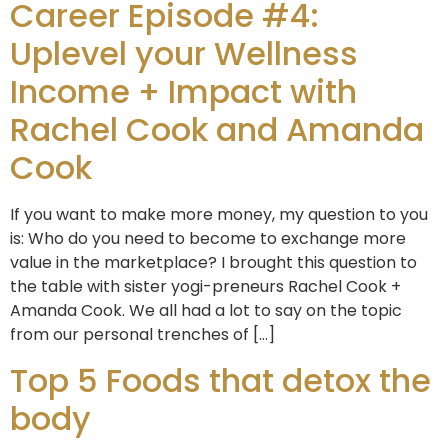
Career Episode #4:
Uplevel your Wellness
Income + Impact with
Rachel Cook and Amanda
Cook
If you want to make more money, my question to you
is: Who do you need to become to exchange more
value in the marketplace? I brought this question to
the table with sister yogi-preneurs Rachel Cook +
Amanda Cook. We all had a lot to say on the topic
from our personal trenches of […]
Top 5 Foods that detox the
body