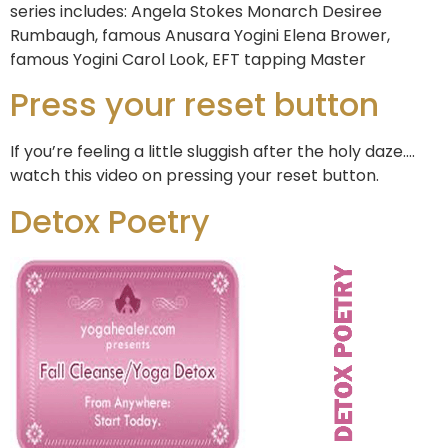
series includes: Angela Stokes Monarch Desiree
Rumbaugh, famous Anusara Yogini Elena Brower,
famous Yogini Carol Look, EFT tapping Master
Press your reset button
If you’re feeling a little sluggish after the holy daze….
watch this video on pressing your reset button.
Detox Poetry