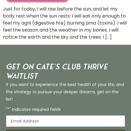
Just for today, I will rise before the sun, and let my
body rest when the sun rests. I will eat only enough to
feel my agni (digestive fire) burning ama (toxins). I will
feel the season and the weather in my bones. I will
notice the earth and the sky and the trees. I […]
Get on Cate’s CLUB THRIVE
Waitlist
If you want to experience the best health of your life, and
the strategy to pursue your deeper dreams, get on the
list!
"*" indicates required fields