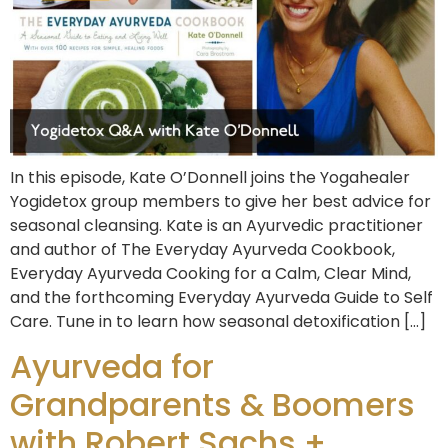
In this episode, Kate O’Donnell joins the Yogahealer
Yogidetox group members to give her best advice for
seasonal cleansing. Kate is an Ayurvedic practitioner
and author of The Everyday Ayurveda Cookbook,
Everyday Ayurveda Cooking for a Calm, Clear Mind,
and the forthcoming Everyday Ayurveda Guide to Self
Care. Tune in to learn how seasonal detoxification […]
Ayurveda for
Grandparents & Boomers
with Robert Sachs +