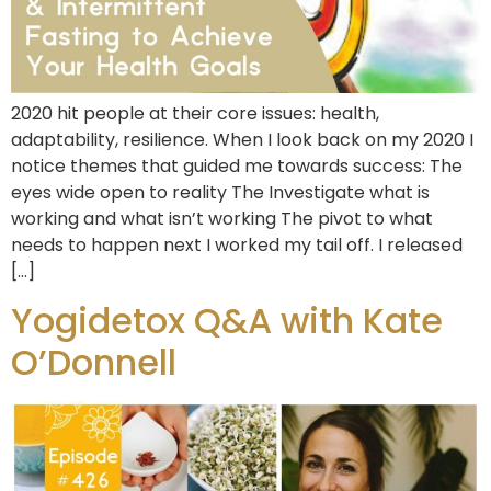
2020 hit people at their core issues: health,
adaptability, resilience. When I look back on my 2020 I
notice themes that guided me towards success: The
eyes wide open to reality The Investigate what is
working and what isn’t working The pivot to what
needs to happen next I worked my tail off. I released
[…]
Yogidetox Q&A with Kate
O’Donnell