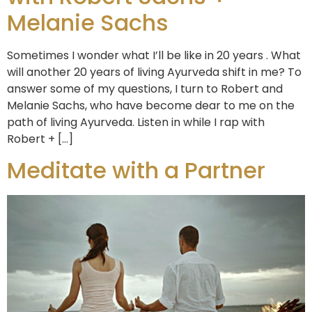
Melanie Sachs
Sometimes I wonder what I’ll be like in 20 years . What
will another 20 years of living Ayurveda shift in me? To
answer some of my questions, I turn to Robert and
Melanie Sachs, who have become dear to me on the
path of living Ayurveda. Listen in while I rap with
Robert + […]
Meditate with a Partner