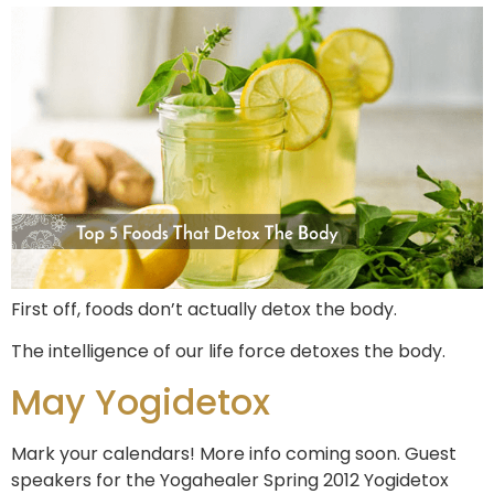
First off, foods don’t actually detox the body.
The intelligence of our life force detoxes the body.
May Yogidetox
Mark your calendars! More info coming soon. Guest
speakers for the Yogahealer Spring 2012 Yogidetox