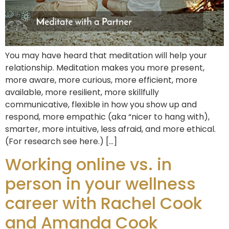
You may have heard that meditation will help your
relationship. Meditation makes you more present,
more aware, more curious, more efficient, more
available, more resilient, more skillfully
communicative, flexible in how you show up and
respond, more empathic (aka “nicer to hang with),
smarter, more intuitive, less afraid, and more ethical.
(For research see here.) […]
Working online vs. in
person in your wellness
career with Rachel Cook
and Amanda Cook