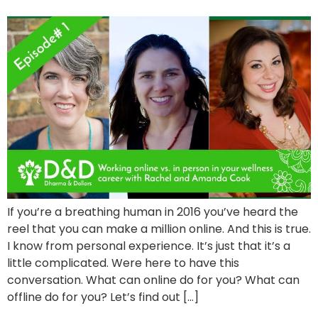
If you’re a breathing human in 2016 you’ve heard the
reel that you can make a million online. And this is true.
I know from personal experience. It’s just that it’s a
little complicated. Were here to have this
conversation. What can online do for you? What can
offline do for you? Let’s find out […]