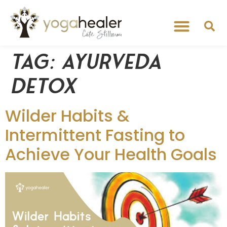
Tag:
ayurveda
detox
Wilder Habits &
Intermittent Fasting to
Achieve Your Health Goals