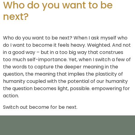
Who do you want to be
next?
Who do you want to be next? When I ask myself who
do I want to become it feels heavy. Weighted. And not
in a good way – but in a too big way that construes
too much self-importance. Yet, when I switch a few of
the words to capture the deeper meaning in the
question, the meaning that implies the plasticity of
humanity coupled with the potential of our humanity
the question becomes light, possible. empowering for
action.
Switch out become for be next.