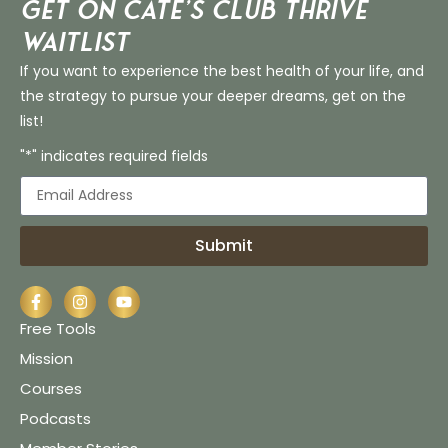
Get on Cate’s CLUB THRIVE
Waitlist
If you want to experience the best health of your life, and
the strategy to pursue your deeper dreams, get on the
list!
"*" indicates required fields
Submit
Free Tools
Mission
Courses
Podcasts