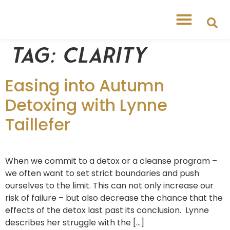
Tag:
clarity
Easing into Autumn
Detoxing with Lynne
Taillefer
When we commit to a detox or a cleanse program –
we often want to set strict boundaries and push
ourselves to the limit. This can not only increase our
risk of failure – but also decrease the chance that the
effects of the detox last past its conclusion. Lynne
describes her struggle with the […]