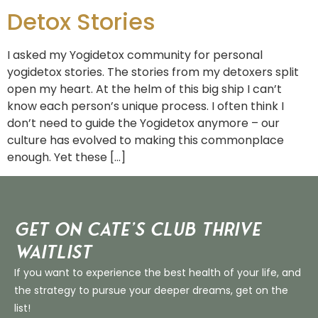
Detox Stories
I asked my Yogidetox community for personal
yogidetox stories. The stories from my detoxers split
open my heart. At the helm of this big ship I can’t
know each person’s unique process. I often think I
don’t need to guide the Yogidetox anymore – our
culture has evolved to making this commonplace
enough. Yet these […]
Get on Cate’s CLUB THRIVE
Waitlist
If you want to experience the best health of your life, and
the strategy to pursue your deeper dreams, get on the
list!