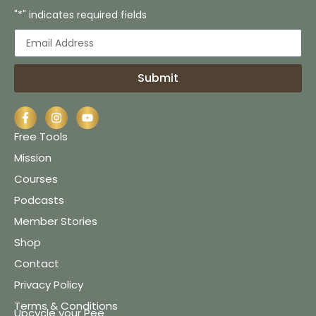
"*" indicates required fields
Submit
Free Tools
Mission
Courses
Podcasts
Member Stories
Shop
Contact
Privacy Policy
Terms & Conditions
Upcycle your Pee