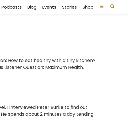
Podcasts
Blog
Events
Stories
Shop
ion: How to eat healthy with a tiny kitchen?
as Listener Question: Maximum Health,
. I interviewed Peter Burke to find out
. He spends about 2 minutes a day tending