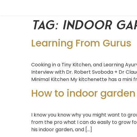
Tag:
indoor ga
Learning From Gurus
Cooking in a Tiny Kitchen, and Learning Ayur
Interview with Dr. Robert Svoboda + Dr Clau
Minimal Kitchen My kitchenette has a mini fr
How to indoor garden
I know you know why you might want to grow 
from the pro what I can do easily to grow f
his indoor garden, and […]