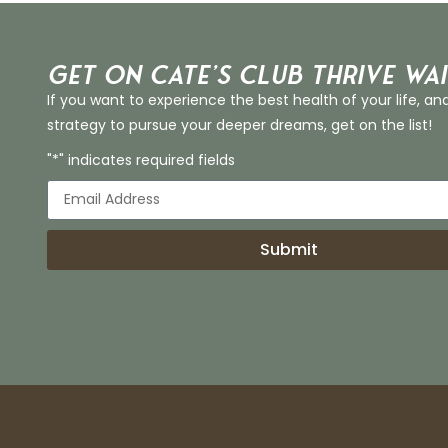
Get on Cate’s CLUB THRIVE Wai
If you want to experience the best health of your life, an
strategy to pursue your deeper dreams, get on the list!
"*" indicates required fields
Submit