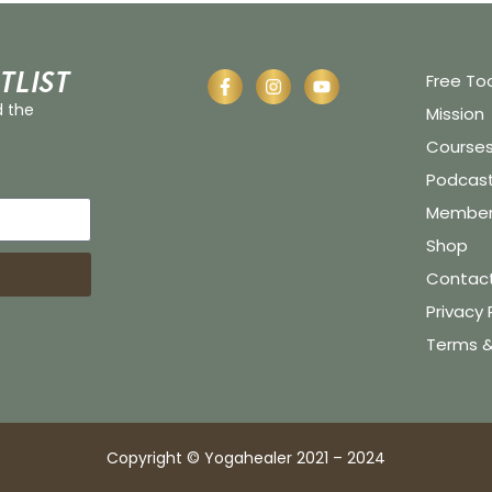
tlist
Free To
d the
Mission
Course
Podcas
Member 
Shop
Contac
Privacy 
Terms &
Copyright © Yogahealer 2021 – 2024