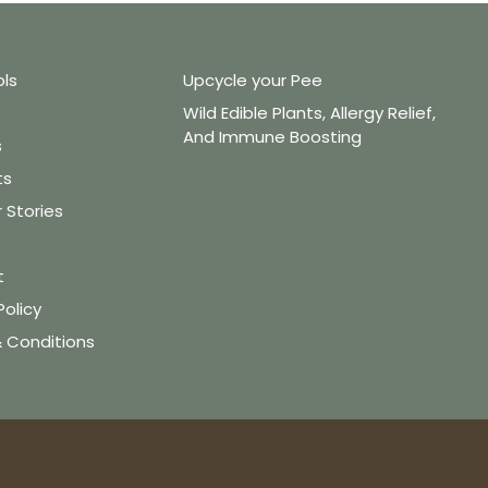
ols
Upcycle your Pee
Wild Edible Plants, Allergy Relief,
And Immune Boosting
s
ts
Stories
t
Policy
 Conditions