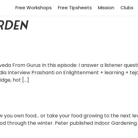
Free Workshops
Free Tipsheets
Mission
Clubs
rden
veda From Gurus In this episode: I answer a listener quest
dia Interview Prashanti on Enlightenment + learning + tej
idge, hot […]
you own food… or take your food growing to the next level
ood through the winter. Peter published Indoor Gardening