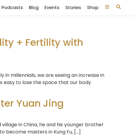
Podcasts
Blog
Events
Stories
Shop
ity + Fertility with
lly in millennials, we are seeing an increase in
 is easy to lose the space that our body
ter Yuan Jing
 village in China, he and his younger brother
 to become masters in Kung Fu, […]