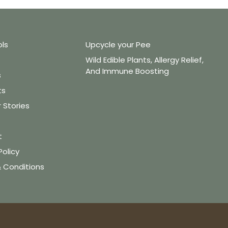
ols
Upcycle your Pee
Wild Edible Plants, Allergy Relief,
And Immune Boosting
s
ts
Stories
t
Policy
 Conditions