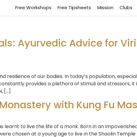
Free Workshops
Free Tipsheets
Mission
Clubs
als: Ayurvedic Advice for Viril
and resilience of our bodies. In today’s population, especia
onstantly provides a plethora of stimuli and stressors, it
, […]
 Monastery with Kung Fu Mas
 learnt to live the life of a monk. Born in an impoverished
ere chosen at a young age to live in the Shaolin Temple