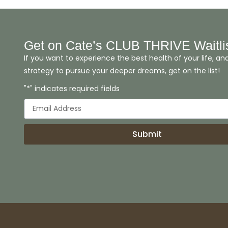
Get on Cate’s CLUB THRIVE Waitli
If you want to experience the best health of your life, an
strategy to pursue your deeper dreams, get on the list!
"*" indicates required fields
Submit