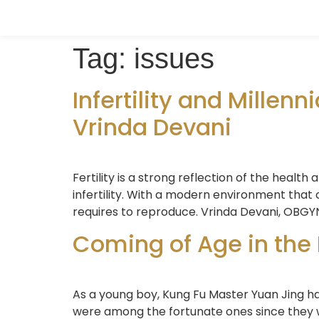
Tag:
issues
Infertility and Millenni
Vrinda Devani
Fertility is a strong reflection of the health 
infertility. With a modern environment that c
requires to reproduce. Vrinda Devani, OBGYN
Coming of Age in the
As a young boy, Kung Fu Master Yuan Jing has
were among the fortunate ones since they w