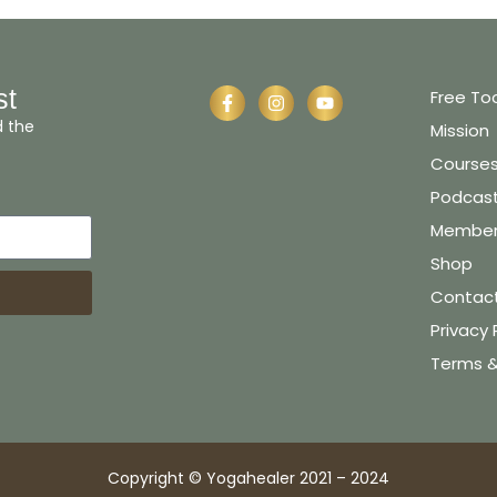
st
Free To
d the
Mission
Course
Podcas
Member 
Shop
Contac
Privacy 
Terms &
Copyright © Yogahealer 2021 – 2024