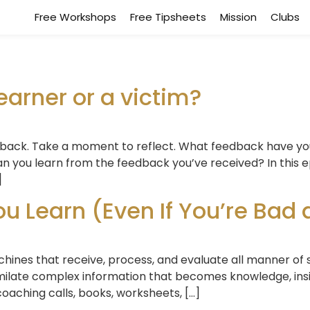
Free Workshops
Free Tipsheets
Mission
Clubs
earner or a victim?
dback. Take a moment to reflect. What feedback have yo
 you learn from the feedback you’ve received? In this e
]
 Learn (Even If You’re Bad at
machines that receive, process, and evaluate all manner of 
similate complex information that becomes knowledge, in
oaching calls, books, worksheets, […]