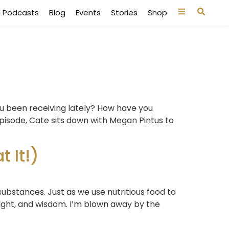
Podcasts
Blog
Events
Stories
Shop
u been receiving lately? How have you
pisode, Cate sits down with Megan Pintus to
 It!)
substances. Just as we use nutritious food to
sight, and wisdom. I’m blown away by the