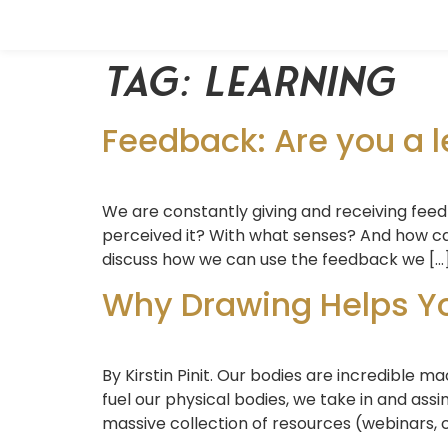
Tag:
learning
Feedback: Are you a l
We are constantly giving and receiving fee
perceived it? With what senses? And how can
discuss how we can use the feedback we […
Why Drawing Helps You
By Kirstin Pinit. Our bodies are incredible 
fuel our physical bodies, we take in and as
massive collection of resources (webinars, c