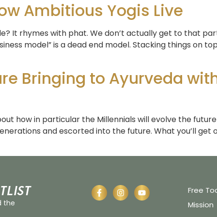
w Ambitious Yogis Live
 It rhymes with phat. We don’t actually get to that part un
siness model” is a dead end model. Stacking things on t
 are Bringing to Ayurveda wi
ut how in particular the Millennials will evolve the futur
enerations and escorted into the future. What you’ll get o
tlist
Free To
d the
Mission