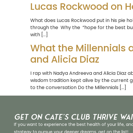
Lucas Rockwood on Ho
What does Lucas Rockwood put in his pie hole?
through the Why the ”hope for the best bu
with […]
What the Millennials
and Alicia Diaz
I rap with Nadya Andreeva and Alicia Diaz abo
wisdom tradition kept alive by the current g
to the conversation Do the Millennials […]
Get on Cate’s CLUB THRIVE Wai
If you want to experience the best health of your life, an
strategy to pursue your deeper dreams, get on the list!