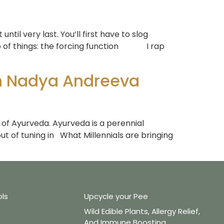
til very last. You’ll first have to slog
op of things: the forcing function I rap
th Nadya Andreeva
e of Ayurveda. Ayurveda is a perennial
ut of tuning in What Millennials are bringing
ols
Upcycle your Pee
Wild Edible Plants, Allergy Relief,
And Immune Boosting