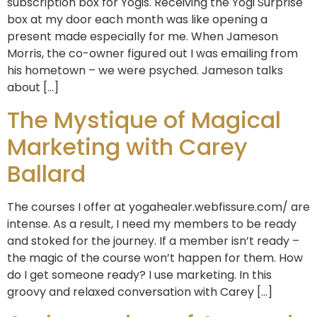
subscription box for Yogis. Receiving the Yogi Surprise
box at my door each month was like opening a
present made especially for me. When Jameson
Morris, the co-owner figured out I was emailing from
his hometown – we were psyched. Jameson talks
about […]
The Mystique of Magical
Marketing with Carey
Ballard
The courses I offer at yogahealer.webfissure.com/ are
intense. As a result, I need my members to be ready
and stoked for the journey. If a member isn’t ready –
the magic of the course won’t happen for them. How
do I get someone ready? I use marketing. In this
groovy and relaxed conversation with Carey […]