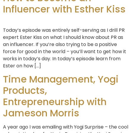
Influencer with Esther Kiss
Today’s episode was entirely self-serving as I drill PR
expert Ester Kiss on what I should know about PR as
an influencer. If you’re also trying to be a positive
force for good in the world – you’ll want to get how it
works in today’s day. In today’s episode learn from
Ester on how […]
Time Management, Yogi
Products,
Entrepreneurship with
Jameson Morris
A year ago I was emailing with Yogi Surprise – the cool