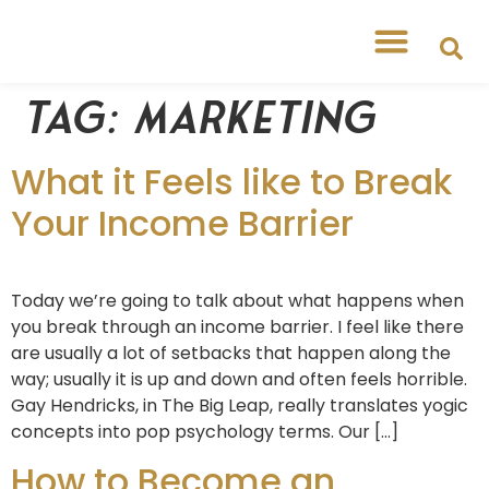
Tag:
marketing
What it Feels like to Break
Your Income Barrier
Today we’re going to talk about what happens when
you break through an income barrier. I feel like there
are usually a lot of setbacks that happen along the
way; usually it is up and down and often feels horrible.
Gay Hendricks, in The Big Leap, really translates yogic
concepts into pop psychology terms. Our […]
How to Become an