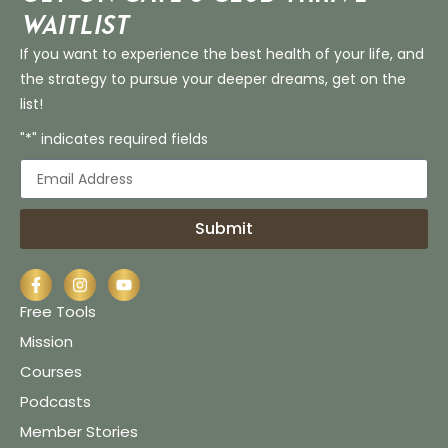
Waitlist
If you want to experience the best health of your life, and
the strategy to pursue your deeper dreams, get on the
list!
"*" indicates required fields
Submit
Free Tools
Mission
Courses
Podcasts
Member Stories