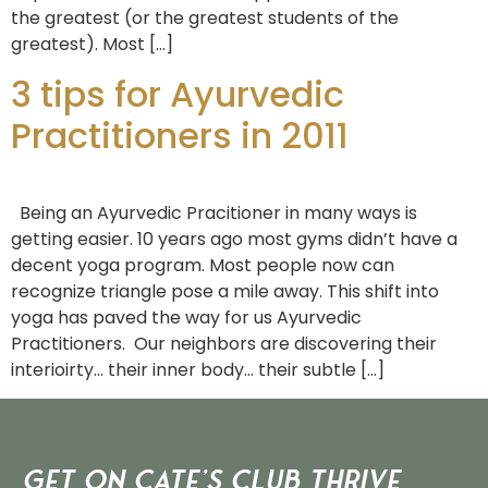
the greatest (or the greatest students of the
greatest). Most […]
3 tips for Ayurvedic
Practitioners in 2011
Being an Ayurvedic Pracitioner in many ways is
getting easier. 10 years ago most gyms didn’t have a
decent yoga program. Most people now can
recognize triangle pose a mile away. This shift into
yoga has paved the way for us Ayurvedic
Practitioners. Our neighbors are discovering their
interioirty… their inner body… their subtle […]
Get on Cate’s CLUB THRIVE