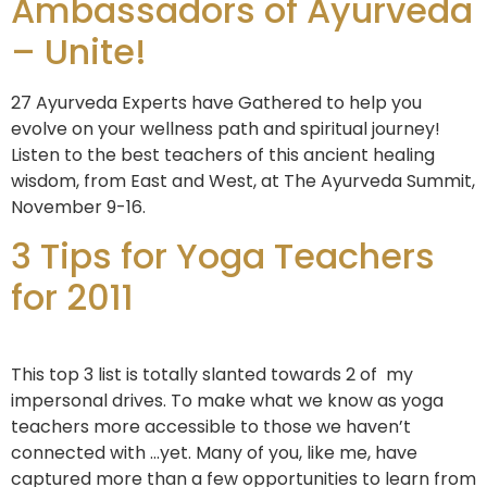
Ambassadors of Ayurveda
– Unite!
27 Ayurveda Experts have Gathered to help you
evolve on your wellness path and spiritual journey!
Listen to the best teachers of this ancient healing
wisdom, from East and West, at The Ayurveda Summit,
November 9-16.
3 Tips for Yoga Teachers
for 2011
This top 3 list is totally slanted towards 2 of my
impersonal drives. To make what we know as yoga
teachers more accessible to those we haven’t
connected with …yet. Many of you, like me, have
captured more than a few opportunities to learn from